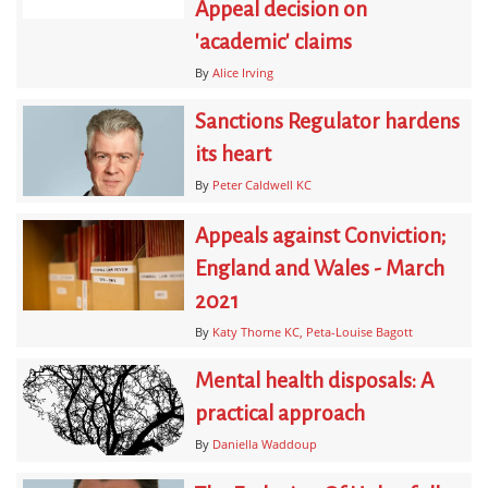
Appeal decision on
'academic' claims
By
Alice Irving
Sanctions Regulator hardens
its heart
By
Peter Caldwell KC
Appeals against Conviction;
England and Wales - March
2021
By
Katy Thorne KC
Peta-Louise Bagott
Mental health disposals: A
practical approach
By
Daniella Waddoup