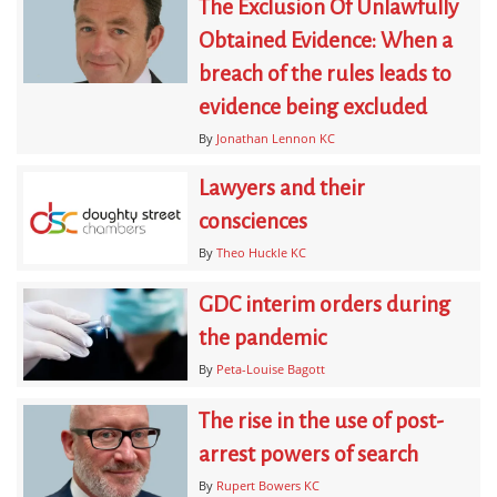
The Exclusion Of Unlawfully
Obtained Evidence: When a
breach of the rules leads to
evidence being excluded
By
Jonathan Lennon KC
Lawyers and their
consciences
By
Theo Huckle KC
GDC interim orders during
the pandemic
By
Peta-Louise Bagott
The rise in the use of post-
arrest powers of search
By
Rupert Bowers KC