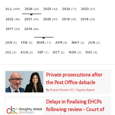
ALL
2026
2025
2024
2023
(499)
(20)
(42)
(17)
(47)
2022
2021
2020
2019
2018
(48)
(43)
(93)
(30)
(30)
2017
2016
(63)
(66)
JAN
FEB
MAR
APR
MAY
JUN
(5)
(3)
(11)
(4)
(2)
(2)
JUL
AUG
SEP
OCT
NOV
DEC
(5)
(2)
(1)
(2)
(2)
(4)
Private prosecutions after
the Post Office debacle
By
Rupert Bowers KC
Tayyiba Bajwa
Delays in finalising EHCPs
following review - Court of