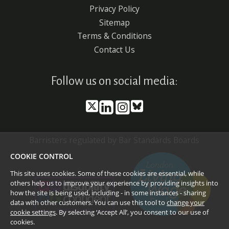
Privacy Policy
Sitemap
Terms & Conditions
Contact Us
Follow us on social media:
Barristers regulated by Bar Standards Boards
COOKIE CONTROL
This site uses cookies. Some of these cookies are essential, while
others help us to improve your experience by providing insights into
how the site is being used, including - in some instances - sharing
data with other customers. You can use this tool to
change your
cookie settings
. By selecting ‘Accept All’, you consent to our use of
cookies.