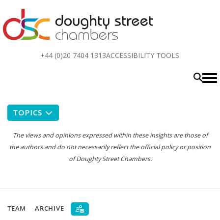
Top
+44 (0)20 7404 1313
ACCESSIBILITY TOOLS
menu
TOPICS
The views and opinions expressed within these insights are those of
the authors and do not necessarily reflect the official policy or position
of Doughty Street Chambers.
TEAM
ARCHIVE