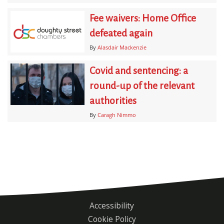
Fee waivers: Home Office
defeated again
By
Alasdair Mackenzie
Covid and sentencing: a
round-up of the relevant
authorities
By
Caragh Nimmo
Accessibility
Footer
Cookie Policy
menu