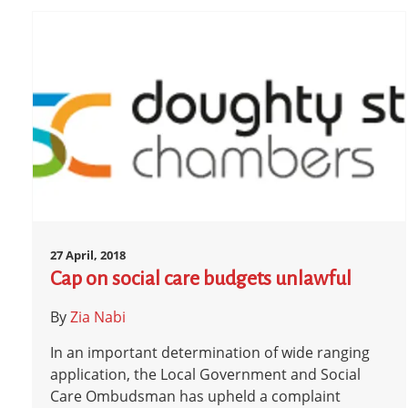
27 April, 2018
Cap on social care budgets unlawful
By
Zia Nabi
In an important determination of wide ranging
application, the Local Government and Social
Care Ombudsman has upheld a complaint