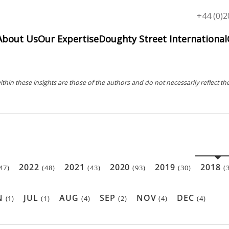
Top
+44 (0)2
menu
About Us
Our Expertise
Doughty Street International
in these insights are those of the authors and do not necessarily reflect the
2022
2021
2020
2019
2018
47)
(48)
(43)
(93)
(30)
(
N
JUL
AUG
SEP
NOV
DEC
(1)
(1)
(4)
(2)
(4)
(4)