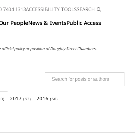
0 7404 1313
ACCESSIBILITY TOOLS
SEARCH
Our People
News & Events
Public Access
 official policy or position of Doughty Street Chambers.
2017
2016
30)
(63)
(66)