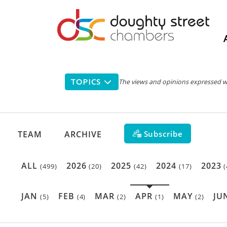
Main
navigation
TOPICS
The views and opinions expressed with
Subscribe
TEAM
ARCHIVE
ALL
2026
2025
2024
2023
(499)
(20)
(42)
(17)
(
JAN
FEB
MAR
APR
MAY
JU
(5)
(4)
(2)
(1)
(2)