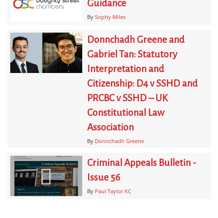
Guidance
By
Sophy Miles
Donnchadh Greene and
Gabriel Tan: Statutory
Interpretation and
Citizenship: D4 v SSHD and
PRCBC v SSHD – UK
Constitutional Law
Association
By
Donnchadh Greene
Criminal Appeals Bulletin -
Issue 56
By
Paul Taylor KC