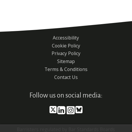
Accessibility
Footer
Cookie Policy
menu
Privacy Policy
Sitemap
Terms & Conditions
Contact Us
Follow us on social media:
Barristers regulated by Bar Standards Boards