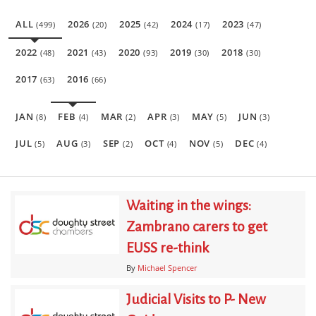
ALL
2026
2025
2024
2023
(499)
(20)
(42)
(17)
(47)
2022
2021
2020
2019
2018
(48)
(43)
(93)
(30)
(30)
2017
2016
(63)
(66)
JAN
FEB
MAR
APR
MAY
JUN
(8)
(4)
(2)
(3)
(5)
(3)
JUL
AUG
SEP
OCT
NOV
DEC
(5)
(3)
(2)
(4)
(5)
(4)
Waiting in the wings:
Zambrano carers to get
EUSS re-think
By
Michael Spencer
Judicial Visits to P- New