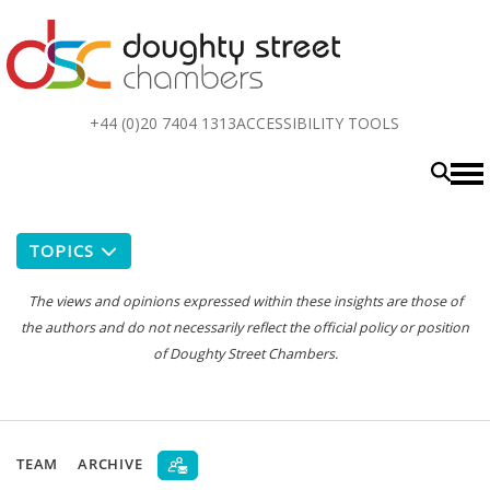
Top
+44 (0)20 7404 1313
ACCESSIBILITY TOOLS
menu
TOPICS
The views and opinions expressed within these insights are those of
the authors and do not necessarily reflect the official policy or position
of Doughty Street Chambers.
TEAM
ARCHIVE