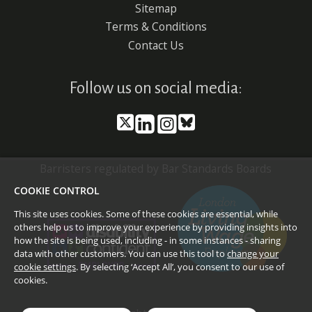
Sitemap
Terms & Conditions
Contact Us
Follow us on social media:
Barristers regulated by Bar Standards Boards
COOKIE CONTROL
This site uses cookies. Some of these cookies are essential, while
others help us to improve your experience by providing insights into
how the site is being used, including - in some instances - sharing
data with other customers. You can use this tool to
change your
cookie settings
. By selecting ‘Accept All’, you consent to our use of
cookies.