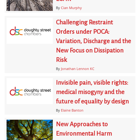
By
Cian Murphy
Challenging Restraint
Orders under POCA:
Variation, Discharge and the
New Focus on Dissipation
Risk
By
Jonathan Lennon KC
Invisible pain, visible rights:
medical misogyny and the
future of equality by design
By
Elaine Banton
New Approaches to
Environmental Harm