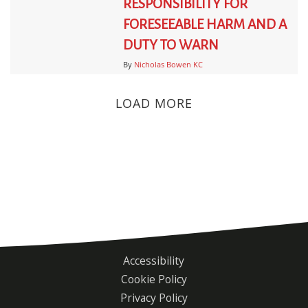
RESPONSIBILITY FOR
FORESEEABLE HARM AND A
DUTY TO WARN
By
Nicholas Bowen KC
LOAD MORE
Accessibility
Footer
Cookie Policy
menu
Privacy Policy