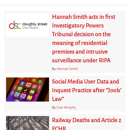
Hannah Smith acts in first
Investigatory Powers
Tribunal decision on the
meaning of residential
premises and intrusive
surveillance under RIPA
By
Hannah Smith
Social Media User Data and
Inquest Practice after “Jools’
Law”
By
Cian Murphy
Railway Deaths and Article 2
ECHR