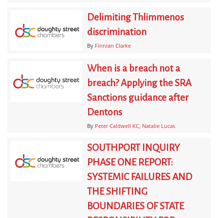
Delimiting Thlimmenos
discrimination
By
Finnian Clarke
When is a breach not a
breach? Applying the SRA
Sanctions guidance after
Dentons
By
Peter Caldwell KC
Natalie Lucas
SOUTHPORT INQUIRY
PHASE ONE REPORT:
SYSTEMIC FAILURES AND
THE SHIFTING
BOUNDARIES OF STATE