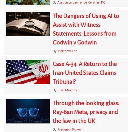
By
Associate Lawrence Kershen KC
The Dangers of Using AI to
Assist with Witness
Statements: Lessons from
Godwin v Godwin
By
Matthew Lee
Case A-34: A Return to the
Iran-United States Claims
Tribunal?
By
Cian Murphy
Through the looking glass:
Ray-Ban Meta, privacy and
the law in the UK
By
Frederick Powell