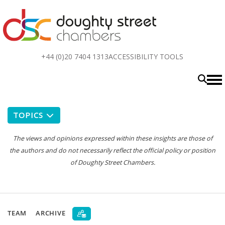
Top
+44 (0)20 7404 1313
ACCESSIBILITY TOOLS
menu
TOPICS
The views and opinions expressed within these insights are those of
the authors and do not necessarily reflect the official policy or position
of Doughty Street Chambers.
TEAM
ARCHIVE