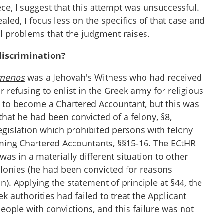
iece, I suggest that this attempt was unsuccessful.
led, I focus less on the specifics of that case and
 problems that the judgment raises.
iscrimination?
menos
was a Jehovah's Witness who had received
r refusing to enlist in the Greek army for religious
d to become a Chartered Accountant, but this was
hat he had been convicted of a felony, §8,
egislation which prohibited persons with felony
ming Chartered Accountants, §§15-16. The ECtHR
was in a materially different situation to other
elonies (he had been convicted for reasons
n). Applying the statement of principle at §44, the
ek authorities had failed to treat the Applicant
people with convictions, and this failure was not