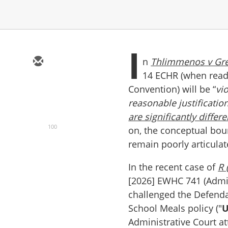
I
n
Thlimmenos v Gr
14 ECHR (when read 
Convention) will be “
vi
reasonable justificatio
are significantly differe
100
on, the conceptual boun
remain poorly articula
In the recent case of
R 
[2026] EWHC 741 (Admin
challenged the Defendan
School Meals policy ("
U
Administrative Court a