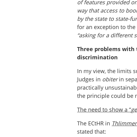
of features provided on
way that access to boo
by the state to state-f
for an exception to the
“asking for a different
Three problems with 
discrimination
In my view, the limits 
Judges in
obiter
in sepa
practically unsustaina
the principle could be
The need to show a “
ge
The ECtHR in
Thlimme
stated that: