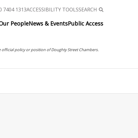
0 7404 1313
ACCESSIBILITY TOOLS
SEARCH
Our People
News & Events
Public Access
 official policy or position of Doughty Street Chambers.