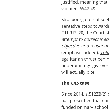
justified, meaning that
violated, §§47-49.
Strasbourg did not seek 
Tentative steps towards
E.H.R.R. 20, the Court s
attempt to correct ineq
objective and reasonable
(emphasis added).
Thl
egalitarian thrust behi
underpinnings give very
will actually bite.
The
CKS
case
Since 2014, s.512ZB(2) 
has prescribed that chil
funded primary school a