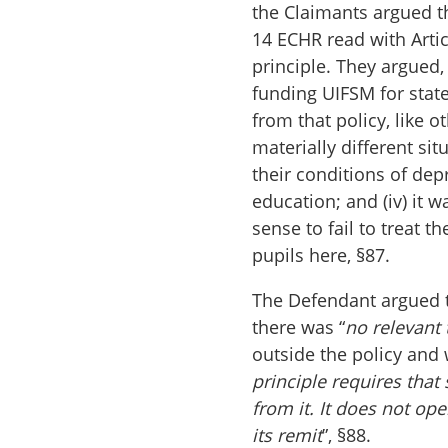
the Claimants argued th
14 ECHR read with Arti
principle. They argued,
funding UIFSM for state
from that policy, like ot
materially different sit
their conditions of dep
education; and (iv) it 
sense to fail to treat 
pupils here, §87.
The Defendant argued 
there was “
no relevant
outside the policy and 
principle requires tha
from it. It does not op
its remit
”, §88.