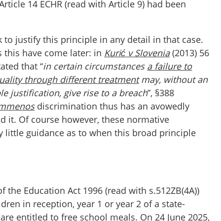
 Article 14 ECHR (read with Article 9) had been
to justify this principle in any detail in that case.
 this have come later: in
Kurić v Slovenia
(2013) 56
tated that “
in certain circumstances
a failure to
uality through different treatment
may, without an
 justification, give rise to a breach
”, §388
immenos
discrimination thus has an avowedly
nd it. Of course however, these normative
 little guidance as to when this broad principle
of the Education Act 1996 (read with s.512ZB(4A))
dren in reception, year 1 or year 2 of a state-
re entitled to free school meals. On 24 June 2025,