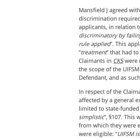
Mansfield J agreed wit
discrimination required
applicants, in relation 
discriminatory by faili
rule applied
”. This app
“
treatment
” that had t
Claimants in
CKS
were n
the scope of the UIFSM 
Defendant, and as suc
In respect of the Claim
affected by a general 
limited to state-funded 
simplistic
”, §107. This
from which they were ex
were eligible: “
UIFSM is