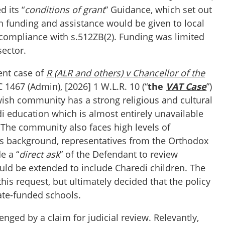
 its “
conditions of grant
” Guidance, which set out
h funding and assistance would be given to local
r compliance with s.512ZB(2). Funding was limited
 sector.
ent case of
R (ALR and others) v Chancellor of the
1467 (Admin), [2026] 1 W.L.R. 10 (“
the
VAT Case
”)
wish community has a strong religious and cultural
i education which is almost entirely unavailable
. The community also faces high levels of
his background, representatives from the Orthodox
e a “
direct ask
” of the Defendant to review
ld be extended to include Charedi children. The
is request, but ultimately decided that the policy
tate-funded schools.
enged by a claim for judicial review. Relevantly,