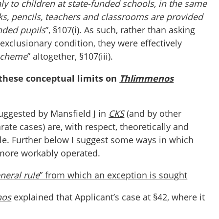
ly to children at state-funded schools, in the same
ks, pencils, teachers and classrooms are provided
unded pupils
”, §107(i). As such, rather than asking
 exclusionary condition, they were effectively
 scheme
” altogether, §107(iii).
these conceptual limits on
Thlimmenos
suggested by Mansfield J in
CKS
(and by other
rate cases) are, with respect, theoretically and
ble. Further below I suggest some ways in which
 more workably operated.
neral rule
” from which an exception is sought
nos
explained that Applicant’s case at §42, where it