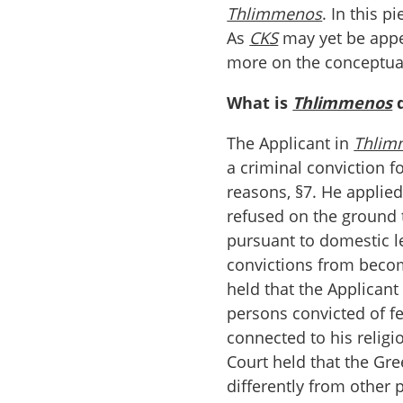
Thlimmenos
. In this p
As
CKS
may yet be appea
more on the conceptual
What is
Thlimmenos
d
The Applicant in
Thlim
a criminal conviction fo
reasons, §7. He applie
refused on the ground t
pursuant to domestic l
convictions from beco
held that the Applicant 
persons convicted of f
connected to his religio
Court held that the Gre
differently from other 