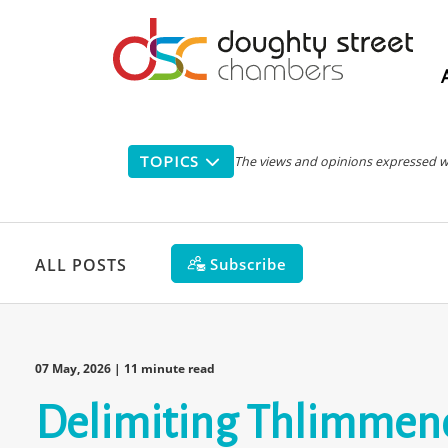
Main
navigation
TOPICS
The views and opinions expressed with
Subscribe
ALL POSTS
07 May, 2026
| 11 minute read
Delimiting Thlimmeno