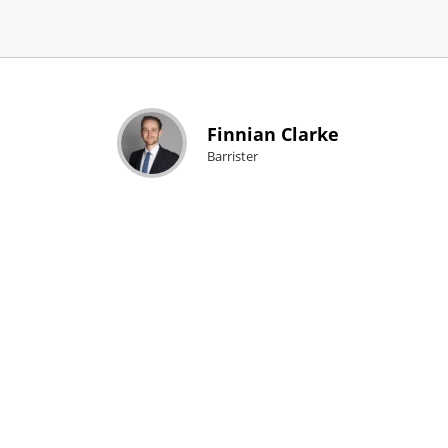
Finnian Clarke
Barrister