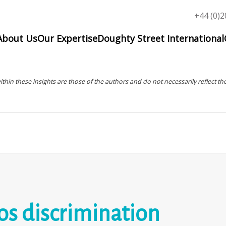
Top
+44 (0)2
menu
About Us
Our Expertise
Doughty Street International
in these insights are those of the authors and do not necessarily reflect the
s discrimination