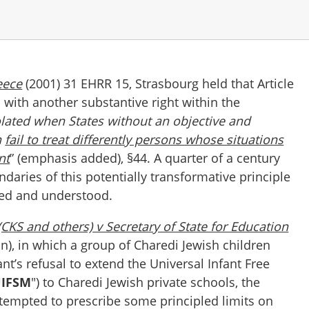
eece
(2001) 31 EHRR 15, Strasbourg held that Article
with another substantive right within the
olated when States without an objective and
n
fail to treat differently persons whose situations
nt
” (emphasis added), §44. A quarter of a century
daries of this potentially transformative principle
ted and understood.
(CKS and others) v Secretary of State for Education
), in which a group of Charedi Jewish children
t’s refusal to extend the Universal Infant Free
IFSM
") to Charedi Jewish private schools, the
ttempted to prescribe some principled limits on