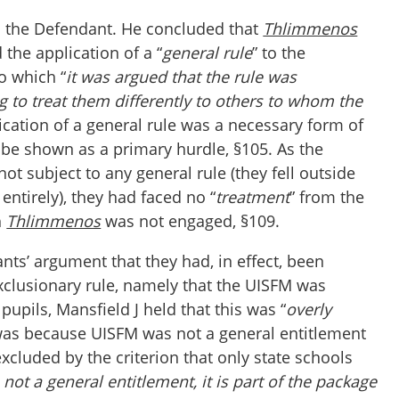
h the Defendant. He concluded that
Thlimmenos
 the application of a “
general rule
” to the
to which “
it was argued that the rule was
ng to treat them differently to others to whom the
lication of a general rule was a necessary form of
o be shown as a primary hurdle, §105. As the
ot subject to any general rule (they fell outside
entirely), they had faced no “
treatment
” from the
h
Thlimmenos
was not engaged, §109.
ants’ argument that they had, in effect, been
exclusionary rule, namely that the UISFM was
pupils, Mansfield J held that this was “
overly
 was because UISFM was not a general entitlement
cluded by the criterion that only state schools
 not a general entitlement, it is part of the package