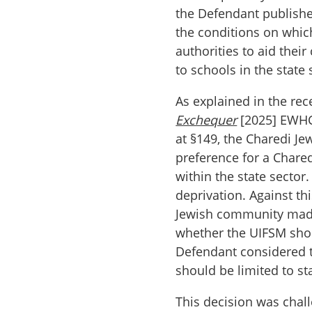
the Defendant published
the conditions on whic
authorities to aid thei
to schools in the state
As explained in the rec
Exchequer
[2025] EWHC 
at §149, the Charedi Je
preference for a Chared
within the state sector
deprivation. Against t
Jewish community mad
whether the UIFSM shou
Defendant considered th
should be limited to s
This decision was chall