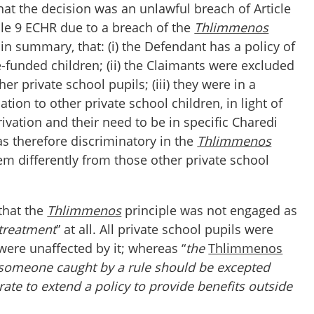
at the decision was an unlawful breach of Article
cle 9 ECHR due to a breach of the
Thlimmenos
 in summary, that: (i) the Defendant has a policy of
-funded children; (ii) the Claimants were excluded
her private school pupils; (iii) they were in a
uation to other private school children, in light of
rivation and their need to be in specific Charedi
was therefore discriminatory in the
Thlimmenos
them differently from those other private school
that the
Thlimmenos
principle was not engaged as
 treatment
” at all. All private school pupils were
were unaffected by it; whereas “
the
Thlimmenos
t someone caught by a rule should be excepted
erate to extend a policy to provide benefits outside