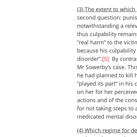
(3) The extent to whic
second question: punis
notwithstanding a relev
thus culpability remai
“real harm” to the vict
because his culpability
disorder”.
[5]
By contras
Mr Sowerby’s case. This
he had planned to kill 
“played its part” in hi
on her for her perceive
actions and of the con
for not taking steps to
medicated mental diso
(4) Which regime for de