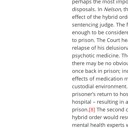
perhaps the most impor
disposals. In
Nelson
, 
effect of the hybrid or
sentencing judge. The f
enough to be considere
to prison. The Court hea
relapse of his delusion
psychotic medicine. The 
there may be no obviou
once back in prison; in
effects of medication 
custodial environment
prisoner’s return to hos
hospital – resulting in
prison.
[8]
The second c
hybrid order would resu
mental health experts 