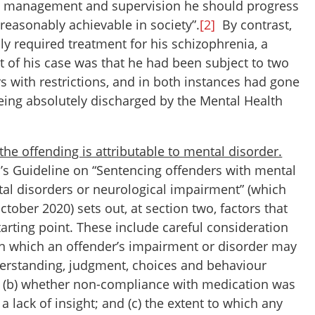
ve management and supervision he should progress
is reasonably achievable in society”.
[2]
By contrast,
y required treatment for his schizophrenia, a
 of his case was that he had been subject to two
s with restrictions, and in both instances had gone
eing absolutely discharged by the Mental Health
 the offending is attributable to mental disorder.
’s Guideline on “Sentencing offenders with mental
al disorders or neurological impairment” (which
ctober 2020) sets out, at section two, factors that
arting point. These include careful consideration
 in which an offender’s impairment or disorder may
derstanding, judgment, choices and behaviour
e; (b) whether non-compliance with medication was
o a lack of insight; and (c) the extent to which any