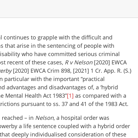
 continues to grapple with the difficult and
 that arise in the sentencing of people with
disability who have committed serious criminal
st recent of these cases,
R v Nelson
[2020] EWCA
werby
[2020] EWCA Crim 898, [2021] 1 Cr. App. R. (S.)
n particular with the important “practical
nd advantages and disadvantages of, a ‘hybrid
he Mental Health Act 1983”
[1]
as compared with a
trictions pursuant to ss. 37 and 41 of the 1983 Act.
 reached – in
Nelson
, a hospital order was
Sowerby a life sentence coupled with a hybrid order
 that deeply individualised consideration of these