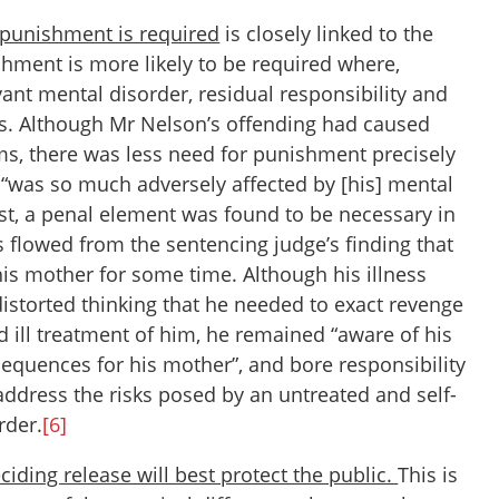
h punishment is required
is closely linked to the
hment is more likely to be required where,
ant mental disorder, residual responsibility and
ns. Although Mr Nelson’s offending had caused
ims, there was less need for punishment precisely
 “was so much adversely affected by [his] mental
t, a penal element was found to be necessary in
 flowed from the sentencing judge’s finding that
his mother for some time. Although his illness
s distorted thinking that he needed to exact revenge
d ill treatment of him, he remained “aware of his
sequences for his mother”, and bore responsibility
 address the risks posed by an untreated and self-
rder.
[6]
ciding release will best protect the public.
This is