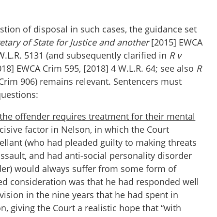
tion of disposal in such cases, the guidance set
etary of State for Justice and another
[2015] EWCA
W.L.R. 5131 (and subsequently clarified in
R v
18] EWCA Crim 595, [2018] 4 W.L.R. 64; see also
R
Crim 906) remains relevant. Sentencers must
questions:
 the offender requires treatment for their mental
isive factor in Nelson, in which the Court
ellant (who had pleaded guilty to making threats
assault, and had anti-social personality disorder
der) would always suffer from some form of
ked consideration was that he had responded well
ision in the nine years that he had spent in
n, giving the Court a realistic hope that “with