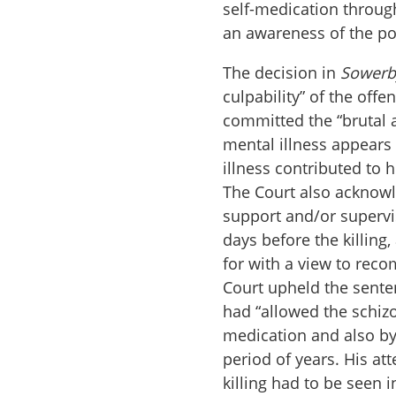
self-medication throug
an awareness of the pote
The decision in
Sowerb
culpability” of the off
committed the “brutal a
mental illness appears 
illness contributed to 
The Court also acknowle
support and/or supervi
days before the killing
for with a view to rec
Court upheld the sente
had “allowed the schizo
medication and also by 
period of years. His at
killing had to be seen i