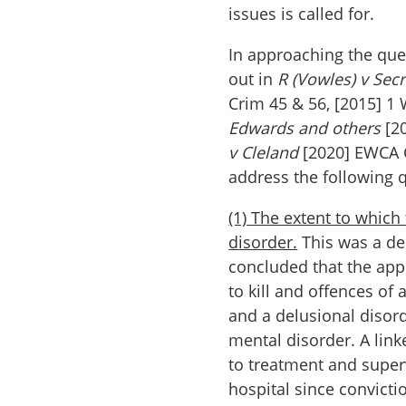
issues is called for.
In approaching the ques
out in
R (Vowles) v Secr
Crim 45 & 56, [2015] 1 
Edwards and others
[20
v Cleland
[2020] EWCA 
address the following 
(1) The extent to which
disorder.
This was a dec
concluded that the app
to kill and offences of 
and a delusional disor
mental disorder. A lin
to treatment and superv
hospital since convictio