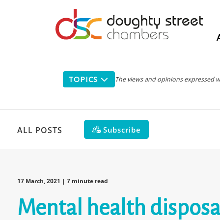
Main
navigation
TOPICS
The views and opinions expressed with
Subscribe
ALL POSTS
17 March, 2021
| 7 minute read
Mental health disposal