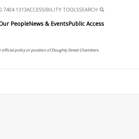
0 7404 1313
ACCESSIBILITY TOOLS
SEARCH
Our People
News & Events
Public Access
 official policy or position of Doughty Street Chambers.