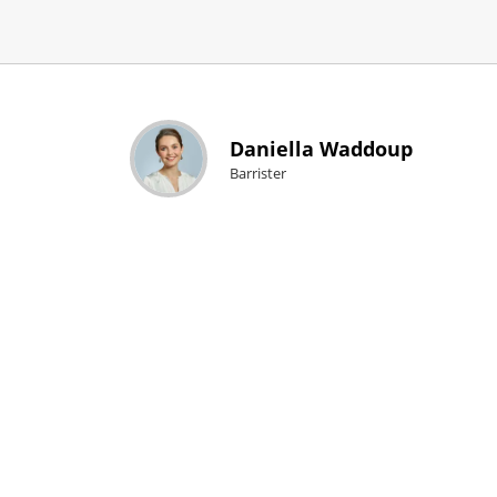
Daniella Waddoup
Barrister