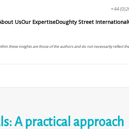
Top
+44 (0)2
menu
About Us
Our Expertise
Doughty Street International
in these insights are those of the authors and do not necessarily reflect the
s: A practical approach