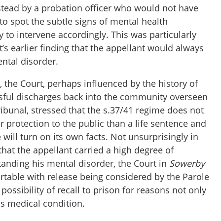
instead by a probation officer who would not have
 to spot the subtle signs of mental health
y to intervene accordingly. This was particularly
t’s earlier finding that the appellant would always
ntal disorder.
t, the Court, perhaps influenced by the history of
sful discharges back into the community overseen
ibunal, stressed that the s.37/41 regime does not
er protection to the public than a life sentence and
 will turn on its own facts. Not unsurprisingly in
 that the appellant carried a high degree of
tanding his mental disorder, the Court in
Sowerby
rtable with release being considered by the Parole
possibility of recall to prison for reasons not only
his medical condition.