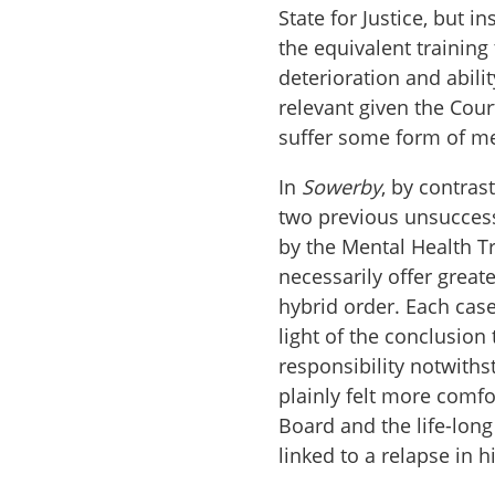
State for Justice, but 
the equivalent training
deterioration and abilit
relevant given the Cour
suffer some form of me
In
Sowerby
, by contras
two previous unsucces
by the Mental Health Tr
necessarily offer great
hybrid order. Each case
light of the conclusion
responsibility notwiths
plainly felt more comfo
Board and the life-long 
linked to a relapse in 