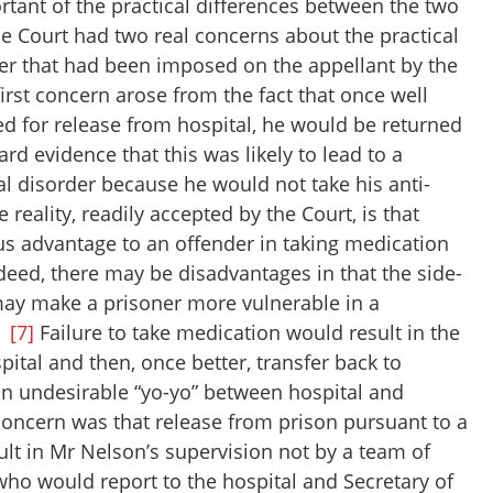
tant of the practical differences between the two
the Court had two real concerns about the practical
der that had been imposed on the appellant by the
irst concern arose from the fact that once well
d for release from hospital, he would be returned
rd evidence that this was likely to lead to a
al disorder because he would not take his anti-
reality, readily accepted by the Court, is that
s advantage to an offender in taking medication
deed, there may be disadvantages in that the side-
may make a prisoner more vulnerable in a
.
[7]
Failure to take medication would result in the
pital and then, once better, transfer back to
 an undesirable “yo-yo” between hospital and
oncern was that release from prison pursuant to a
lt in Mr Nelson’s supervision not by a team of
who would report to the hospital and Secretary of