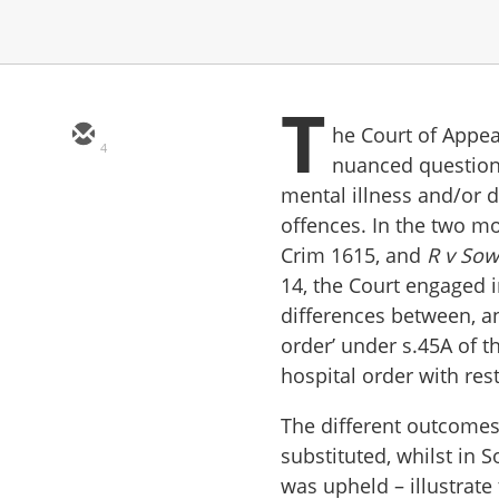
T
he Court of Appeal
4
nuanced questions
mental illness and/or 
offences. In the two mo
Crim 1615, and
R v So
14, the Court engaged i
differences between, a
order’ under s.45A of t
hospital order with res
The different outcomes
substituted, whilst in 
was upheld – illustrate