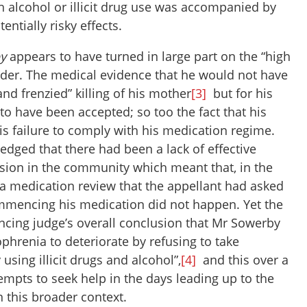
h alcohol or illicit drug use was accompanied by
ntially risky effects.
y
appears to have turned in large part on the “high
ender. The medical evidence that he would not have
nd frenzied” killing of his mother
[3]
but for his
to have been accepted; so too the fact that his
his failure to comply with his medication regime.
dged that there had been a lack of effective
sion in the community which meant that, in the
, a medication review that the appellant had asked
ommencing his medication did not happen. Yet the
ncing judge’s overall conclusion that Mr Sowerby
phrenia to deteriorate by refusing to take
using illicit drugs and alcohol”,
[4]
and this over a
tempts to seek help in the days leading up to the
n this broader context.