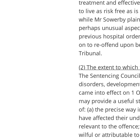
treatment and effecti
to live as risk free as 
while Mr Sowerby plainl
perhaps unusual aspect
previous hospital order
on to re-offend upon b
Tribunal.
(2) The extent to which
The Sentencing Council
disorders, development
came into effect on 1 O
may provide a useful st
of: (a) the precise way
have affected their un
relevant to the offenc
wilful or attributable t