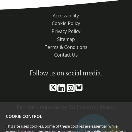
Accessibility
Footer
Cookie Policy
menu
Privacy Policy
Sitemap
Terms & Conditions
Contact Us
Follow us on social media:
Barristers regulated by Bar Standards Boards
COOKIE CONTROL
This site uses cookies. Some of these cookies are essential, while
others help us to improve your experience by providing insights into