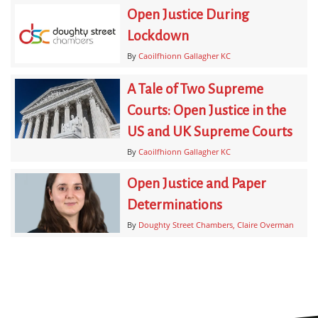
Open Justice During
Lockdown
By
Caoilfhionn Gallagher KC
A Tale of Two Supreme
Courts: Open Justice in the
US and UK Supreme Courts
By
Caoilfhionn Gallagher KC
Open Justice and Paper
Determinations
By
Doughty Street Chambers
Claire Overman