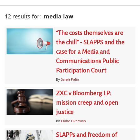
12 results for:
media law
“The costs themselves are
the chill” - SLAPPS and the
case for a Media and
Communications Public
Participation Court
By
Sarah Palin
ZXC v Bloomberg LP:
mission creep and open
justice
By
Claire Overman
SLAPPs and freedom of