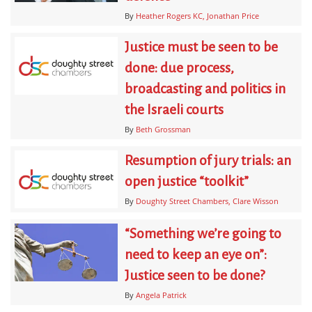
By
Heather Rogers KC
Jonathan Price
Justice must be seen to be
done: due process,
broadcasting and politics in
the Israeli courts
By
Beth Grossman
Resumption of jury trials: an
open justice “toolkit”
By
Doughty Street Chambers
Clare Wisson
“Something we’re going to
need to keep an eye on”:
Justice seen to be done?
By
Angela Patrick