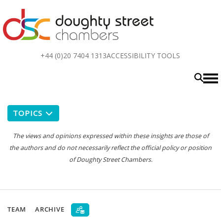
Top
+44 (0)20 7404 1313
ACCESSIBILITY TOOLS
menu
TOPICS
The views and opinions expressed within these insights are those of
the authors and do not necessarily reflect the official policy or position
of Doughty Street Chambers.
TEAM
ARCHIVE