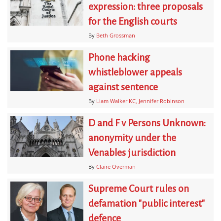
expression: three proposals
for the English courts
By
Beth Grossman
Phone hacking
whistleblower appeals
against sentence
By
Liam Walker KC
Jennifer Robinson
D and F v Persons Unknown:
anonymity under the
Venables jurisdiction
By
Claire Overman
Supreme Court rules on
defamation "public interest"
defence