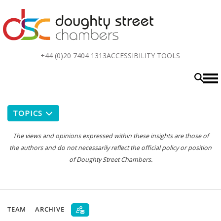
Top
+44 (0)20 7404 1313
ACCESSIBILITY TOOLS
menu
TOPICS
The views and opinions expressed within these insights are those of
the authors and do not necessarily reflect the official policy or position
of Doughty Street Chambers.
TEAM
ARCHIVE