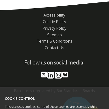
Accessibility
Footer
Cookie Policy
menu
Privacy Policy
Sitemap
Terms & Conditions
Contact Us
Follow us on social media:
Barristers regulated by Bar Standards Boards
COOKIE CONTROL
This site uses cookies. Some of these cookies are essential, while