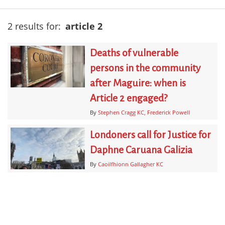
2 results for:
article 2
Deaths of vulnerable
persons in the community
after Maguire: when is
Article 2 engaged?
By
Stephen Cragg KC
Frederick Powell
Londoners call for Justice for
Daphne Caruana Galizia
By
Caoilfhionn Gallagher KC