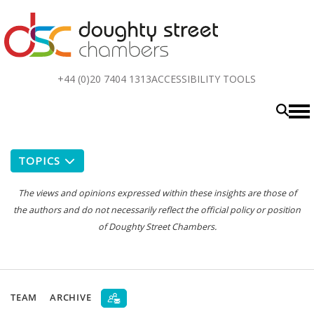
Top
+44 (0)20 7404 1313
ACCESSIBILITY TOOLS
menu
TOPICS
The views and opinions expressed within these insights are those of
the authors and do not necessarily reflect the official policy or position
of Doughty Street Chambers.
TEAM
ARCHIVE