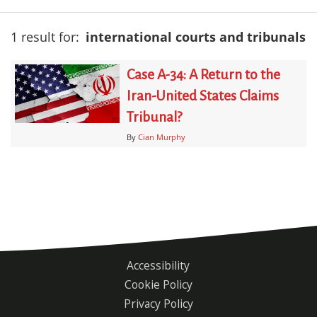
1 result for:
international courts and tribunals
Case A-34: A Return to the
Iran-United States Claims
Tribunal?
By
Cian Murphy
Accessibility
Footer
Cookie Policy
menu
Privacy Policy