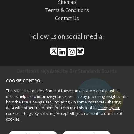
Sitemap
Terms & Conditions
Contact Us
Follow us on social media:
Barristers regulated by Bar Standards Boards
COOKIE CONTROL
This site uses cookies. Some of these cookies are essential, while
others help us to improve your experience by providing insights into
how the site is being used, including - in some instances - sharing
data with other customers. You can use this tool to
change your
cookie settings
. By selecting ‘Accept All’, you consent to our use of
cookies.
©
2026
Doughty Street Chambers