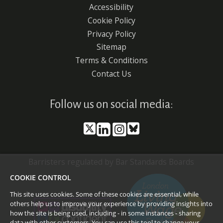
Accessibility
Footer
Cookie Policy
menu
Privacy Policy
Sitemap
Terms & Conditions
Contact Us
Follow us on social media:
Barristers regulated by Bar Standards Boards
COOKIE CONTROL
This site uses cookies. Some of these cookies are essential, while
others help us to improve your experience by providing insights into
how the site is being used, including - in some instances - sharing
data with other customers. You can use this tool to
change your