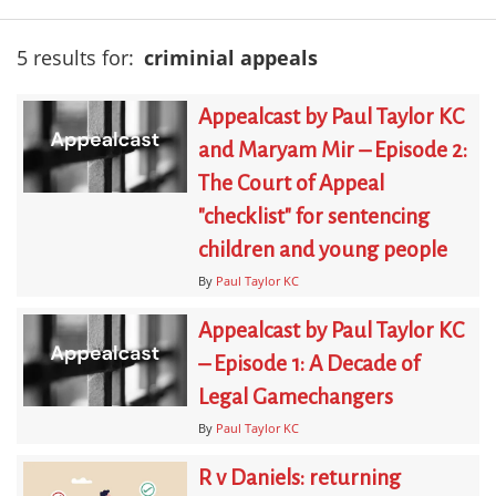
5 results for:
criminial appeals
Appealcast by Paul Taylor KC
and Maryam Mir – Episode 2:
The Court of Appeal
"checklist" for sentencing
children and young people
By
Paul Taylor KC
Appealcast by Paul Taylor KC
– Episode 1: A Decade of
Legal Gamechangers
By
Paul Taylor KC
R v Daniels: returning