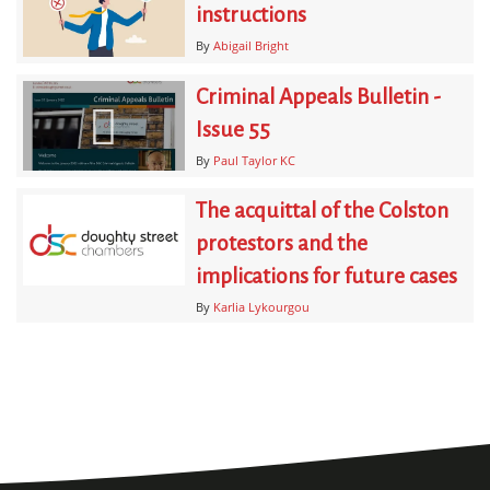
instructions
By
Abigail Bright
Criminal Appeals Bulletin -
Issue 55
By
Paul Taylor KC
The acquittal of the Colston
protestors and the
implications for future cases
By
Karlia Lykourgou