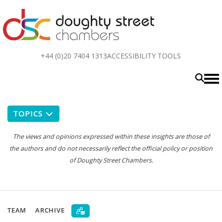
Top
+44 (0)20 7404 1313
ACCESSIBILITY TOOLS
menu
TOPICS
The views and opinions expressed within these insights are those of
the authors and do not necessarily reflect the official policy or position
of Doughty Street Chambers.
TEAM
ARCHIVE