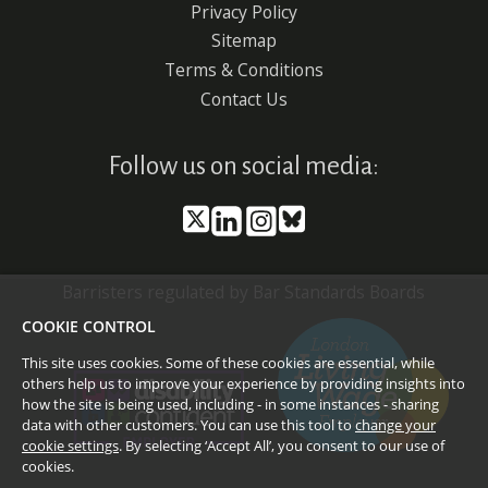
Privacy Policy
Sitemap
Terms & Conditions
Contact Us
Follow us on social media:
Barristers regulated by Bar Standards Boards
COOKIE CONTROL
This site uses cookies. Some of these cookies are essential, while
others help us to improve your experience by providing insights into
how the site is being used, including - in some instances - sharing
data with other customers. You can use this tool to
change your
cookie settings
. By selecting ‘Accept All’, you consent to our use of
cookies.