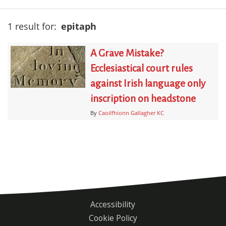
1 result for:
epitaph
A Grave Mistake?
Ecclesiastical court rules
against Irish language only
inscription on headstone
By
Caoilfhionn Gallagher KC
Accessibility
Footer
Cookie Policy
menu