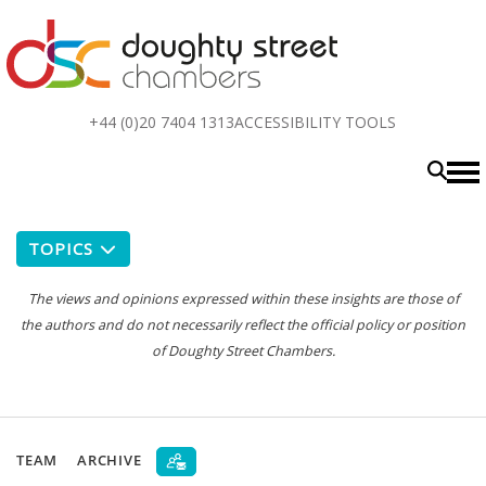
Top
+44 (0)20 7404 1313
ACCESSIBILITY TOOLS
menu
TOPICS
The views and opinions expressed within these insights are those of
the authors and do not necessarily reflect the official policy or position
of Doughty Street Chambers.
TEAM
ARCHIVE