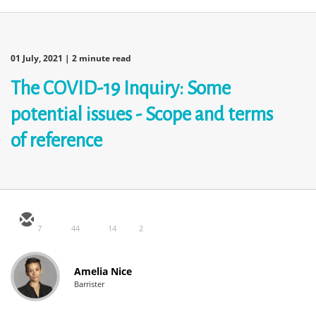
01 July, 2021
| 2 minute read
The COVID-19 Inquiry: Some
potential issues - Scope and terms
of reference
7
44
14
2
Amelia Nice
Barrister