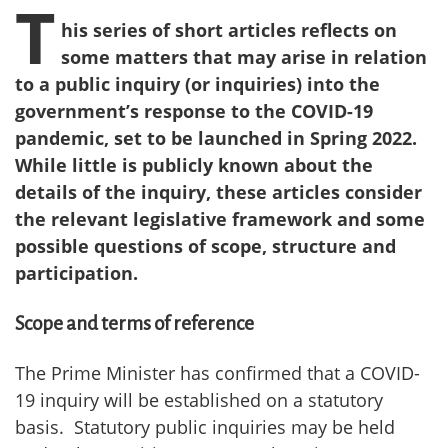
T
his series of short articles reflects on
some matters that may arise in relation
to a public inquiry (or inquiries) into the
government’s response to the COVID-19
pandemic, set to be launched in Spring 2022.
While little is publicly known about the
details of the inquiry, these articles consider
the relevant legislative framework and some
possible questions of scope, structure and
participation.
Scope and terms of reference
The Prime Minister has confirmed that a COVID-
19 inquiry will be established on a statutory
basis. Statutory public inquiries may be held