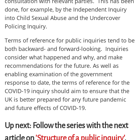
consultation with relevant parties. This has been
done, for example, by the Independent Inquiry
into Child Sexual Abuse and the Undercover
Policing Inquiry.
Terms of reference for public inquiries tend to be
both backward- and forward-looking. Inquiries
consider what happened and why, and make
recommendations for the future. As well as
enabling examination of the government
response to date, the terms of reference for the
COVID-19 inquiry should aim to ensure that the
UK is better prepared for any future pandemic
and future effects of COVID-19.
Up next: Follow the series with the next
article on
'Structure of a public inquiry'
.