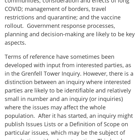
communities; consideration and effects of long
COVID; management of borders, travel
restrictions and quarantine; and the vaccine
rollout. Government response processes,
planning and decision-making are likely to be key
aspects.
Terms of reference have sometimes been
developed with input from interested parties, as
in the Grenfell Tower Inquiry. However, there is a
distinction between an inquiry where interested
parties are likely to be identifiable and relatively
small in number and an inquiry (or inquiries)
where the issues may affect the whole
population. After it has started, an inquiry might
publish Issues Lists or a Definition of Scope on
particular issues, which may be the subject of