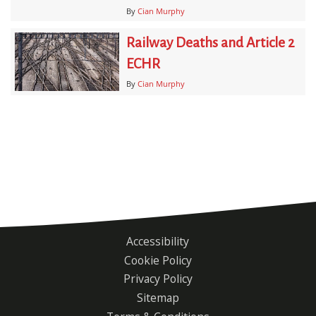
By
Cian Murphy
Railway Deaths and Article 2
ECHR
By
Cian Murphy
Accessibility
Footer
Cookie Policy
menu
Privacy Policy
Sitemap