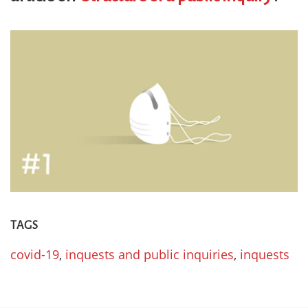
TAGS
covid-19
,
inquests and public inquiries
,
inquests