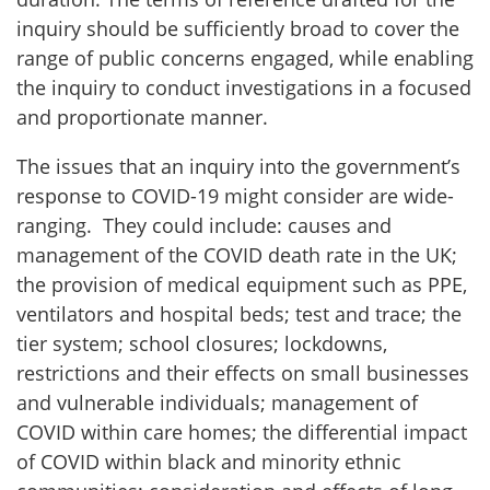
inquiry should be sufficiently broad to cover the
range of public concerns engaged, while enabling
the inquiry to conduct investigations in a focused
and proportionate manner.
The issues that an inquiry into the government’s
response to COVID-19 might consider are wide-
ranging. They could include: causes and
management of the COVID death rate in the UK;
the provision of medical equipment such as PPE,
ventilators and hospital beds; test and trace; the
tier system; school closures; lockdowns,
restrictions and their effects on small businesses
and vulnerable individuals; management of
COVID within care homes; the differential impact
of COVID within black and minority ethnic