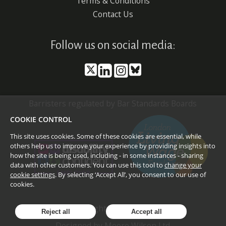
Terms & Conditions
Contact Us
Follow us on social media:
Barristers regulated by Bar Standards Boards
COOKIE CONTROL
This site uses cookies. Some of these cookies are essential, while
others help us to improve your experience by providing insights into
how the site is being used, including - in some instances - sharing
data with other customers. You can use this tool to
change your
cookie settings
. By selecting ‘Accept All’, you consent to our use of
cookies.
©
2026
Doughty Street Chambers
Reject all
Accept all
Designed by
Moore Wilson Ltd