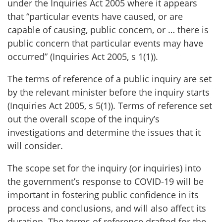
under the Inquiries Act 2005 where it appears
that “particular events have caused, or are
capable of causing, public concern, or … there is
public concern that particular events may have
occurred” (Inquiries Act 2005, s 1(1)).
The terms of reference of a public inquiry are set
by the relevant minister before the inquiry starts
(Inquiries Act 2005, s 5(1)). Terms of reference set
out the overall scope of the inquiry’s
investigations and determine the issues that it
will consider.
The scope set for the inquiry (or inquiries) into
the government’s response to COVID-19 will be
important in fostering public confidence in its
process and conclusions, and will also affect its
duration. The terms of reference drafted for the