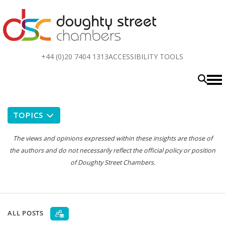
Top
+44 (0)20 7404 1313
ACCESSIBILITY TOOLS
menu
TOPICS
The views and opinions expressed within these insights are those of
the authors and do not necessarily reflect the official policy or position
of Doughty Street Chambers.
ALL POSTS