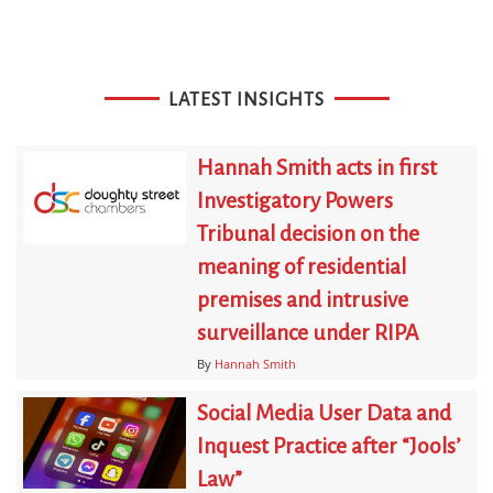
LATEST INSIGHTS
Hannah Smith acts in first
Investigatory Powers
Tribunal decision on the
meaning of residential
premises and intrusive
surveillance under RIPA
By
Hannah Smith
Social Media User Data and
Inquest Practice after “Jools’
Law”