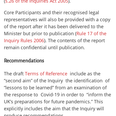
(
s.26 of the Inquiries Act 2005
).
Core Participants and their recognised legal
representatives will also be provided with a copy
of the report after it has been delivered to the
Minister but prior to publication (
Rule 17 of the
Inquiry Rules 2006
). The contents of the report
remain confidential until publication.
Recommendations
The draft
Terms of Reference
include as the
“second aim” of the Inquiry the identification of
“lessons to be learned” from an examination of
the response to Covid-19 in order to “inform the
UK’s preparations for future pandemics.” This
explicitly includes the aim that the Inquiry will
produce recommendations.