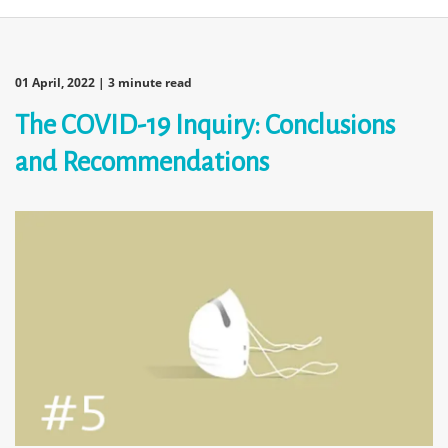
01 April, 2022
| 3 minute read
The COVID-19 Inquiry: Conclusions
and Recommendations