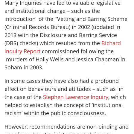
Many Inquiries have led to valuable legislative
and institutional change – such as the
introduction of the ‘Vetting and Barring Scheme
(Criminal Records Bureau) in 2002 (updated in
2013 with the Disclosure and Barring Service
(DBS) checks) which resulted from the
Bichard
Inquiry Report
commissioned following the
murders of Holly Wells and Jessica Chapman in
Soham in 2003.
In some cases they have also had a profound
effect on behaviours and attitudes – such as in
the case of the
Stephen Lawrence Inquiry
, which
helped to establish the concept of ‘institutional
racism’ within the public consciousness.
However, recommendations are non-binding and