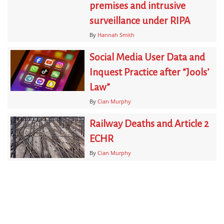
premises and intrusive
surveillance under RIPA
By
Hannah Smith
Social Media User Data and
Inquest Practice after “Jools’
Law”
By
Cian Murphy
Railway Deaths and Article 2
ECHR
By
Cian Murphy