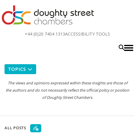
Top
+44 (0)20 7404 1313
ACCESSIBILITY TOOLS
menu
TOPICS
The views and opinions expressed within these insights are those of
the authors and do not necessarily reflect the official policy or position
of Doughty Street Chambers.
ALL POSTS