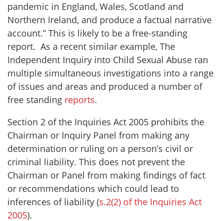
pandemic in England, Wales, Scotland and
Northern Ireland, and produce a factual narrative
account.” This is likely to be a free-standing
report. As a recent similar example, The
Independent Inquiry into Child Sexual Abuse ran
multiple simultaneous investigations into a range
of issues and areas and produced a number of
free standing
reports
.
Section 2 of the Inquiries Act 2005 prohibits the
Chairman or Inquiry Panel from making any
determination or ruling on a person’s civil or
criminal liability. This does not prevent the
Chairman or Panel from making findings of fact
or recommendations which could lead to
inferences of liability (
s.2(2) of the Inquiries Act
2005
).