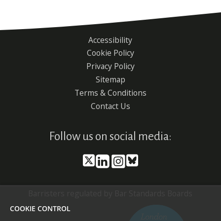
Accessibility
Footer
Cookie Policy
menu
Privacy Policy
Sitemap
Terms & Conditions
Contact Us
Follow us on social media:
Barristers regulated by Bar Standards Boards
COOKIE CONTROL