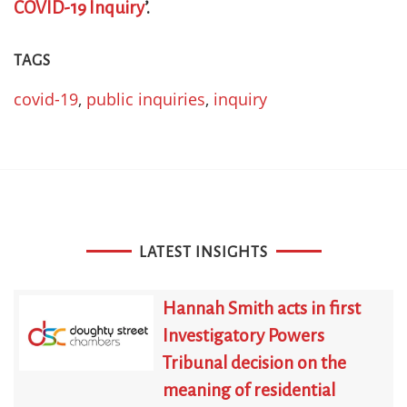
COVID-19 Inquiry
’.
TAGS
covid-19
,
public inquiries
,
inquiry
LATEST INSIGHTS
Hannah Smith acts in first
Investigatory Powers
Tribunal decision on the
meaning of residential