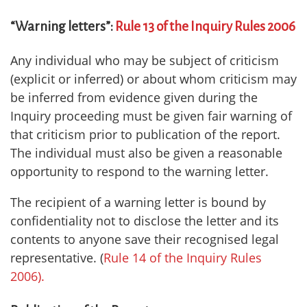
“Warning letters”:
Rule 13 of the Inquiry Rules 2006
Any individual who may be subject of criticism
(explicit or inferred) or about whom criticism may
be inferred from evidence given during the
Inquiry proceeding must be given fair warning of
that criticism prior to publication of the report.
The individual must also be given a reasonable
opportunity to respond to the warning letter.
The recipient of a warning letter is bound by
confidentiality not to disclose the letter and its
contents to anyone save their recognised legal
representative. (
Rule 14 of the Inquiry Rules
2006).