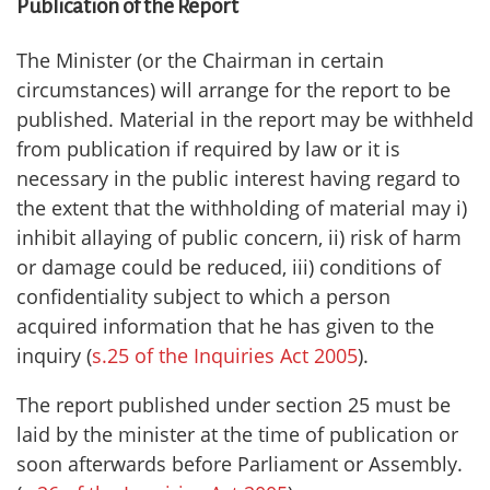
Publication of the Report
The Minister (or the Chairman in certain
circumstances) will arrange for the report to be
published. Material in the report may be withheld
from publication if required by law or it is
necessary in the public interest having regard to
the extent that the withholding of material may i)
inhibit allaying of public concern, ii) risk of harm
or damage could be reduced, iii) conditions of
confidentiality subject to which a person
acquired information that he has given to the
inquiry (
s.25 of the Inquiries Act 2005
).
The report published under section 25 must be
laid by the minister at the time of publication or
soon afterwards before Parliament or Assembly.