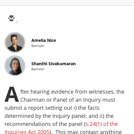
3
Amelia Nice
Barrister
Shanthi Sivakumaran
Barrister
A
fter hearing evidence from witnesses, the
Chairman or Panel of an Inquiry must
submit a report setting out i) the facts
determined by the Inquiry panel; and ii) the
recommendations of the panel (
s.24(1) of the
Inquiries Act 2005
). This may contain anything