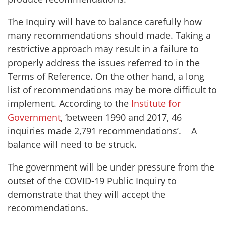
The Inquiry will have to balance carefully how
many recommendations should made. Taking a
restrictive approach may result in a failure to
properly address the issues referred to in the
Terms of Reference. On the other hand, a long
list of recommendations may be more difficult to
implement. According to the
Institute for
Government
, ‘between 1990 and 2017, 46
inquiries made 2,791 recommendations’. A
balance will need to be struck.
The government will be under pressure from the
outset of the COVID-19 Public Inquiry to
demonstrate that they will accept the
recommendations.