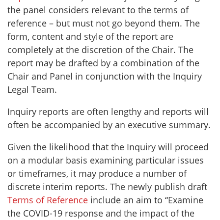
the panel considers relevant to the terms of
reference – but must not go beyond them. The
form, content and style of the report are
completely at the discretion of the Chair. The
report may be drafted by a combination of the
Chair and Panel in conjunction with the Inquiry
Legal Team.
Inquiry reports are often lengthy and reports will
often be accompanied by an executive summary.
Given the likelihood that the Inquiry will proceed
on a modular basis examining particular issues
or timeframes, it may produce a number of
discrete interim reports. The newly publish draft
Terms of Reference
include an aim to “Examine
the COVID-19 response and the impact of the