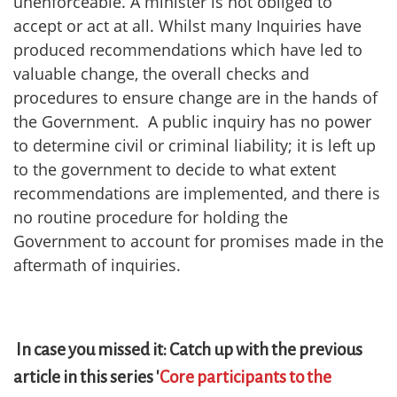
unenforceable. A minister is not obliged to
accept or act at all. Whilst many Inquiries have
produced recommendations which have led to
valuable change, the overall checks and
procedures to ensure change are in the hands of
the Government. A public inquiry has no power
to determine civil or criminal liability; it is left up
to the government to decide to what extent
recommendations are implemented, and there is
no routine procedure for holding the
Government to account for promises made in the
aftermath of inquiries.
In case you missed it: Catch up with the previous
article in this series '
Core participants to the