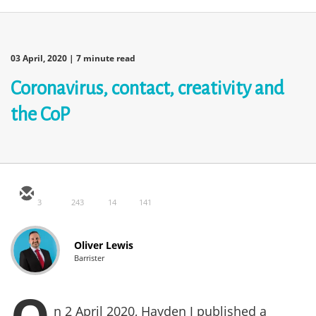
03 April, 2020
| 7 minute read
Coronavirus, contact, creativity and
the CoP
3
243
14
141
Oliver Lewis
Barrister
n 2 April 2020, Hayden J published a