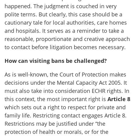
happened. The judgment is couched in very
polite terms. But clearly, this case should be a
cautionary tale for local authorities, care homes
and hospitals. It serves as a reminder to take a
reasonable, proportionate and creative approach
to contact before litigation becomes necessary.
How can visiting bans be challenged?
As is well-known, the Court of Protection makes
decisions under the Mental Capacity Act 2005. It
must also take into consideration ECHR rights. In
this context, the most important right is
Article 8
which sets out a right to respect for private and
family life. Restricting contact engages Article 8.
Restrictions may be justified under “the
protection of health or morals, or for the