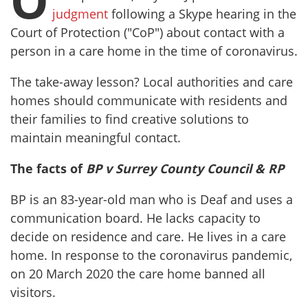
O
judgment
following a Skype hearing in the
Court of Protection ("CoP") about contact with a
person in a care home in the time of coronavirus.
The take-away lesson? Local authorities and care
homes should communicate with residents and
their families to find creative solutions to
maintain meaningful contact.
The facts of
BP v Surrey County Council & RP
BP is an 83-year-old man who is Deaf and uses a
communication board. He lacks capacity to
decide on residence and care. He lives in a care
home. In response to the coronavirus pandemic,
on 20 March 2020 the care home banned all
visitors.