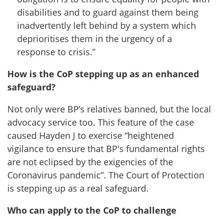
disabilities and to guard against them being
inadvertently left behind by a system which
deprioritises them in the urgency of a
response to crisis.”
How is the CoP stepping up as an enhanced
safeguard?
Not only were BP’s relatives banned, but the local
advocacy service too. This feature of the case
caused Hayden J to exercise “heightened
vigilance to ensure that BP's fundamental rights
are not eclipsed by the exigencies of the
Coronavirus pandemic”. The Court of Protection
is stepping up as a real safeguard.
Who can apply to the CoP to challenge