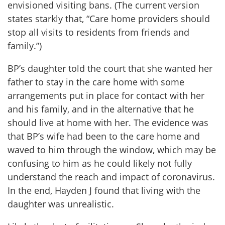
envisioned visiting bans. (The current version
states starkly that, “Care home providers should
stop all visits to residents from friends and
family.”)
BP’s daughter told the court that she wanted her
father to stay in the care home with some
arrangements put in place for contact with her
and his family, and in the alternative that he
should live at home with her. The evidence was
that BP’s wife had been to the care home and
waved to him through the window, which may be
confusing to him as he could likely not fully
understand the reach and impact of coronavirus.
In the end, Hayden J found that living with the
daughter was unrealistic.