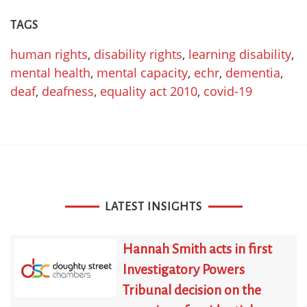
TAGS
human rights
,
disability rights
,
learning disability
,
mental health
,
mental capacity
,
echr
,
dementia
,
deaf
,
deafness
,
equality act 2010
,
covid-19
LATEST INSIGHTS
Hannah Smith acts in first
Investigatory Powers
Tribunal decision on the