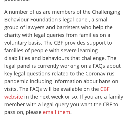
A number of us are members of the Challenging
Behaviour Foundation’s legal panel, a small
group of lawyers and barristers who help the
charity with legal queries from families on a
voluntary basis. The CBF provides support to
families of people with severe learning
disabilities and behaviours that challenge. The
legal panel is currently working on a FAQs about
key legal questions related to the Coronavirus
pandemic including information about bans on
visits. The FAQs will be available on the
CBF
website
in the next week or so. If you are a family
member with a legal query you want the CBF to
pass on, please
email them
.