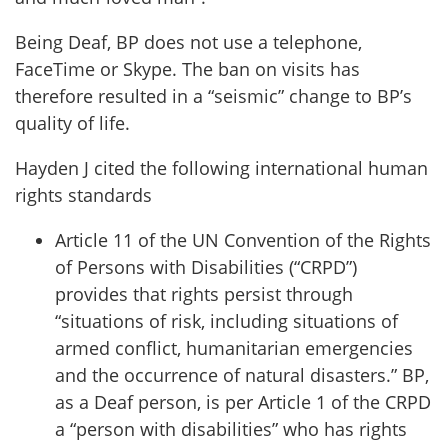
Being Deaf, BP does not use a telephone,
FaceTime or Skype. The ban on visits has
therefore resulted in a “seismic” change to BP’s
quality of life.
Hayden J cited the following international human
rights standards
Article 11 of the UN Convention of the Rights
of Persons with Disabilities (“CRPD”)
provides that rights persist through
“situations of risk, including situations of
armed conflict, humanitarian emergencies
and the occurrence of natural disasters.” BP,
as a Deaf person, is per Article 1 of the CRPD
a “person with disabilities” who has rights