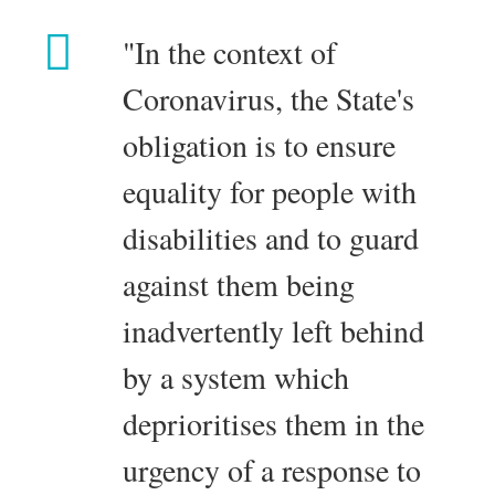
"In the context of
Coronavirus, the State's
obligation is to ensure
equality for people with
disabilities and to guard
against them being
inadvertently left behind
by a system which
deprioritises them in the
urgency of a response to