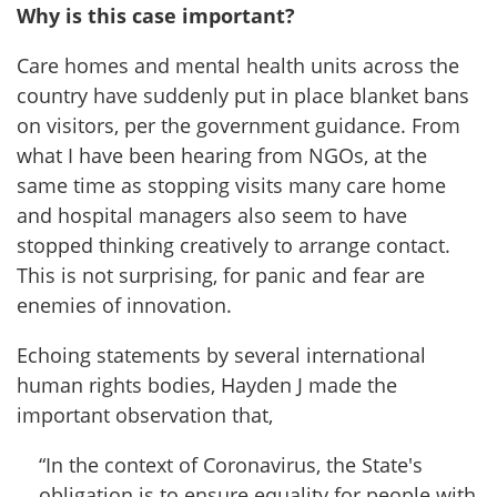
Why is this case important?
Care homes and mental health units across the
country have suddenly put in place blanket bans
on visitors, per the government guidance. From
what I have been hearing from NGOs, at the
same time as stopping visits many care home
and hospital managers also seem to have
stopped thinking creatively to arrange contact.
This is not surprising, for panic and fear are
enemies of innovation.
Echoing statements by several international
human rights bodies, Hayden J made the
important observation that,
“In the context of Coronavirus, the State's
obligation is to ensure equality for people with