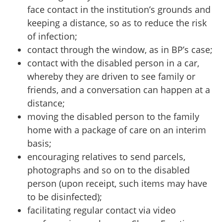
face contact in the institution’s grounds and
keeping a distance, so as to reduce the risk
of infection;
contact through the window, as in BP’s case;
contact with the disabled person in a car,
whereby they are driven to see family or
friends, and a conversation can happen at a
distance;
moving the disabled person to the family
home with a package of care on an interim
basis;
encouraging relatives to send parcels,
photographs and so on to the disabled
person (upon receipt, such items may have
to be disinfected);
facilitating regular contact via video