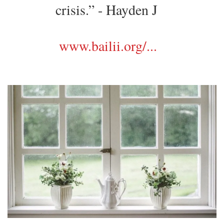
crisis.” - Hayden J
www.bailii.org/...