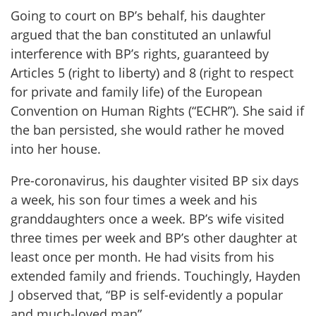
Going to court on BP’s behalf, his daughter
argued that the ban constituted an unlawful
interference with BP’s rights, guaranteed by
Articles 5 (right to liberty) and 8 (right to respect
for private and family life) of the European
Convention on Human Rights (“ECHR”). She said if
the ban persisted, she would rather he moved
into her house.
Pre-coronavirus, his daughter visited BP six days
a week, his son four times a week and his
granddaughters once a week. BP’s wife visited
three times per week and BP’s other daughter at
least once per month. He had visits from his
extended family and friends. Touchingly, Hayden
J observed that, “BP is self-evidently a popular
and much-loved man”.