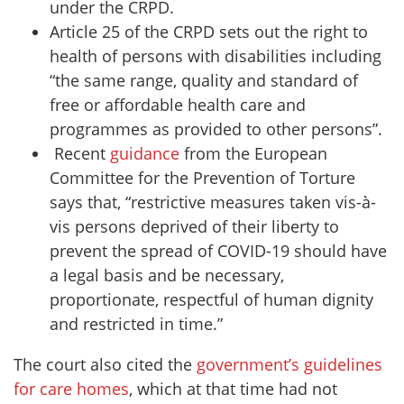
under the CRPD.
Article 25 of the CRPD sets out the right to
health of persons with disabilities including
“the same range, quality and standard of
free or affordable health care and
programmes as provided to other persons”.
Recent
guidance
from the European
Committee for the Prevention of Torture
says that, “restrictive measures taken vis-à-
vis persons deprived of their liberty to
prevent the spread of COVID-19 should have
a legal basis and be necessary,
proportionate, respectful of human dignity
and restricted in time.”
The court also cited the
government’s guidelines
for care homes
, which at that time had not