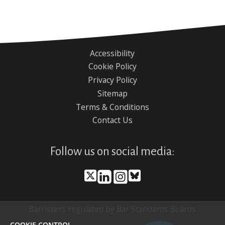
Accessibility
Footer
Cookie Policy
menu
Privacy Policy
Sitemap
Terms & Conditions
Contact Us
Follow us on social media:
Barristers regulated by Bar Standards Boards
COOKIE CONTROL