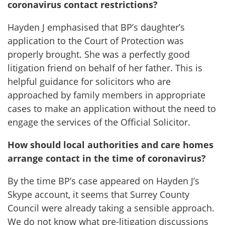
coronavirus contact restrictions?
Hayden J emphasised that BP’s daughter’s
application to the Court of Protection was
properly brought. She was a perfectly good
litigation friend on behalf of her father. This is
helpful guidance for solicitors who are
approached by family members in appropriate
cases to make an application without the need to
engage the services of the Official Solicitor.
How should local authorities and care homes
arrange contact in the time of coronavirus?
By the time BP’s case appeared on Hayden J’s
Skype account, it seems that Surrey County
Council were already taking a sensible approach.
We do not know what pre-litigation discussions