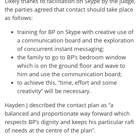
Likely thanks to facilitation on Skype by the judge,
the parties agreed that contact should take place
as follows:
training for BP on Skype with creative use of
a communication board and the exploration
of concurrent instant messaging;
the family to go to BP’s bedroom window
which is on the ground floor and wave to
him and use the communication board;
to achieve this, “time, effort and some
creativity” will be necessary.
Hayden J described the contact plan as “a
balanced and proportionate way forward which
respects BP’s dignity and keeps his particular raft
of needs at the centre of the plan”.