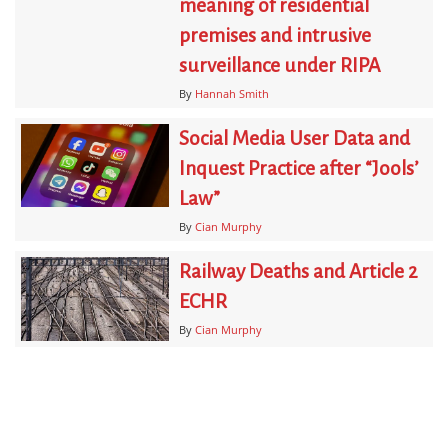
meaning of residential
premises and intrusive
surveillance under RIPA
By
Hannah Smith
Social Media User Data and
Inquest Practice after “Jools’
Law”
By
Cian Murphy
Railway Deaths and Article 2
ECHR
By
Cian Murphy