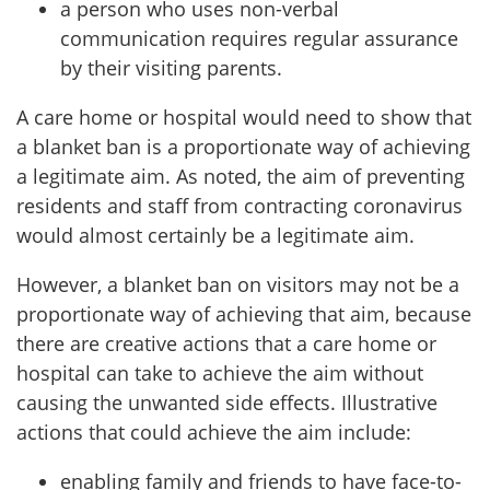
a person who uses non-verbal
communication requires regular assurance
by their visiting parents.
A care home or hospital would need to show that
a blanket ban is a proportionate way of achieving
a legitimate aim. As noted, the aim of preventing
residents and staff from contracting coronavirus
would almost certainly be a legitimate aim.
However, a blanket ban on visitors may not be a
proportionate way of achieving that aim, because
there are creative actions that a care home or
hospital can take to achieve the aim without
causing the unwanted side effects. Illustrative
actions that could achieve the aim include:
enabling family and friends to have face-to-