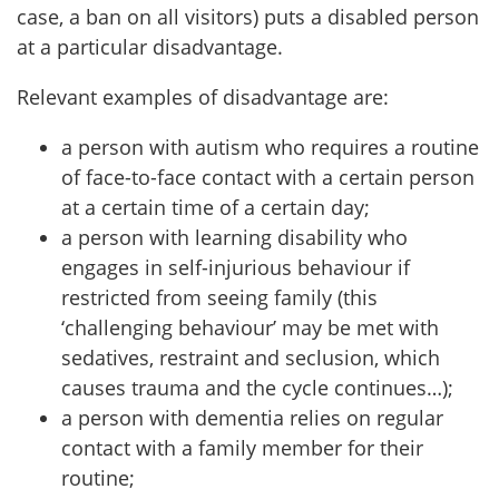
case, a ban on all visitors) puts a disabled person
at a particular disadvantage.
Relevant examples of disadvantage are:
a person with autism who requires a routine
of face-to-face contact with a certain person
at a certain time of a certain day;
a person with learning disability who
engages in self-injurious behaviour if
restricted from seeing family (this
‘challenging behaviour’ may be met with
sedatives, restraint and seclusion, which
causes trauma and the cycle continues…);
a person with dementia relies on regular
contact with a family member for their
routine;