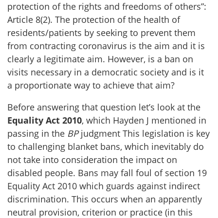
protection of the rights and freedoms of others”:
Article 8(2). The protection of the health of
residents/patients by seeking to prevent them
from contracting coronavirus is the aim and it is
clearly a legitimate aim. However, is a ban on
visits necessary in a democratic society and is it
a proportionate way to achieve that aim?
Before answering that question let’s look at the
Equality Act 2010
, which Hayden J mentioned in
passing in the
BP
judgment This legislation is key
to challenging blanket bans, which inevitably do
not take into consideration the impact on
disabled people. Bans may fall foul of section 19
Equality Act 2010 which guards against indirect
discrimination. This occurs when an apparently
neutral provision, criterion or practice (in this