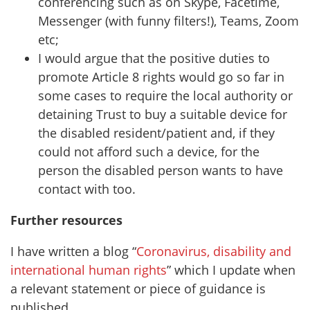
conferencing such as on Skype, Facetime,
Messenger (with funny filters!), Teams, Zoom
etc;
I would argue that the positive duties to
promote Article 8 rights would go so far in
some cases to require the local authority or
detaining Trust to buy a suitable device for
the disabled resident/patient and, if they
could not afford such a device, for the
person the disabled person wants to have
contact with too.
Further resources
I have written a blog “
Coronavirus, disability and
international human rights
” which I update when
a relevant statement or piece of guidance is
published.