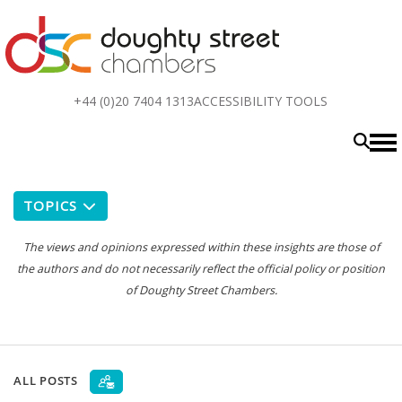
Top
+44 (0)20 7404 1313
ACCESSIBILITY TOOLS
menu
TOPICS
The views and opinions expressed within these insights are those of
the authors and do not necessarily reflect the official policy or position
of Doughty Street Chambers.
ALL POSTS