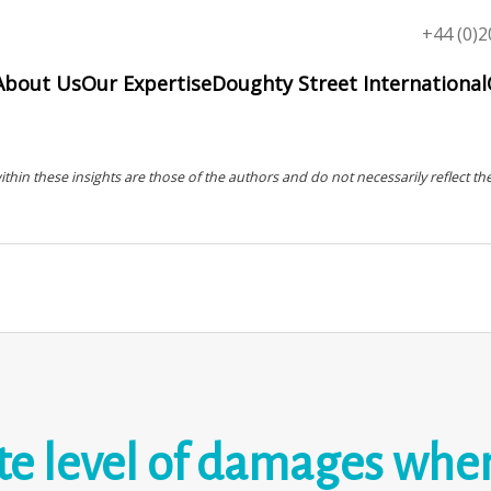
Top
+44 (0)2
menu
About Us
Our Expertise
Doughty Street International
in these insights are those of the authors and do not necessarily reflect the
e level of damages when 