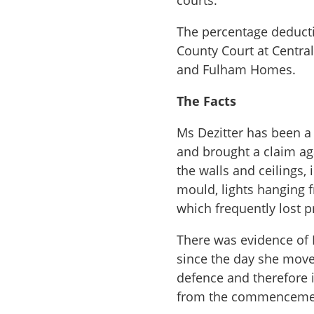
courts.
The percentage deducti
County Court at Centra
and Fulham Homes.
The Facts
Ms Dezitter has been 
and brought a claim aga
the walls and ceilings,
mould, lights hanging 
which frequently lost 
There was evidence of 
since the day she move
defence and therefore i
from the commencement