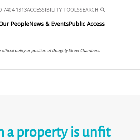
0 7404 1313
ACCESSIBILITY TOOLS
SEARCH
Our People
News & Events
Public Access
 official policy or position of Doughty Street Chambers.
a property is unfit