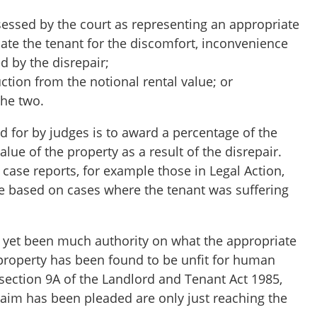
essed by the court as representing an appropriate
te the tenant for the discomfort, inconvenience
d by the disrepair;
tion from the notional rental value; or
the two.
 for by judges is to award a percentage of the
alue of the property as a result of the disrepair.
 case reports, for example those in Legal Action,
 based on cases where the tenant was suffering
 yet been much authority on what the appropriate
property has been found to be unfit for human
section 9A of the Landlord and Tenant Act 1985,
laim has been pleaded are only just reaching the