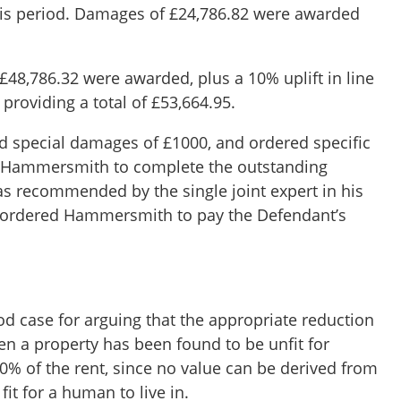
his period. Damages of £24,786.82 were awarded
£48,786.32 were awarded, plus a 10% uplift in line
,
providing a total of £53,664.95.
d special damages of £1000, and ordered specific
 Hammersmith to complete the outstanding
as recommended by the single joint expert in his
o ordered Hammersmith to pay the Defendant’s
od case for arguing that the appropriate reduction
en a property has been found to be unfit for
0% of the rent, since no value can be derived from
fit for a human to live in.