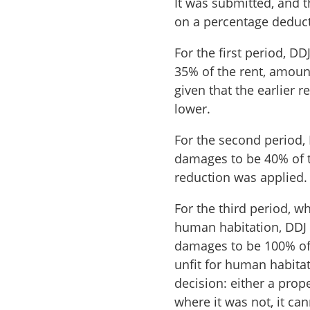
It was submitted, and 
on a percentage deduct
For the first period, D
35% of the rent, amoun
given that the earlier
lower.
For the second period, 
damages to be 40% of 
reduction was applied.
For the third period, w
human habitation, DDJ 
damages to be 100% of 
unfit for human habita
decision: either a prop
where it was not, it ca