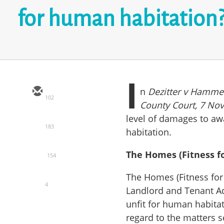
for human habitation
I
n
Dezitter v Hamme
102
County Court, 7 No
level of damages to aw
183
habitation.
The Homes (Fitness f
154
The Homes (Fitness fo
4
Landlord and Tenant Ac
unfit for human habitat
regard to the matters s