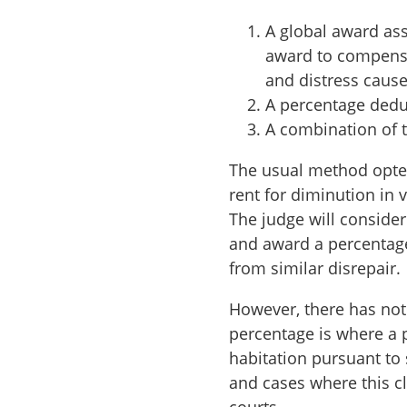
A global award ass
award to compensa
and distress cause
A percentage deduc
A combination of 
The usual method opted
rent for diminution in v
The judge will consider
and award a percentage
from similar disrepair.
However, there has not
percentage is where a 
habitation pursuant to 
and cases where this c