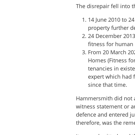
The disrepair fell into 
14 June 2010 to 2
property further de
24 December 2013 
fitness for human 
From 20 March 202
Homes (Fitness for
tenancies in exist
expert which had 
since that time.
Hammersmith did not att
witness statement or an
defence and entered ju
therefore, was the reme