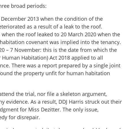
three broad periods:
4 December 2013 when the condition of the
teriorated as a result of a leak to the roof.
when the roof leaked to 20 March 2020 when the
habitation covenant was implied into the tenancy.
0 – 7 November: this is the date from which the
 Human Habitation) Act 2018 applied to all
ence. There was a report prepared by a single joint
found the property unfit for human habitation
end the trial, nor file a skeleton argument,
y evidence. As a result, DDJ Harris struck out their
dgment for Miss Dezitter. The only issue,
dy for disrepair.