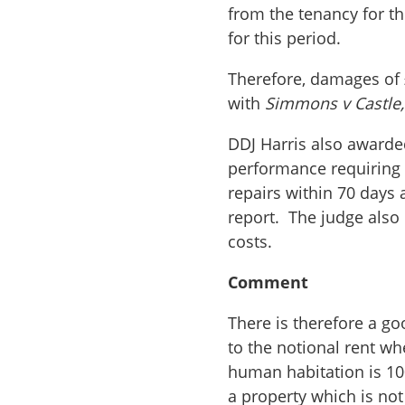
from the tenancy for t
for this period.
Therefore, damages of 
with
Simmons v Castle
DDJ Harris also awarde
performance requiring
repairs within 70 days 
report. The judge als
costs.
Comment
There is therefore a go
to the notional rent wh
human habitation is 10
a property which is not 