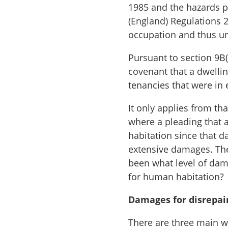
1985 and the hazards p
(England) Regulations 2
occupation and thus un
Pursuant to section 9B(
covenant that a dwellin
tenancies that were in
It only applies from t
where a pleading that 
habitation since that d
extensive damages. The
been what level of dam
for human habitation?
Damages for disrepai
There are three main w