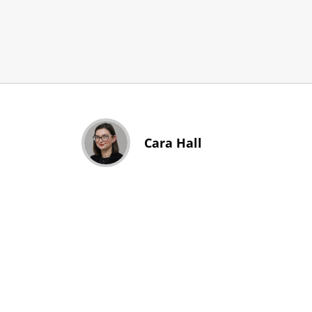
Cara Hall