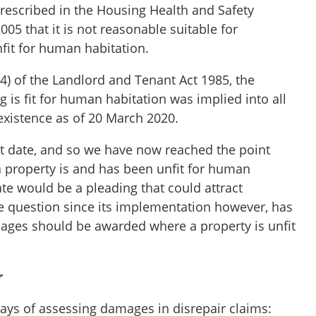
rescribed in the Housing Health and Safety
005 that it is not reasonable suitable for
fit for human habitation.
4) of the Landlord and Tenant Act 1985, the
g is fit for human habitation was implied into all
 existence as of 20 March 2020.
hat date, and so we have now reached the point
a property is and has been unfit for human
ate would be a pleading that could attract
 question since its implementation however, has
ages should be awarded where a property is unfit
r
ays of assessing damages in disrepair claims: