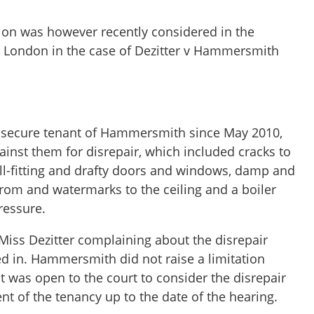
on was however recently considered in the
l London in the case of Dezitter v Hammersmith
a secure tenant of Hammersmith since May 2010,
inst them for disrepair, which included cracks to
 ill-fitting and drafty doors and windows, damp and
from and watermarks to the ceiling and a boiler
pressure.
Miss Dezitter complaining about the disrepair
d in. Hammersmith did not raise a limitation
t was open to the court to consider the disrepair
 of the tenancy up to the date of the hearing.