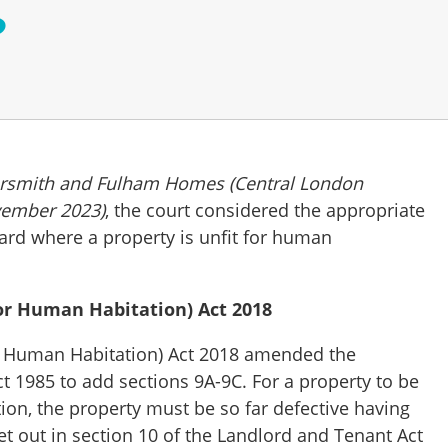
?
rsmith and Fulham Homes (Central London
vember 2023)
, the court considered the appropriate
ard where a property is unfit for human
or Human Habitation) Act 2018
r Human Habitation) Act 2018 amended the
t 1985 to add sections 9A-9C. For a property to be
ion, the property must be so far defective having
et out in section 10 of the Landlord and Tenant Act