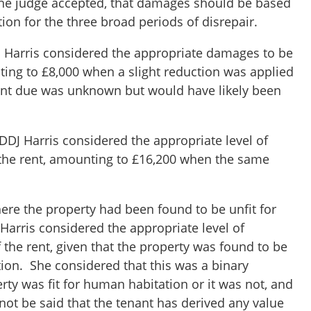
the judge accepted, that damages should be based
ion for the three broad periods of disrepair.
DJ Harris considered the appropriate damages to be
ting to £8,000 when a slight reduction was applied
 rent due was unknown but would have likely been
DDJ Harris considered the appropriate level of
the rent, amounting to £16,200 when the same
here the property had been found to be unfit for
Harris considered the appropriate level of
the rent, given that the property was found to be
tion. She considered that this was a binary
erty was fit for human habitation or it was not, and
nnot be said that the tenant has derived any value