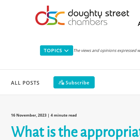
Main
navigation
TOPICS
The views and opinions expressed with
Subscribe
ALL POSTS
16 November, 2023
| 4 minute read
What is the appropriat