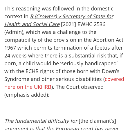
This reasoning was followed in the domestic
context in
R (Crowter) v Secretary of State for
Health and Social Care
[2021] EWHC 2536
(Admin), which was a challenge to the
compatibility of the provision in the Abortion Act
1967 which permits termination of a foetus after
24 weeks where there is a substantial risk that, if
born, a child would be ‘seriously handicapped’
with the ECHR rights of those born with Down’s
Syndrome and other serious disabilities (
covered
here on the UKHRB
). The Court observed
(emphasis added):
The fundamental difficulty for
[the claimant’s]
argument is that the European court has never