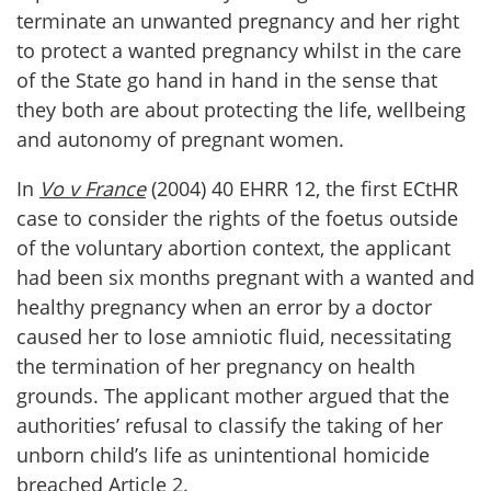
terminate an unwanted pregnancy and her right
to protect a wanted pregnancy whilst in the care
of the State go hand in hand in the sense that
they both are about protecting the life, wellbeing
and autonomy of pregnant women.
In
Vo v France
(2004) 40 EHRR 12, the first ECtHR
case to consider the rights of the foetus outside
of the voluntary abortion context, the applicant
had been six months pregnant with a wanted and
healthy pregnancy when an error by a doctor
caused her to lose amniotic fluid, necessitating
the termination of her pregnancy on health
grounds. The applicant mother argued that the
authorities’ refusal to classify the taking of her
unborn child’s life as unintentional homicide
breached Article 2.