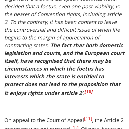
decided that a foetus, even one post-viability, is
the bearer of Convention rights, including article
2. To the contrary, it has been content to leave
the controversial and difficult issue of when life
begins to the margin of appreciation of
contracting states.
The fact that both domestic
legislation and courts, and the European court
itself, have recognised that there may be
circumstances in which the foetus has
interests which the state is entitled to
protect does not lead to the proposition that
[10]
it enjoys rights under article 2’
.
[11]
On appeal to the Court of Appeal
, the Article 2
[12]