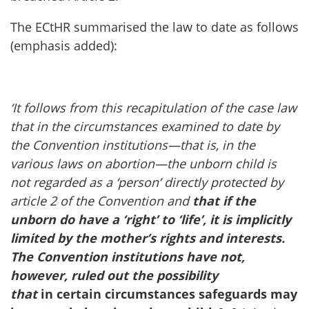
The ECtHR summarised the law to date as follows
(emphasis added):
‘It follows from this recapitulation of the case law
that in the circumstances examined to date by
the Convention institutions—that is, in the
various laws on abortion—the unborn child is
not regarded as a ‘person’ directly protected by
article 2 of the Convention and
that if the
unborn do have a ‘right’ to ‘life’, it is implicitly
limited by the mother’s rights and interests.
The Convention institutions have not,
however, ruled out the possibility
that
in certain circumstances safeguards may