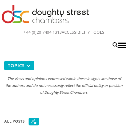
Top
+44 (0)20 7404 1313
ACCESSIBILITY TOOLS
menu
TOPICS
The views and opinions expressed within these insights are those of
the authors and do not necessarily reflect the official policy or position
of Doughty Street Chambers.
ALL POSTS