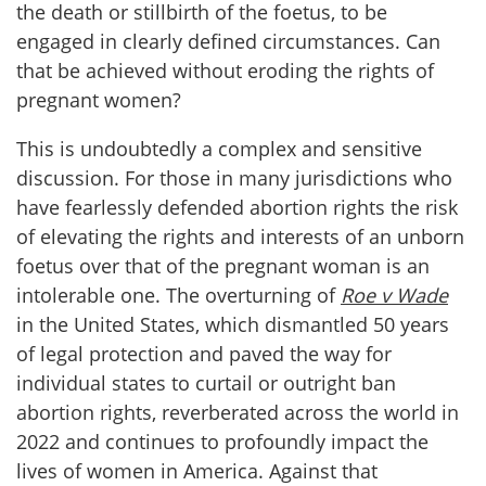
the death or stillbirth of the foetus, to be
engaged in clearly defined circumstances. Can
that be achieved without eroding the rights of
pregnant women?
This is undoubtedly a complex and sensitive
discussion. For those in many jurisdictions who
have fearlessly defended abortion rights the risk
of elevating the rights and interests of an unborn
foetus over that of the pregnant woman is an
intolerable one. The overturning of
Roe v Wade
in the United States, which dismantled 50 years
of legal protection and paved the way for
individual states to curtail or outright ban
abortion rights, reverberated across the world in
2022 and continues to profoundly impact the
lives of women in America. Against that