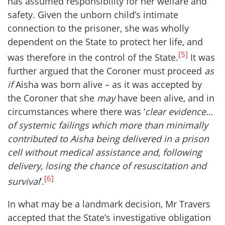
has assumed responsibility for her welfare and
safety. Given the unborn child’s intimate
connection to the prisoner, she was wholly
dependent on the State to protect her life, and
[5]
was therefore in the control of the State.
It was
further argued that the Coroner must proceed
as
if
Aisha was born alive – as it was accepted by
the Coroner that she
may
have been alive, and in
circumstances where there was ‘
clear evidence…
of systemic failings which more than minimally
contributed to Aisha being delivered in a prison
cell without medical assistance and, following
delivery, losing the chance of resuscitation and
[6]
survival
’.
In what may be a landmark decision, Mr Travers
accepted that the State’s investigative obligation