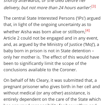
shortly afterwards, or she died before her
[3]
delivery, but not more than 24 hours earlier’
.
The central State Interested Persons (‘IPs’) argued
that, in light of the ongoing uncertainty as to
[4]
whether Aisha was born alive or stillborn,
Article 2 could not be engaged and in any event,
and, as argued by the Ministry of Justice (‘MoJ’), a
baby born in prison is not in State detention –
only her mother is. The effect of this would have
been to significantly limit the scope of the
conclusions available to the Coroner.
On behalf of Ms Cleary, it was submitted that, a
pregnant prisoner who gives birth in her cell and
without medical (or any other) assistance, is
entirely dependent on the care of the State which