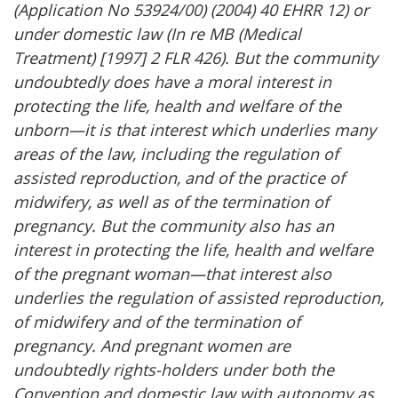
(Application No 53924/00) (2004) 40 EHRR 12) or
under domestic law (In re MB (Medical
Treatment) [1997] 2 FLR 426). But the community
undoubtedly does have a moral interest in
protecting the life, health and welfare of the
unborn—it is that interest which underlies many
areas of the law, including the regulation of
assisted reproduction, and of the practice of
midwifery, as well as of the termination of
pregnancy. But the community also has an
interest in protecting the life, health and welfare
of the pregnant woman—that interest also
underlies the regulation of assisted reproduction,
of midwifery and of the termination of
pregnancy. And pregnant women are
undoubtedly rights-holders under both the
Convention and domestic law with autonomy as