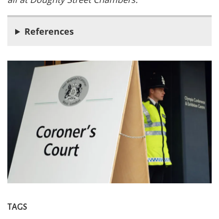
References
TAGS