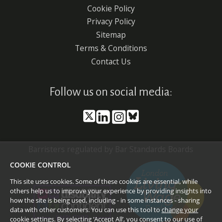
Cookie Policy
menu
Privacy Policy
Sitemap
Terms & Conditions
Contact Us
Follow us on social media:
Barristers regulated by Bar Standards Boards
COOKIE CONTROL
This site uses cookies. Some of these cookies are essential, while
others help us to improve your experience by providing insights into
how the site is being used, including - in some instances - sharing
data with other customers. You can use this tool to
change your
cookie settings
. By selecting ‘Accept All’, you consent to our use of