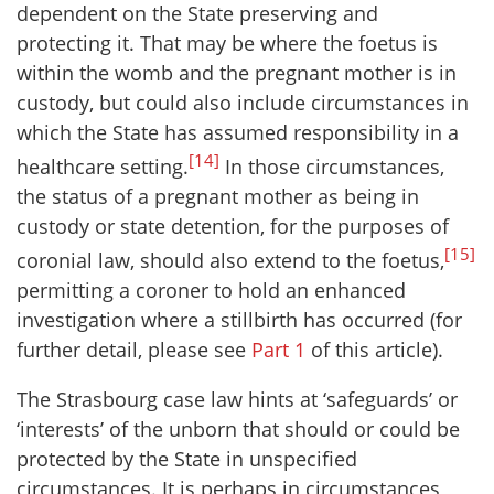
dependent on the State preserving and
protecting it. That may be where the foetus is
within the womb and the pregnant mother is in
custody, but could also include circumstances in
which the State has assumed responsibility in a
[14]
healthcare setting.
In those circumstances,
the status of a pregnant mother as being in
custody or state detention, for the purposes of
[15]
coronial law, should also extend to the foetus,
permitting a coroner to hold an enhanced
investigation where a stillbirth has occurred (for
further detail, please see
Part 1
of this article).
The Strasbourg case law hints at ‘safeguards’ or
‘interests’ of the unborn that should or could be
protected by the State in unspecified
circumstances. It is perhaps in circumstances