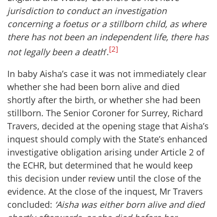
jurisdiction to conduct an investigation
concerning a foetus or a stillborn child, as where
there has not been an independent life, there has
[2]
not legally been a death
’.
In baby Aisha’s case it was not immediately clear
whether she had been born alive and died
shortly after the birth, or whether she had been
stillborn. The Senior Coroner for Surrey, Richard
Travers, decided at the opening stage that Aisha’s
inquest should comply with the State’s enhanced
investigative obligation arising under Article 2 of
the ECHR, but determined that he would keep
this decision under review until the close of the
evidence. At the close of the inquest, Mr Travers
concluded:
‘Aisha was either born alive and died