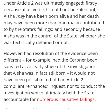
under Article 2 was ultimately engaged: firstly
because, if a live birth could not be ruled out,
Aisha
may
have been born alive and her death
may have been more than minimally contributed
to by the State’s failings; and secondly because
Aisha was in the control of the State, whether she
was technically detained or not.
However, had resolution of the evidence been
different – for example, had the Coroner been
satisfied at an early stage of the investigation
that Aisha was in fact stillborn – it would not
have been possible to hold an Article 2
compliant, ‘enhanced’ inquest, nor to conduct the
investigation which ultimately held the State
accountable for
numerous causative failings
.