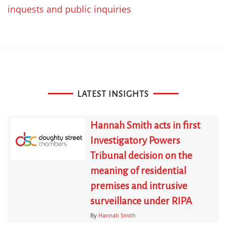
inquests and public inquiries
LATEST INSIGHTS
Hannah Smith acts in first
Investigatory Powers
Tribunal decision on the
meaning of residential
premises and intrusive
surveillance under RIPA
By
Hannah Smith