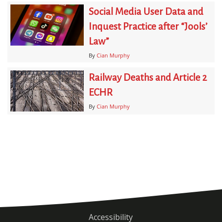
Social Media User Data and
Inquest Practice after “Jools’
Law”
By
Cian Murphy
Railway Deaths and Article 2
ECHR
By
Cian Murphy
Accessibility
Footer