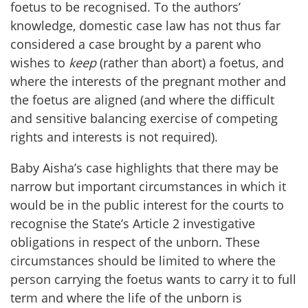
foetus to be recognised. To the authors’
knowledge, domestic case law has not thus far
considered a case brought by a parent who
wishes to
keep
(rather than abort) a foetus, and
where the interests of the pregnant mother and
the foetus are aligned (and where the difficult
and sensitive balancing exercise of competing
rights and interests is not required).
Baby Aisha’s case highlights that there may be
narrow but important circumstances in which it
would be in the public interest for the courts to
recognise the State’s Article 2 investigative
obligations in respect of the unborn. These
circumstances should be limited to where the
person carrying the foetus wants to carry it to full
term and where the life of the unborn is