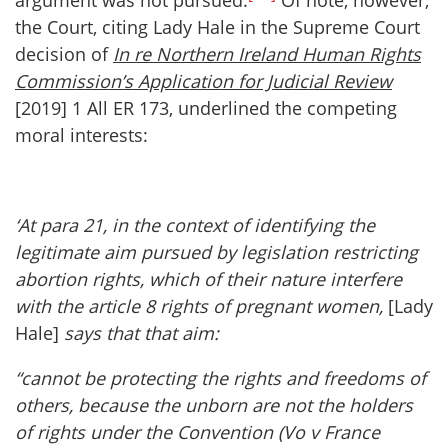
argument was not pursued.
Of note, however,
the Court, citing Lady Hale in the Supreme Court
decision of
In re Northern Ireland Human Rights
Commission’s Application for Judicial Review
[2019] 1 All ER 173, underlined the competing
moral interests:
‘At para 21, in the context of identifying the
legitimate aim pursued by legislation restricting
abortion rights, which of their nature interfere
with the article 8 rights of pregnant women,
[Lady
Hale]
says that that aim:
“cannot be protecting the rights and freedoms of
others, because the unborn are not the holders
of rights under the Convention (Vo v France