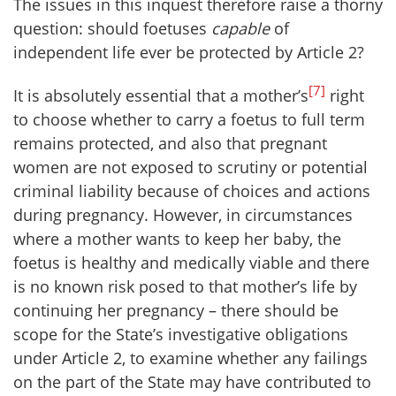
The issues in this inquest therefore raise a thorny
question: should foetuses
capable
of
independent life ever be protected by Article 2?
[7]
It is absolutely essential that a mother’s
right
to choose whether to carry a foetus to full term
remains protected, and also that pregnant
women are not exposed to scrutiny or potential
criminal liability because of choices and actions
during pregnancy. However, in circumstances
where a mother wants to keep her baby, the
foetus is healthy and medically viable and there
is no known risk posed to that mother’s life by
continuing her pregnancy – there should be
scope for the State’s investigative obligations
under Article 2, to examine whether any failings
on the part of the State may have contributed to