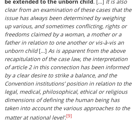
be extended to the unborn child
.
[…]
It is also
clear from an examination of these cases that the
issue has always been determined by weighing
up various, and sometimes conflicting, rights or
freedoms claimed by a woman, a mother or a
father in relation to one another or vis-à-vis an
unborn child
[…]
As is apparent from the above
recapitulation of the case law, the interpretation
of article 2 in this connection has been informed
by a clear desire to strike a balance, and the
Convention institutions’ position in relation to the
legal, medical, philosophical, ethical or religious
dimensions of defining the human being has
taken into account the various approaches to the
[9]
matter at national level’
.