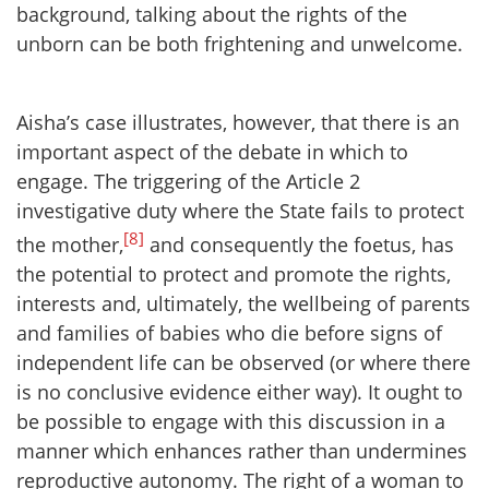
background, talking about the rights of the
unborn can be both frightening and unwelcome.
Aisha’s case illustrates, however, that there is an
important aspect of the debate in which to
engage. The triggering of the Article 2
investigative duty where the State fails to protect
[8]
the mother,
and consequently the foetus, has
the potential to protect and promote the rights,
interests and, ultimately, the wellbeing of parents
and families of babies who die before signs of
independent life can be observed (or where there
is no conclusive evidence either way). It ought to
be possible to engage with this discussion in a
manner which enhances rather than undermines
reproductive autonomy. The right of a woman to