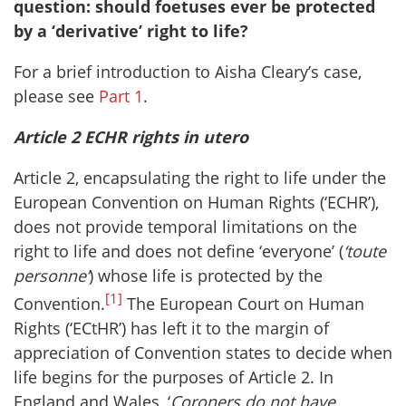
question: should foetuses ever be protected
by a ‘derivative’ right to life?
For a brief introduction to Aisha Cleary’s case,
please see
Part 1
.
Article 2 ECHR rights in utero
Article 2, encapsulating the right to life under the
European Convention on Human Rights (‘ECHR’),
does not provide temporal limitations on the
right to life and does not define ‘everyone’ (
‘toute
personne’
) whose life is protected by the
[1]
Convention.
The European Court on Human
Rights (‘ECtHR’) has left it to the margin of
appreciation of Convention states to decide when
life begins for the purposes of Article 2. In
England and Wales, ‘
Coroners do not have