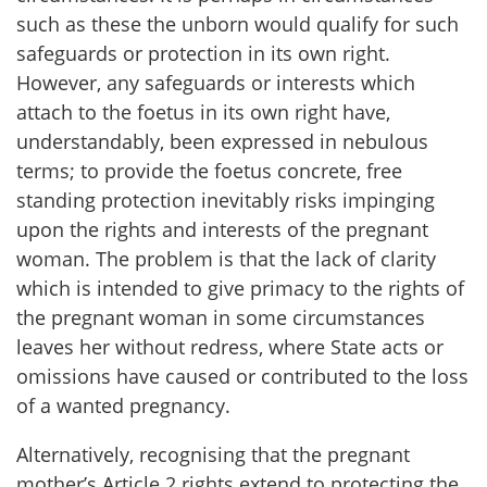
such as these the unborn would qualify for such
safeguards or protection in its own right.
However, any safeguards or interests which
attach to the foetus in its own right have,
understandably, been expressed in nebulous
terms; to provide the foetus concrete, free
standing protection inevitably risks impinging
upon the rights and interests of the pregnant
woman. The problem is that the lack of clarity
which is intended to give primacy to the rights of
the pregnant woman in some circumstances
leaves her without redress, where State acts or
omissions have caused or contributed to the loss
of a wanted pregnancy.
Alternatively, recognising that the pregnant
mother’s Article 2 rights extend to protecting the