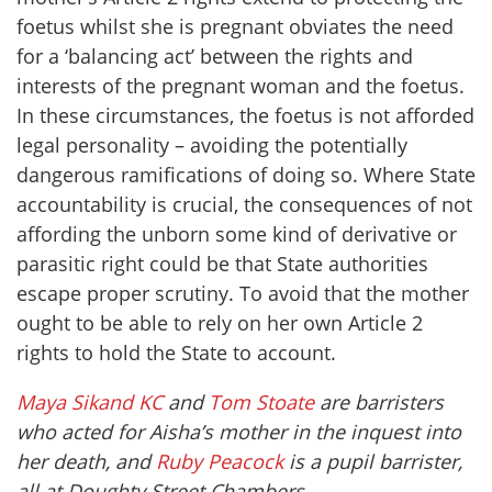
foetus whilst she is pregnant obviates the need
for a ‘balancing act’ between the rights and
interests of the pregnant woman and the foetus.
In these circumstances, the foetus is not afforded
legal personality – avoiding the potentially
dangerous ramifications of doing so. Where State
accountability is crucial, the consequences of not
affording the unborn some kind of derivative or
parasitic right could be that State authorities
escape proper scrutiny. To avoid that the mother
ought to be able to rely on her own Article 2
rights to hold the State to account.
Maya Sikand KC
and
Tom Stoate
are barristers
who acted for Aisha’s mother in the inquest into
her death, and
Ruby Peacock
is a pupil barrister,
all at Doughty Street Chambers.