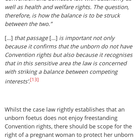
well as health and welfare rights. The question,
therefore, is how the balance is to be struck
between the two.”
[…]
that passage
[…]
is important not only
because it confirms that the unborn do not have
Convention rights but also because it recognises
that in this sensitive area the law is concerned
with striking a balance between competing
[13]
interests’
.
Whilst the case law rightly establishes that an
unborn foetus does not enjoy freestanding
Convention rights, there should be scope for the
right of a pregnant woman to protect her unborn