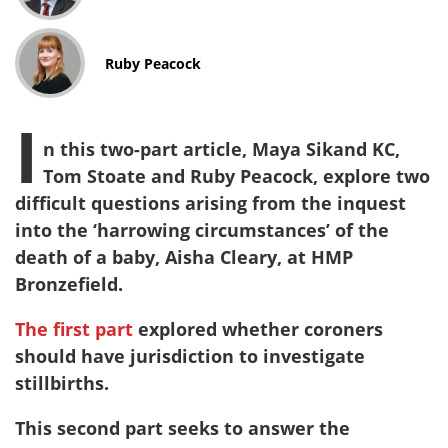
Ruby Peacock
I
n this two-part article, Maya Sikand KC,
Tom Stoate and Ruby Peacock, explore two
difficult questions arising from the inquest
into the ‘harrowing circumstances’ of the
death of a baby, Aisha Cleary, at HMP
Bronzefield.
The first part
explored whether coroners
should have jurisdiction to investigate
stillbirths.
This second part seeks to answer the