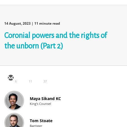
14 August, 2023
| 11 minute read
Coronial powers and the rights of
the unborn (Part 2)
6
11
37
Maya Sikand KC
King's Counsel
Tom Stoate
Barrister