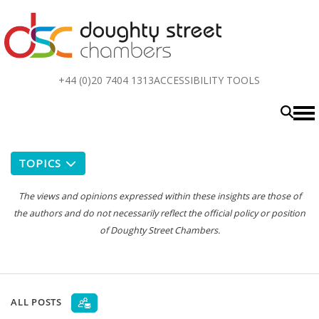
Top
+44 (0)20 7404 1313
ACCESSIBILITY TOOLS
menu
TOPICS
The views and opinions expressed within these insights are those of
the authors and do not necessarily reflect the official policy or position
of Doughty Street Chambers.
ALL POSTS