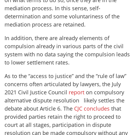
on what terms to do so, once they are in the
mediation process. In this sense, self-
determination and some voluntariness of the
mediation process are retained.
In addition, there are already elements of
compulsion already in various parts of the civil
system with no data saying the compulsion leads
to lower settlement rates.
As to the “access to justice” and the “rule of law”
concerns often articulated by lawyers, the July
2021 Civil Justice Council
report
on compulsory
alternative dispute resolution likely settles the
debate about Article 6. The
CJC concludes
that
provided parties retain the right to proceed to
court at all stages, participation in dispute
resolution can be made compulsory without any