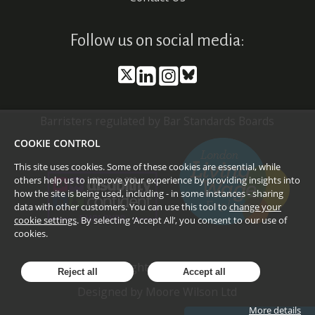
Follow us on social media:
Barristers regulated by Bar Standards Boards
COOKIE CONTROL
This site uses cookies. Some of these cookies are essential, while
others help us to improve your experience by providing insights into
how the site is being used, including - in some instances - sharing
data with other customers. You can use this tool to
change your
cookie settings
. By selecting ‘Accept All’, you consent to our use of
cookies.
©
2026
Doughty Street Chambers
Reject all
Accept all
Designed by
Moore Wilson Ltd
More details