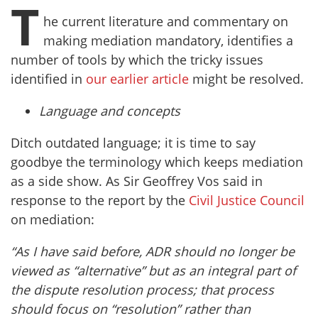
T
he current literature and commentary on
making mediation mandatory, identifies a
number of tools by which the tricky issues
identified in
our earlier article
might be resolved.
Language and concepts
Ditch outdated language; it is time to say
goodbye the terminology which keeps mediation
as a side show. As Sir Geoffrey Vos said in
response to the report by the
Civil Justice Council
on mediation:
“As I have said before, ADR should no longer be
viewed as “alternative” but as an integral part of
the dispute resolution process; that process
should focus on “resolution” rather than