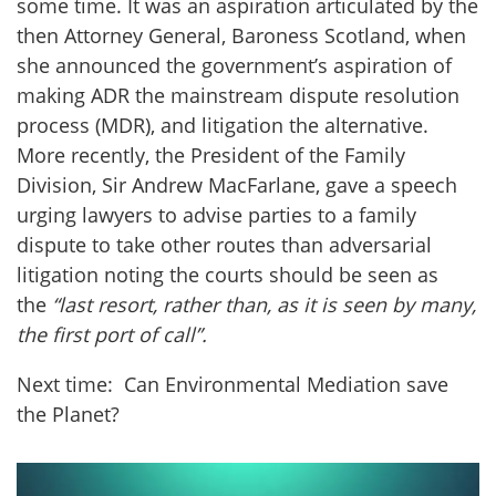
some time. It was an aspiration articulated by the
then Attorney General, Baroness Scotland, when
she announced the government’s aspiration of
making ADR the mainstream dispute resolution
process (MDR), and litigation the alternative.
More recently, the President of the Family
Division, Sir Andrew MacFarlane, gave a speech
urging lawyers to advise parties to a family
dispute to take other routes than adversarial
litigation noting the courts should be seen as
the
“
last resort, rather than, as it is seen by many,
the first port of call”.
Next time: Can Environmental Mediation save
the Planet?