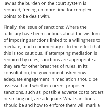
law as the burden on the court system is
reduced, freeing up more time for complex
points to be dealt with.
Finally, the issue of sanctions: Where the
judiciary have been cautious about the wisdom
of imposing sanctions linked to a willingness to
mediate, much commentary is to the effect that
this is too cautious. If attempting mediation is
required by rules, sanctions are appropriate as
they are for other breaches of rules. In its
consultation, the government asked how
adequate engagement
in mediation should be
assessed and whether current proposed
sanctions, such as possible adverse costs orders
or striking out, are adequate. What sanctions
should be and how to enforce them will mark a