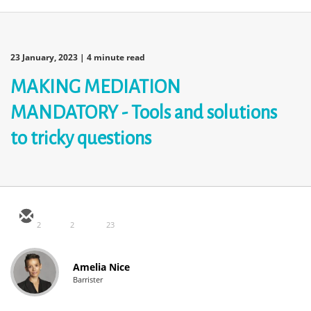
23 January, 2023
| 4 minute read
MAKING MEDIATION
MANDATORY - Tools and solutions
to tricky questions
2
2
23
Amelia Nice
Barrister