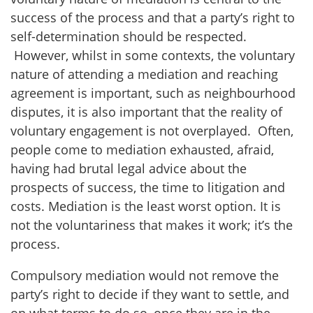
success of the process and that a party’s right to
self-determination should be respected.
However, whilst in some contexts, the voluntary
nature of attending a mediation and reaching
agreement is important, such as neighbourhood
disputes, it is also important that the reality of
voluntary engagement is not overplayed. Often,
people come to mediation exhausted, afraid,
having had brutal legal advice about the
prospects of success, the time to litigation and
costs. Mediation is the least worst option. It is
not the voluntariness that makes it work; it’s the
process.
Compulsory mediation would not remove the
party’s right to decide if they want to settle, and