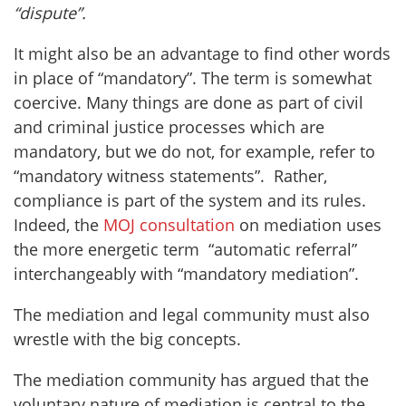
“dispute”.
It might also be an advantage to find other words
in place of “mandatory”. The term is somewhat
coercive. Many things are done as part of civil
and criminal justice processes which are
mandatory, but we do not, for example, refer to
“mandatory witness statements”. Rather,
compliance is part of the system and its rules.
Indeed, the
MOJ consultation
on mediation uses
the more energetic term “automatic referral”
interchangeably with “mandatory mediation”.
The mediation and legal community must also
wrestle with the big concepts.
The mediation community has argued that the
voluntary nature of mediation is central to the