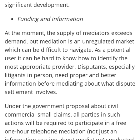
significant development.
Funding and information
At the moment, the supply of mediators exceeds
demand, but mediation is an unregulated market
which can be difficult to navigate. As a potential
user it can be hard to know how to identify the
most appropriate provider. Disputants, especially
litigants in person, need proper and better
information before mediating about what dispute
settlement involves.
Under the government proposal about civil
commercial small claims, all parties in such
actions will be required to participate in a free
one-hour telephone mediation (not just an
information session about mediation) conducted