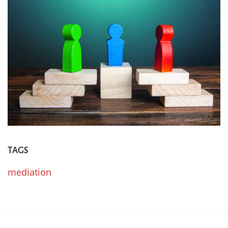
TAGS
mediation