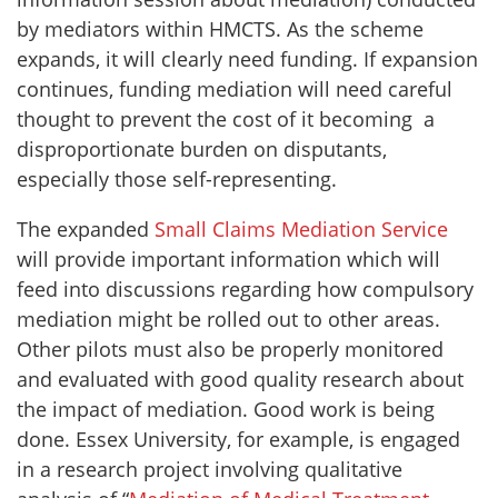
by mediators within HMCTS. As the scheme
expands, it will clearly need funding. If expansion
continues, funding mediation will need careful
thought to prevent the cost of it becoming a
disproportionate burden on disputants,
especially those self-representing.
The expanded
Small Claims Mediation Service
will provide important information which will
feed into discussions regarding how compulsory
mediation might be rolled out to other areas.
Other pilots must also be properly monitored
and evaluated with good quality research about
the impact of mediation. Good work is being
done. Essex University, for example, is engaged
in a research project involving qualitative