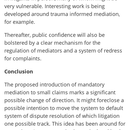
very vulnerable. Interesting work is being
developed around trauma informed mediation,
for example.
Thereafter, public confidence will also be
bolstered by a clear mechanism for the
regulation of mediators and a system of redress
for complaints.
Conclusion
The proposed introduction of mandatory
mediation to small claims marks a significant
possible change of direction. It might foreclose a
possible intention
to move the system to default
system of dispute resolution of which litigation
one possible track. This idea has been around for