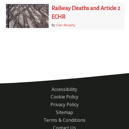
Railway Deaths and Article 2
ECHR
By
Cian Murphy
Accessibility
Footer
Cookie Policy
menu
Privacy Policy
Sitemap
Terms & Conditions
Contact Us