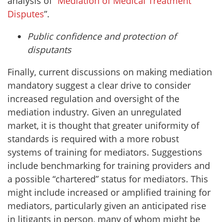
analysis of “
Mediation of Medical Treatment
Disputes
”.
Public confidence and protection of
disputants
Finally, current discussions on making mediation
mandatory suggest a clear drive to consider
increased regulation and oversight of the
mediation industry. Given an unregulated
market, it is thought that greater uniformity of
standards is required with a more robust
systems of training for mediators. Suggestions
include benchmarking for training providers and
a possible “chartered” status for mediators. This
might include increased or amplified training for
mediators, particularly given an anticipated rise
in litigants in person, many of whom might be