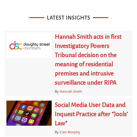
LATEST INSIGHTS
Hannah Smith acts in first
Investigatory Powers
Tribunal decision on the
meaning of residential
premises and intrusive
surveillance under RIPA
By
Hannah Smith
Social Media User Data and
Inquest Practice after “Jools’
Law”
By
Cian Murphy