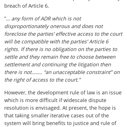
breach of Article 6.
“…
any form of ADR which is not
disproportionately onerous and does not
foreclose the parties’ effective access to the court
will be compatible with the parties’ Article 6
rights. If there is no obligation on the parties to
settle and they remain free to choose between
settlement and continuing the litigation then
there is not…….. “an unacceptable constraint” on
the right of access to the court.”
However, the development rule of law is an issue
which is more difficult if widescale dispute
resolution is envisaged. At present, the hope is
that taking smaller iterative cases out of the
system will bring benefits to justice and rule of