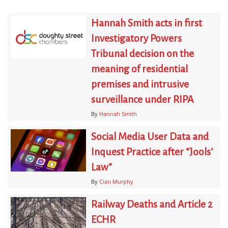
Hannah Smith acts in first
Investigatory Powers
Tribunal decision on the
meaning of residential
premises and intrusive
surveillance under RIPA
By
Hannah Smith
Social Media User Data and
Inquest Practice after “Jools’
Law”
By
Cian Murphy
Railway Deaths and Article 2
ECHR