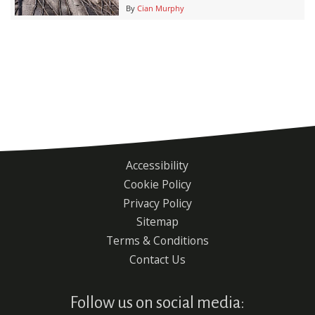
By
Cian Murphy
Accessibility
Footer
Cookie Policy
menu
Privacy Policy
Sitemap
Terms & Conditions
Contact Us
Follow us on social media: