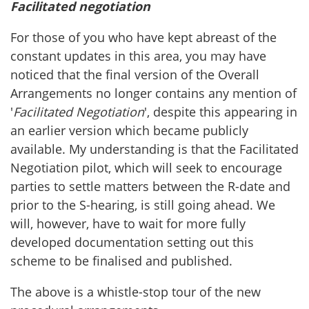
Facilitated negotiation
For those of you who have kept abreast of the
constant updates in this area, you may have
noticed that the final version of the Overall
Arrangements no longer contains any mention of
'
Facilitated Negotiation
', despite this appearing in
an earlier version which became publicly
available. My understanding is that the Facilitated
Negotiation pilot, which will seek to encourage
parties to settle matters between the R-date and
prior to the S-hearing, is still going ahead. We
will, however, have to wait for more fully
developed documentation setting out this
scheme to be finalised and published.
The above is a whistle-stop tour of the new