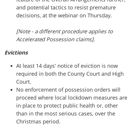
and potential tactics to resist premature
decisions, at the webinar on Thursday.
[Note - a different procedure applies to
Accelerated Possession claims].
Evictions
At least 14 days' notice of eviction is now
required in both the County Court and High
Court.
No enforcement of possession orders will
proceed where local lockdown measures are
in place to protect public health or, other
than in the most serious cases, over the
Christmas period.