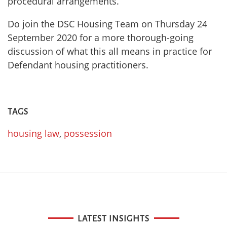
procedural arrangements.
Do join the DSC Housing Team on Thursday 24
September 2020 for a more thorough-going
discussion of what this all means in practice for
Defendant housing practitioners.
TAGS
housing law
,
possession
LATEST INSIGHTS