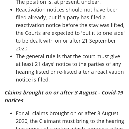
The position is, at present, unclear.
Reactivation notices should not have been
filed already, but if a party has filed a
reactivation notice before the stay was lifted,
the Courts are expected to 'put it to one side'
to be dealt with on or after 21 September
2020.
The general rule is that the court must give
at least 21 days' notice to the parties of any
hearing listed or re-listed after a reactivation
notice is filed.
Claims brought on or after 3 August - Covid-19
notices
For all claims brought on or after 3 August
2020, the Claimant must bring to the hearing
two copies of a notice which, amongst other