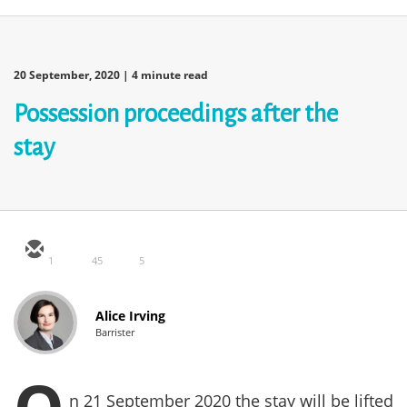
20 September, 2020
| 4 minute read
Possession proceedings after the
stay
1
45
5
Alice Irving
Barrister
n 21 September 2020 the stay will be lifted