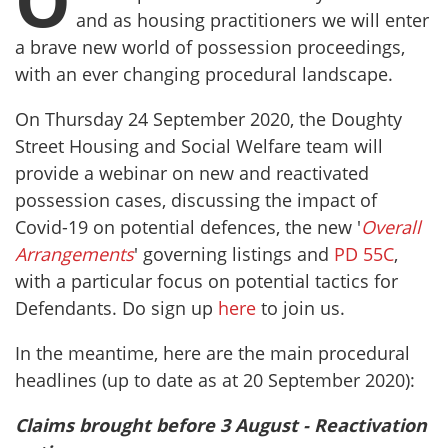
O
and as housing practitioners we will enter
a brave new world of possession proceedings,
with an ever changing procedural landscape.
On Thursday 24 September 2020, the Doughty
Street Housing and Social Welfare team will
provide a webinar on new and reactivated
possession cases, discussing the impact of
Covid-19 on potential defences, the new '
Overall
Arrangements
' governing listings and
PD 55C
,
with a particular focus on potential tactics for
Defendants. Do sign up
here
to join us.
In the meantime, here are the main procedural
headlines (up to date as at 20 September 2020):
Claims brought before 3 August - Reactivation