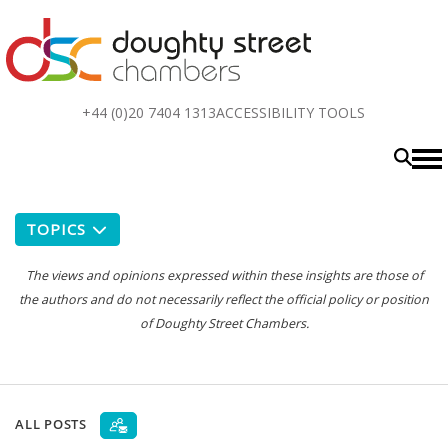
Top
+44 (0)20 7404 1313
ACCESSIBILITY TOOLS
menu
TOPICS
The views and opinions expressed within these insights are those of
the authors and do not necessarily reflect the official policy or position
of Doughty Street Chambers.
ALL POSTS