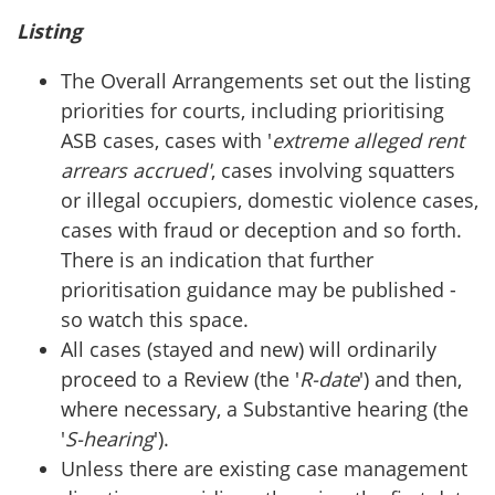
Listing
The Overall Arrangements set out the listing
priorities for courts, including prioritising
ASB cases, cases with '
extreme alleged rent
arrears accrued'
, cases involving squatters
or illegal occupiers, domestic violence cases,
cases with fraud or deception and so forth.
There is an indication that further
prioritisation guidance may be published -
so watch this space.
All cases (stayed and new) will ordinarily
proceed to a Review (the '
R-date
') and then,
where necessary, a Substantive hearing (the
'
S-hearing
').
Unless there are existing case management