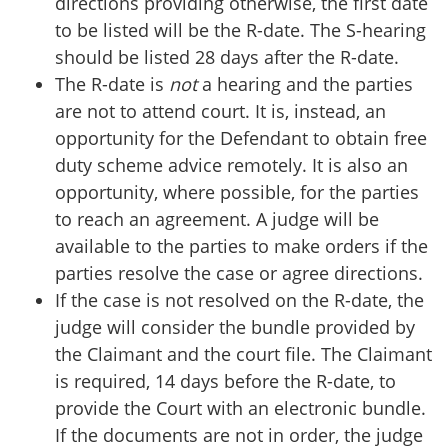
directions providing otherwise, the first date
to be listed will be the R-date. The S-hearing
should be listed 28 days after the R-date.
The R-date is
not
a hearing and the parties
are not to attend court. It is, instead, an
opportunity for the Defendant to obtain free
duty scheme advice remotely. It is also an
opportunity, where possible, for the parties
to reach an agreement. A judge will be
available to the parties to make orders if the
parties resolve the case or agree directions.
If the case is not resolved on the R-date, the
judge will consider the bundle provided by
the Claimant and the court file. The Claimant
is required, 14 days before the R-date, to
provide the Court with an electronic bundle.
If the documents are not in order, the judge