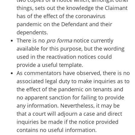
things, sets out the knowledge the Claimant
has of the effect of the coronavirus
pandemic on the Defendant and their
dependents.
There is no
pro forma
notice currently
available for this purpose, but the wording
used in the reactivation notices could
provide a useful template.
As commentators have observed, there is no
associated legal duty to make inquiries as to
the effect of the pandemic on tenants and
no apparent sanction for failing to provide
any information. Nevertheless, it may be
that a court will adjourn a case and direct
inquiries be made if the notice provided
contains no useful information.