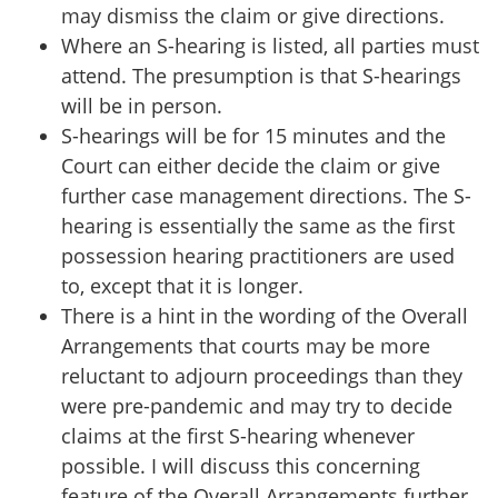
may dismiss the claim or give directions.
Where an S-hearing is listed, all parties must
attend. The presumption is that S-hearings
will be in person.
S-hearings will be for 15 minutes and the
Court can either decide the claim or give
further case management directions. The S-
hearing is essentially the same as the first
possession hearing practitioners are used
to, except that it is longer.
There is a hint in the wording of the Overall
Arrangements that courts may be more
reluctant to adjourn proceedings than they
were pre-pandemic and may try to decide
claims at the first S-hearing whenever
possible. I will discuss this concerning
feature of the Overall Arrangements further,