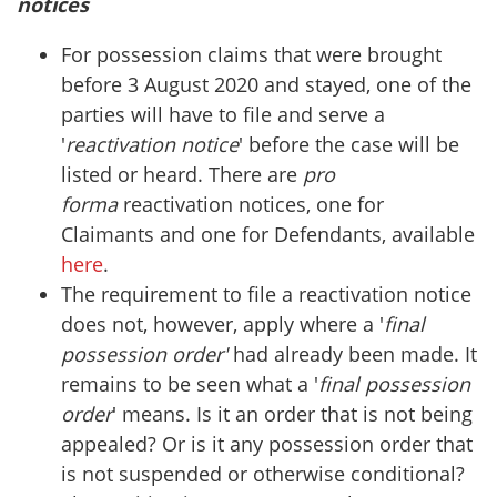
notices
For possession claims that were brought
before 3 August 2020 and stayed, one of the
parties will have to file and serve a
'
reactivation notice
' before the case will be
listed or heard. There are
pro
forma
reactivation notices, one for
Claimants and one for Defendants, available
here
.
The requirement to file a reactivation notice
does not, however, apply where a '
final
possession order'
had already been made. It
remains to be seen what a '
final possession
order
' means. Is it an order that is not being
appealed? Or is it any possession order that
is not suspended or otherwise conditional?