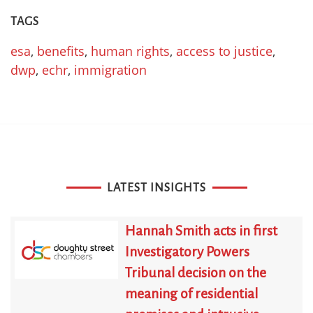
TAGS
esa
,
benefits
,
human rights
,
access to justice
,
dwp
,
echr
,
immigration
LATEST INSIGHTS
Hannah Smith acts in first
Investigatory Powers
Tribunal decision on the
meaning of residential