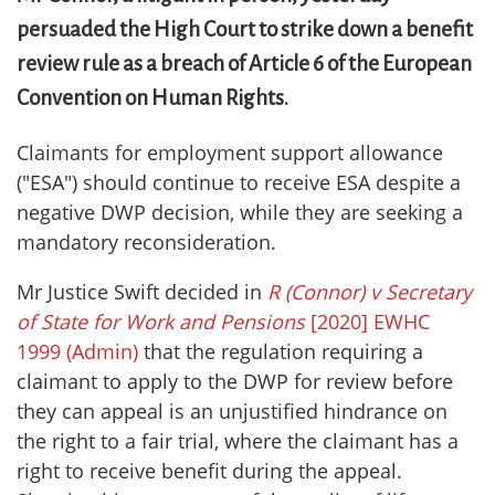
persuaded the High Court to strike down a benefit
review rule as a breach of Article 6 of the European
Convention on Human Rights.
Claimants for employment support allowance
("ESA") should continue to receive ESA despite a
negative DWP decision, while they are seeking a
mandatory reconsideration.
Mr Justice Swift decided in
R (Connor)
v Secretary
of State for Work and Pensions
[2020] EWHC
1999 (Admin)
that the regulation requiring a
claimant to apply to the DWP for review before
they can appeal is an unjustified hindrance on
the right to a fair trial, where the claimant has a
right to receive benefit during the appeal.