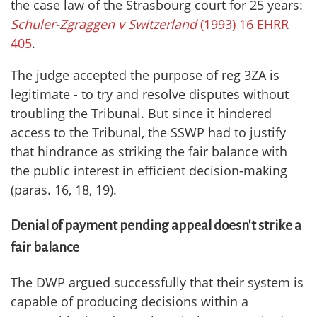
the case law of the Strasbourg court for 25 years:
Schuler-Zgraggen v Switzerland
(1993) 16 EHRR
405
.
The judge accepted the purpose of reg 3ZA is
legitimate - to try and resolve disputes without
troubling the Tribunal. But since it hindered
access to the Tribunal, the SSWP had to justify
that hindrance as striking the fair balance with
the public interest in efficient decision-making
(paras. 16, 18, 19).
Denial of payment pending appeal doesn't strike a
fair balance
The DWP argued successfully that their system is
capable of producing decisions within a