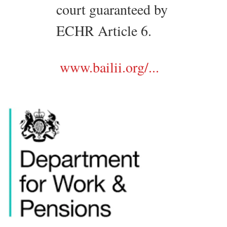
court guaranteed by
ECHR Article 6.
www.bailii.org/...