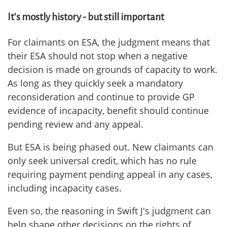
It's mostly history - but still important
For claimants on ESA, the judgment means that
their ESA should not stop when a negative
decision is made on grounds of capacity to work.
As long as they quickly seek a mandatory
reconsideration and continue to provide GP
evidence of incapacity, benefit should continue
pending review and any appeal.
But ESA is being phased out. New claimants can
only seek universal credit, which has no rule
requiring payment pending appeal in any cases,
including incapacity cases.
Even so, the reasoning in Swift J's judgment can
help shape other decisions on the rights of