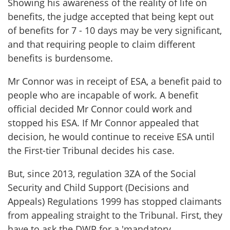
Showing his awareness of the reality of life on
benefits, the judge accepted that being kept out
of benefits for 7 - 10 days may be very significant,
and that requiring people to claim different
benefits is burdensome.
Mr Connor was in receipt of ESA, a benefit paid to
people who are incapable of work. A benefit
official decided Mr Connor could work and
stopped his ESA. If Mr Connor appealed that
decision, he would continue to receive ESA until
the First-tier Tribunal decides his case.
But, since 2013, regulation 3ZA of the Social
Security and Child Support (Decisions and
Appeals) Regulations 1999 has stopped claimants
from appealing straight to the Tribunal. First, they
have to ask the DWP for a 'mandatory