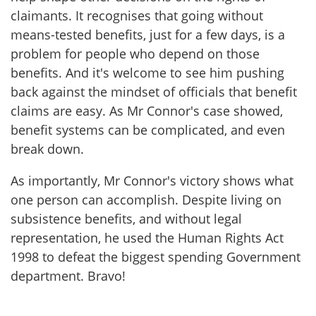
claimants. It recognises that going without
means-tested benefits, just for a few days, is a
problem for people who depend on those
benefits. And it's welcome to see him pushing
back against the mindset of officials that benefit
claims are easy. As Mr Connor's case showed,
benefit systems can be complicated, and even
break down.
As importantly, Mr Connor's victory shows what
one person can accomplish. Despite living on
subsistence benefits, and without legal
representation, he used the Human Rights Act
1998 to defeat the biggest spending Government
department. Bravo!