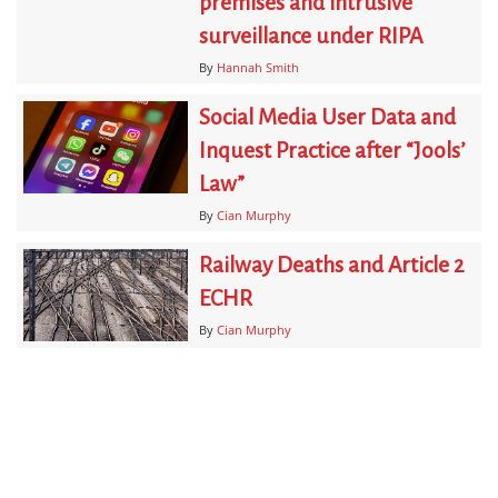
premises and intrusive
surveillance under RIPA
By
Hannah Smith
Social Media User Data and
Inquest Practice after “Jools’
Law”
By
Cian Murphy
Railway Deaths and Article 2
ECHR
By
Cian Murphy