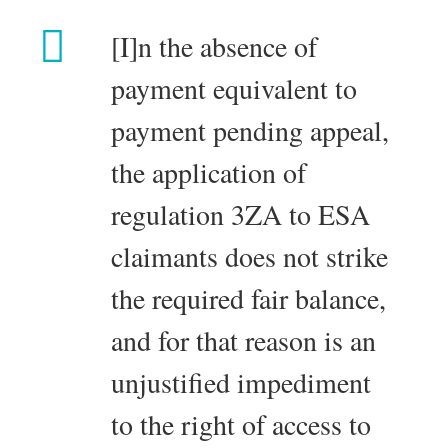
[I]n the absence of
payment equivalent to
payment pending appeal,
the application of
regulation 3ZA to ESA
claimants does not strike
the required fair balance,
and for that reason is an
unjustified impediment
to the right of access to