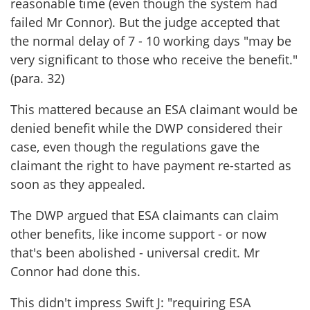
reasonable time (even though the system had
failed Mr Connor). But the judge accepted that
the normal delay of 7 - 10 working days "may be
very significant to those who receive the benefit."
(para. 32)
This mattered because an ESA claimant would be
denied benefit while the DWP considered their
case, even though the regulations gave the
claimant the right to have payment re-started as
soon as they appealed.
The DWP argued that ESA claimants can claim
other benefits, like income support - or now
that's been abolished - universal credit. Mr
Connor had done this.
This didn't impress Swift J: "requiring ESA