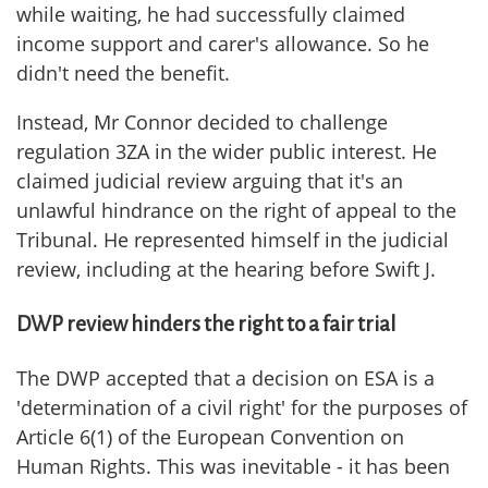
while waiting, he had successfully claimed
income support and carer's allowance. So he
didn't need the benefit.
Instead, Mr Connor decided to challenge
regulation 3ZA in the wider public interest. He
claimed judicial review arguing that it's an
unlawful hindrance on the right of appeal to the
Tribunal. He represented himself in the judicial
review, including at the hearing before Swift J.
DWP review hinders the right to a fair trial
The DWP accepted that a decision on ESA is a
'determination of a civil right' for the purposes of
Article 6(1) of the European Convention on
Human Rights. This was inevitable - it has been