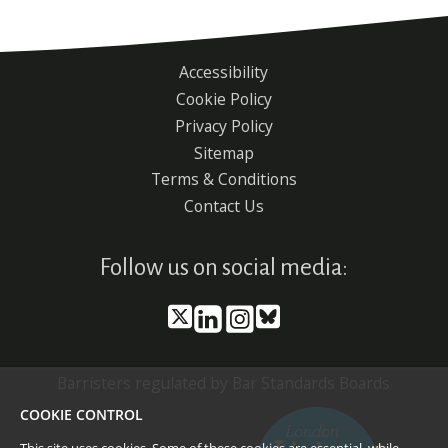
Accessibility
Footer
Cookie Policy
menu
Privacy Policy
Sitemap
Terms & Conditions
Contact Us
Follow us on social media:
Barristers regulated by Bar Standards Boards
COOKIE CONTROL