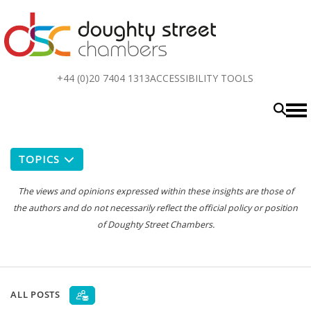
Top
+44 (0)20 7404 1313
ACCESSIBILITY TOOLS
menu
TOPICS
The views and opinions expressed within these insights are those of
the authors and do not necessarily reflect the official policy or position
of Doughty Street Chambers.
ALL POSTS