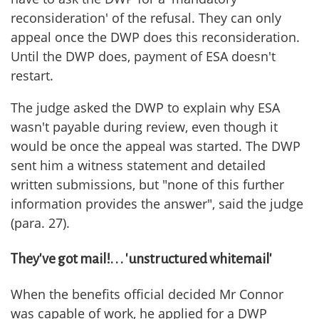
reconsideration' of the refusal. They can only
appeal once the DWP does this reconsideration.
Until the DWP does, payment of ESA doesn't
restart.
The judge asked the DWP to explain why ESA
wasn't payable during review, even though it
would be once the appeal was started. The DWP
sent him a witness statement and detailed
written submissions, but "none of this further
information provides the answer", said the judge
(para. 27).
They've got mail!. . . 'unstructured whitemail'
When the benefits official decided Mr Connor
was capable of work, he applied for a DWP