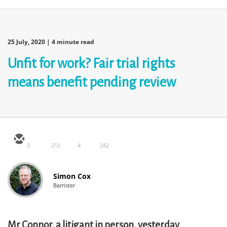
25 July, 2020
| 4 minute read
Unfit for work? Fair trial rights
means benefit pending review
5
212
4
242
Simon Cox
Barrister
Mr Connor, a litigant in person, yesterday