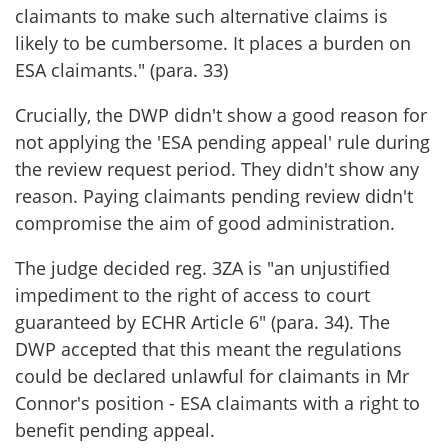
claimants to make such alternative claims is
likely to be cumbersome. It places a burden on
ESA claimants." (para. 33)
Crucially, the DWP didn't show a good reason for
not applying the 'ESA pending appeal' rule during
the review request period. They didn't show any
reason. Paying claimants pending review didn't
compromise the aim of good administration.
The judge decided reg. 3ZA is "an unjustified
impediment to the right of access to court
guaranteed by ECHR Article 6" (para. 34). The
DWP accepted that this meant the regulations
could be declared unlawful for claimants in Mr
Connor's position - ESA claimants with a right to
benefit pending appeal.