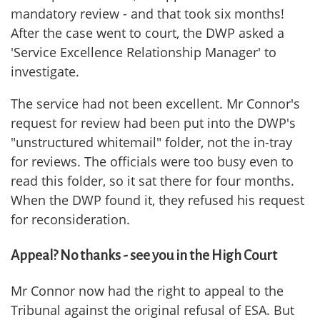
mandatory review - and that took six months!
After the case went to court, the DWP asked a
'Service Excellence Relationship Manager' to
investigate.
The service had not been excellent. Mr Connor's
request for review had been put into the DWP's
"unstructured whitemail" folder, not the in-tray
for reviews. The officials were too busy even to
read this folder, so it sat there for four months.
When the DWP found it, they refused his request
for reconsideration.
Appeal? No thanks - see you in the High Court
Mr Connor now had the right to appeal to the
Tribunal against the original refusal of ESA. But