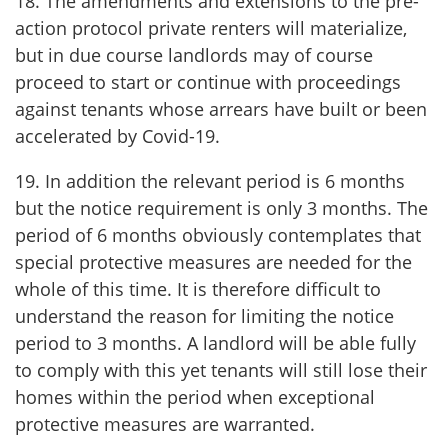
18. The amendments and extensions to the pre-
action protocol private renters will materialize,
but in due course landlords may of course
proceed to start or continue with proceedings
against tenants whose arrears have built or been
accelerated by Covid-19.
19. In addition the relevant period is 6 months
but the notice requirement is only 3 months. The
period of 6 months obviously contemplates that
special protective measures are needed for the
whole of this time. It is therefore difficult to
understand the reason for limiting the notice
period to 3 months. A landlord will be able fully
to comply with this yet tenants will still lose their
homes within the period when exceptional
protective measures are warranted.