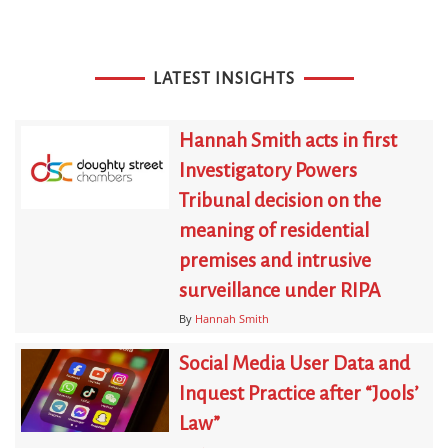
LATEST INSIGHTS
Hannah Smith acts in first
Investigatory Powers
Tribunal decision on the
meaning of residential
premises and intrusive
surveillance under RIPA
By
Hannah Smith
Social Media User Data and
Inquest Practice after “Jools’
Law”