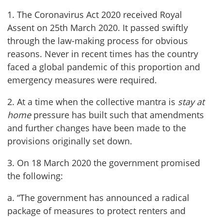
1. The Coronavirus Act 2020 received Royal
Assent on 25th March 2020. It passed swiftly
through the law-making process for obvious
reasons. Never in recent times has the country
faced a global pandemic of this proportion and
emergency measures were required.
2. At a time when the collective mantra is
stay at
home
pressure has built such that amendments
and further changes have been made to the
provisions originally set down.
3. On 18 March 2020 the government promised
the following:
a. “The government has announced a radical
package of measures to protect renters and