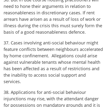
need to hone their arguments in relation to
reasonableness in discretionary cases. If rent
arrears have arisen as a result of loss of work or
illness during the crisis this must surely form the
basis of a good reasonableness defence.
37. Cases involving anti-social behaviour might
feature conflicts between neighbours accelerated
by home confinement. Allegations could arise
against vulnerable tenants whose mental health
has been affected as a result of restrictions and
the inability to access social support and
services.
38. Applications for anti-social behaviour
injunctions may rise, with the attendant danger
for possessions on mandatory grounds and it is