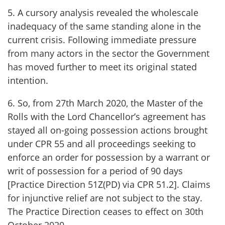
5. A cursory analysis revealed the wholescale
inadequacy of the same standing alone in the
current crisis. Following immediate pressure
from many actors in the sector the Government
has moved further to meet its original stated
intention.
6. So, from 27th March 2020, the Master of the
Rolls with the Lord Chancellor’s agreement has
stayed all on-going possession actions brought
under CPR 55 and all proceedings seeking to
enforce an order for possession by a warrant or
writ of possession for a period of 90 days
[Practice Direction 51Z(PD) via CPR 51.2]. Claims
for injunctive relief are not subject to the stay.
The Practice Direction ceases to effect on 30th