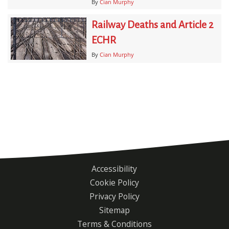
By
Cian Murphy
Railway Deaths and Article 2
ECHR
By
Cian Murphy
Accessibility
Footer
Cookie Policy
menu
Privacy Policy
Sitemap
Terms & Conditions