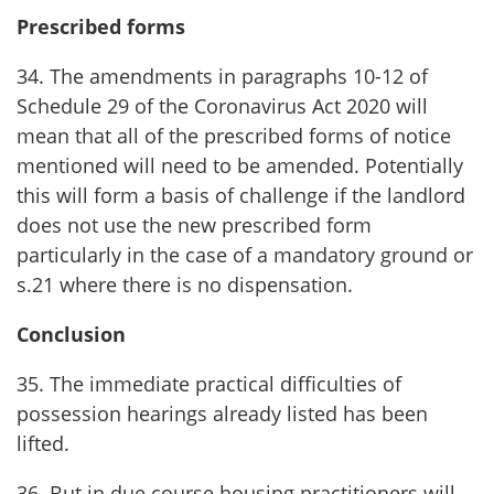
Prescribed forms
34. The amendments in paragraphs 10-12 of
Schedule 29 of the Coronavirus Act 2020 will
mean that all of the prescribed forms of notice
mentioned will need to be amended. Potentially
this will form a basis of challenge if the landlord
does not use the new prescribed form
particularly in the case of a mandatory ground or
s.21 where there is no dispensation.
Conclusion
35. The immediate practical difficulties of
possession hearings already listed has been
lifted.
36. But in due course housing practitioners will