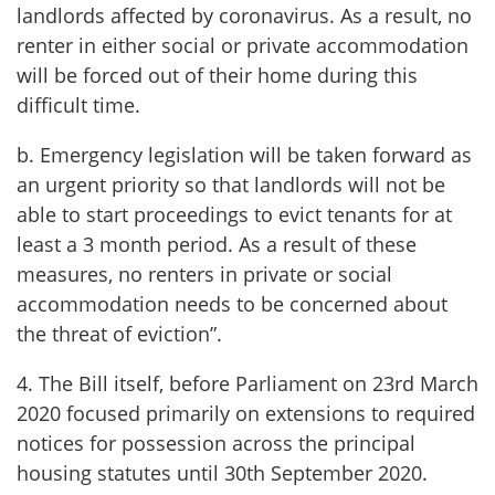
landlords affected by coronavirus. As a result, no
renter in either social or private accommodation
will be forced out of their home during this
difficult time.
b. Emergency legislation will be taken forward as
an urgent priority so that landlords will not be
able to start proceedings to evict tenants for at
least a 3 month period. As a result of these
measures, no renters in private or social
accommodation needs to be concerned about
the threat of eviction”.
4. The Bill itself, before Parliament on 23rd March
2020 focused primarily on extensions to required
notices for possession across the principal
housing statutes until 30th September 2020.