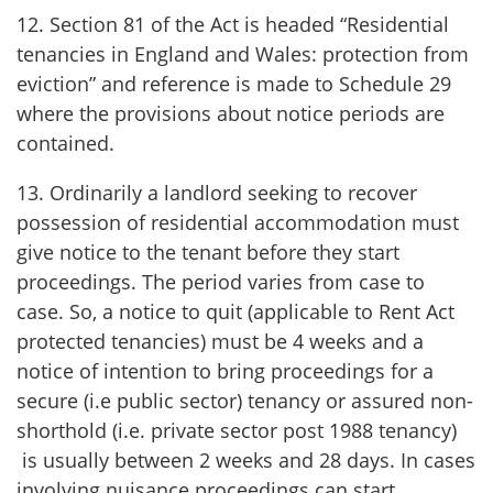
12. Section 81 of the Act is headed “Residential
tenancies in England and Wales: protection from
eviction” and reference is made to Schedule 29
where the provisions about notice periods are
contained.
13. Ordinarily a landlord seeking to recover
possession of residential accommodation must
give notice to the tenant before they start
proceedings. The period varies from case to
case. So, a notice to quit (applicable to Rent Act
protected tenancies) must be 4 weeks and a
notice of intention to bring proceedings for a
secure (i.e public sector) tenancy or assured non-
shorthold (i.e. private sector post 1988 tenancy)
is usually between 2 weeks and 28 days. In cases
involving nuisance proceedings can start