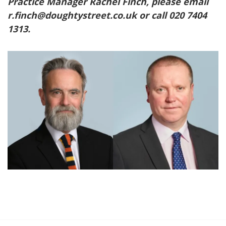
Practice Manager Rachel Finch, please email
r.finch@doughtystreet.co.uk or call 020 7404
1313.