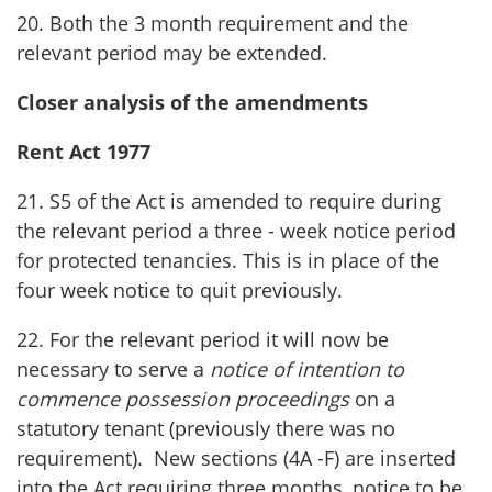
20. Both the 3 month requirement and the
relevant period may be extended.
Closer analysis of the amendments
Rent Act 1977
21. S5 of the Act is amended to require during
the relevant period a three - week notice period
for protected tenancies. This is in place of the
four week notice to quit previously.
22. For the relevant period it will now be
necessary to serve a
notice of intention to
commence possession proceedings
on a
statutory tenant (previously there was no
requirement). New sections (4A -F) are inserted
into the Act requiring three months, notice to be