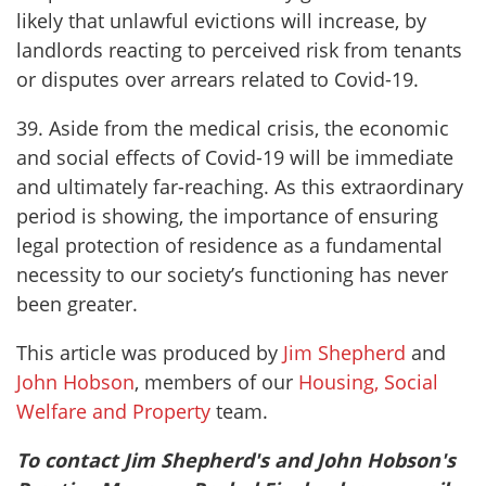
likely that unlawful evictions will increase, by
landlords reacting to perceived risk from tenants
or disputes over arrears related to Covid-19.
39. Aside from the medical crisis, the economic
and social effects of Covid-19 will be immediate
and ultimately far-reaching. As this extraordinary
period is showing, the importance of ensuring
legal protection of residence as a fundamental
necessity to our society’s functioning has never
been greater.
This article was produced by
Jim Shepherd
and
John Hobson
, members of our
Housing, Social
Welfare and Property
team.
To contact Jim Shepherd's and John Hobson's