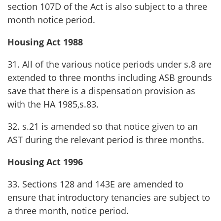
section 107D of the Act is also subject to a three
month notice period.
Housing Act 1988
31. All of the various notice periods under s.8 are
extended to three months including ASB grounds
save that there is a dispensation provision as
with the HA 1985,s.83.
32. s.21 is amended so that notice given to an
AST during the relevant period is three months.
Housing Act 1996
33. Sections 128 and 143E are amended to
ensure that introductory tenancies are subject to
a three month, notice period.