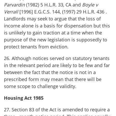
Parvardin
(1982) 5 H.L.R. 33, CA and
Boyle v
Verrall
[1996] E.G.C.S. 144, (1997) 29 H.L.R. 436 .
Landlords may seek to argue that the loss of
income alone is a basis for dispensation but this
is unlikely to gain traction at a time when the
purpose of the new legislation is supposedly to
protect tenants from eviction.
26. Although notices served on statutory tenants
in the relevant period are likely to be few and far
between the fact that the notice is not in a
prescribed form may mean that there will be
some scope to challenge validity.
Housing Act 1985
27. Section 83 of the Act is amended to require a