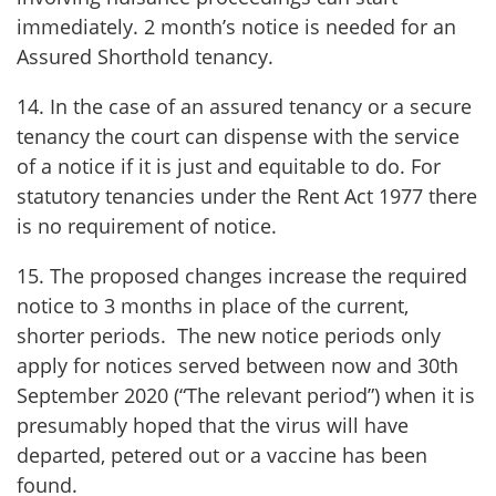
immediately. 2 month’s notice is needed for an
Assured Shorthold tenancy.
14. In the case of an assured tenancy or a secure
tenancy the court can dispense with the service
of a notice if it is just and equitable to do. For
statutory tenancies under the Rent Act 1977 there
is no requirement of notice.
15. The proposed changes increase the required
notice to 3 months in place of the current,
shorter periods. The new notice periods only
apply for notices served between now and 30th
September 2020 (“The relevant period”) when it is
presumably hoped that the virus will have
departed, petered out or a vaccine has been
found.