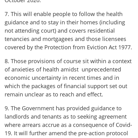
October 2020.
7. This will enable people to follow the health
guidance and to stay in their homes (including
not attending court) and covers residential
tenancies and mortgagees and those licensees
covered by the Protection from Eviction Act 1977.
8. Those provisions of course sit within a context
of anxieties of health amidst unprecedented
economic uncertainty in recent times and in
which the packages of financial support set out
remain unclear as to reach and effect.
9. The Government has provided guidance to
landlords and tenants as to seeking agreement
where arrears accrue as a consequence of Covid-
19. It will further amend the pre-action protocol