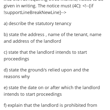
given in writing. The notice must (4C): <!--[if
!supportLineBreakNewLine]-->
a) describe the statutory tenancy
b) state the address , name of the tenant, name
and address of the landlord
c) state that the landlord intends to start
proceedings
d) state the ground/s relied upon and the
reasons why
e) state the date on or after which the landlord
intends to start proceedings
f) explain that the landlord is prohibited from