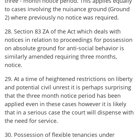
three - month notice period. This applies equally
to cases involving the nuisance ground (Ground
2) where previously no notice was required.
28. Section 83 ZA of the Act which deals with
notices in relation to proceedings for possession
on absolute ground for anti-social behavior is
similarly amended requiring three months,
notice.
29. At a time of heightened restrictions on liberty
and potential civil unrest it is perhaps surprising
that the three month notice period has been
applied even in these cases however it is likely
that in a serious case the court will dispense with
the need for service.
30. Possession of flexible tenancies under