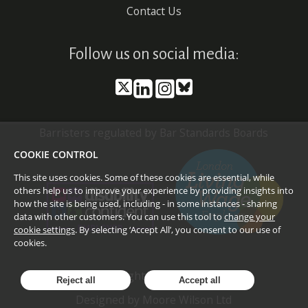
Contact Us
Follow us on social media:
Barristers regulated by Bar Standards Boards
COOKIE CONTROL
This site uses cookies. Some of these cookies are essential, while
others help us to improve your experience by providing insights into
how the site is being used, including - in some instances - sharing
data with other customers. You can use this tool to
change your
cookie settings
. By selecting ‘Accept All’, you consent to our use of
cookies.
©
2026
Doughty Street Chambers
Reject all
Accept all
Designed by
Moore Wilson Ltd