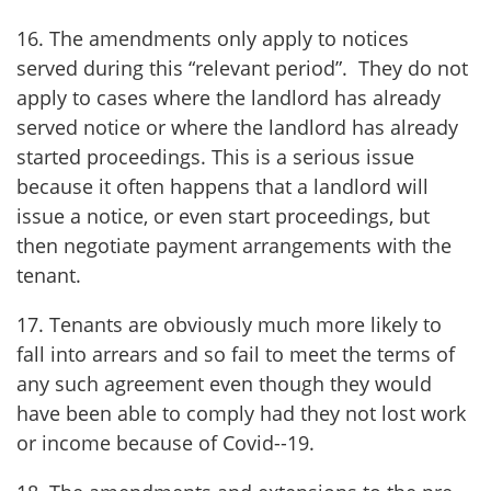
16. The amendments only apply to notices
served during this “relevant period”. They do not
apply to cases where the landlord has already
served notice or where the landlord has already
started proceedings. This is a serious issue
because it often happens that a landlord will
issue a notice, or even start proceedings, but
then negotiate payment arrangements with the
tenant.
17. Tenants are obviously much more likely to
fall into arrears and so fail to meet the terms of
any such agreement even though they would
have been able to comply had they not lost work
or income because of Covid--19.