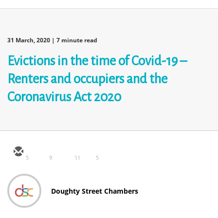
31 March, 2020
| 7 minute read
Evictions in the time of Covid-19 –
Renters and occupiers and the
Coronavirus Act 2020
5
9
11
5
Doughty Street Chambers