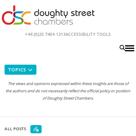
Top
+44 (0)20 7404 1313
ACCESSIBILITY TOOLS
menu
TOPICS
The views and opinions expressed within these insights are those of
the authors and do not necessarily reflect the official policy or position
of Doughty Street Chambers.
ALL POSTS