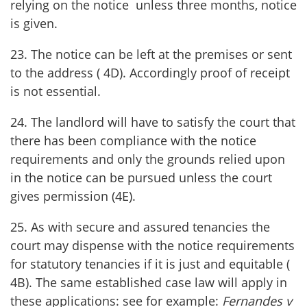
relying on the notice unless three months, notice
is given.
23. The notice can be left at the premises or sent
to the address ( 4D). Accordingly proof of receipt
is not essential.
24. The landlord will have to satisfy the court that
there has been compliance with the notice
requirements and only the grounds relied upon
in the notice can be pursued unless the court
gives permission (4E).
25. As with secure and assured tenancies the
court may dispense with the notice requirements
for statutory tenancies if it is just and equitable (
4B). The same established case law will apply in
these applications: see for example:
Fernandes v