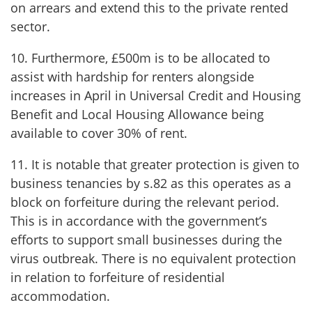
on arrears and extend this to the private rented
sector.
10. Furthermore, £500m is to be allocated to
assist with hardship for renters alongside
increases in April in Universal Credit and Housing
Benefit and Local Housing Allowance being
available to cover 30% of rent.
11. It is notable that greater protection is given to
business tenancies by s.82 as this operates as a
block on forfeiture during the relevant period.
This is in accordance with the government’s
efforts to support small businesses during the
virus outbreak. There is no equivalent protection
in relation to forfeiture of residential
accommodation.