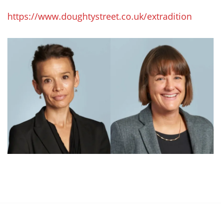
https://www.doughtystreet.co.uk/extradition