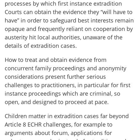
processes by which first instance extradition
Courts can obtain the evidence they “will have to
have” in order to safeguard best interests remain
opaque and frequently reliant on cooperation by
austerity hit local authorities, unaware of the
details of extradition cases.
How to treat and obtain evidence from
concurrent family proceedings and anonymity
considerations present further serious
challenges to practitioners, in particular for first
instance proceedings which are criminal, so
open, and designed to proceed at pace.
Children matter in extradition cases far beyond
Article 8 ECHR challenges, for example to
arguments about forum, applications for