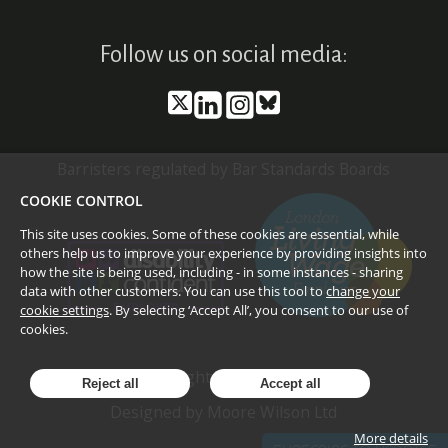
Follow us on social media:
Barristers regulated by Bar Standards Boards
COOKIE CONTROL
This site uses cookies. Some of these cookies are essential, while
others help us to improve your experience by providing insights into
how the site is being used, including - in some instances - sharing
data with other customers. You can use this tool to
change your
cookie settings
. By selecting ‘Accept All’, you consent to our use of
cookies.
©
2026
Doughty Street Chambers
Reject all
Accept all
Designed by
Moore Wilson Ltd
More details