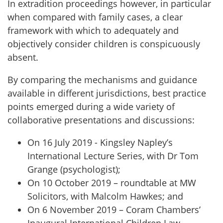
In extradition proceedings however, in particular
when compared with family cases, a clear
framework with which to adequately and
objectively consider children is conspicuously
absent.
By comparing the mechanisms and guidance
available in different jurisdictions, best practice
points emerged during a wide variety of
collaborative presentations and discussions:
On 16 July 2019 - Kingsley Napley’s
International Lecture Series, with Dr Tom
Grange (psychologist);
On 10 October 2019 – roundtable at MW
Solicitors, with Malcolm Hawkes; and
On 6 November 2019 – Coram Chambers’