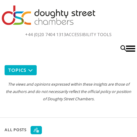
Top
+44 (0)20 7404 1313
ACCESSIBILITY TOOLS
menu
TOPICS
The views and opinions expressed within these insights are those of
the authors and do not necessarily reflect the official policy or position
of Doughty Street Chambers.
ALL POSTS