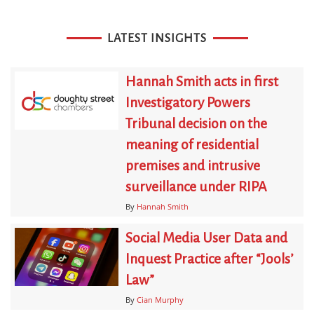
LATEST INSIGHTS
Hannah Smith acts in first
Investigatory Powers
Tribunal decision on the
meaning of residential
premises and intrusive
surveillance under RIPA
By
Hannah Smith
Social Media User Data and
Inquest Practice after “Jools’
Law”
By
Cian Murphy