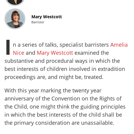
Mary Westcott
Barrister
I
n a series of talks, specialist barristers
Amelia
Nice
and
Mary Westcott
examined the
substantive and procedural ways in which the
best interests of children involved in extradition
proceedings are, and might be, treated.
With this year marking the twenty year
anniversary of the Convention on the Rights of
the Child, one might think the guiding principles
in which the best interests of the child shall be
the primary consideration are unassailable.