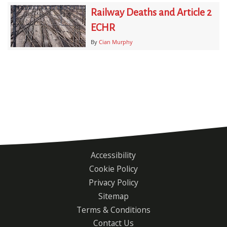
Railway Deaths and Article 2
ECHR
By
Cian Murphy
Accessibility
Footer
Cookie Policy
menu
Privacy Policy
Sitemap
Terms & Conditions
Contact Us