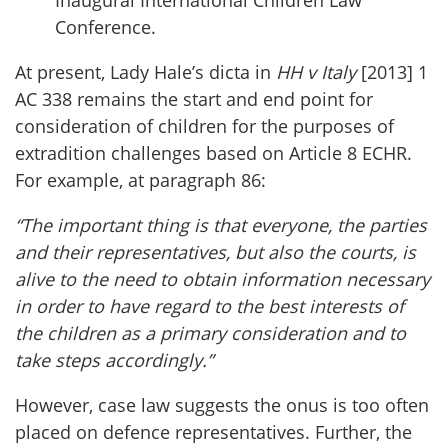
Inaugural International Children Law
Conference.
At present, Lady Hale’s dicta in
HH v Italy
[2013] 1
AC 338 remains the start and end point for
consideration of children for the purposes of
extradition challenges based on Article 8 ECHR.
For example, at paragraph 86:
“The important thing is that everyone, the parties
and their representatives, but also the courts, is
alive to the need to obtain information necessary
in order to have regard to the best interests of
the children as a primary consideration and to
take steps accordingly.”
However, case law suggests the onus is too often
placed on defence representatives. Further, the