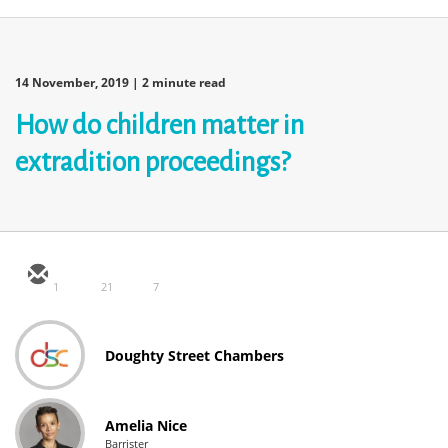
14 November, 2019
| 2 minute read
How do children matter in
extradition proceedings?
1
21
7
Doughty Street Chambers
Amelia Nice
Barrister