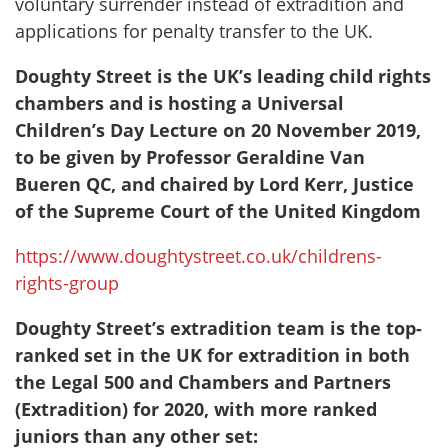
voluntary surrender instead of extradition and
applications for penalty transfer to the UK.
Doughty Street is the UK’s leading child rights
chambers and is hosting a Universal
Children’s Day Lecture on 20 November 2019,
to be given by Professor Geraldine Van
Bueren QC, and chaired by Lord Kerr, Justice
of the Supreme Court of the United Kingdom
https://www.doughtystreet.co.uk/childrens-
rights-group
Doughty Street’s extradition team is the top-
ranked set in the UK for extradition in both
the Legal 500 and Chambers and Partners
(Extradition) for 2020, with more ranked
juniors than any other set: