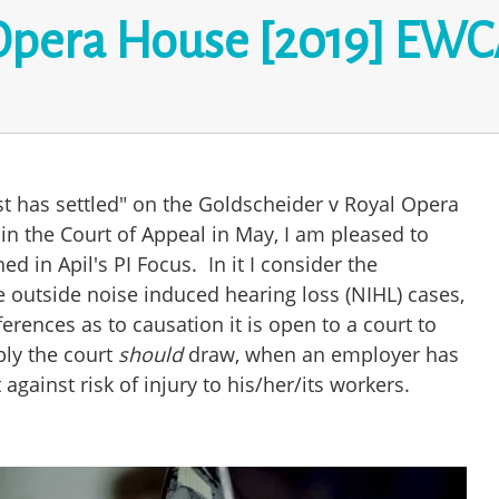
Opera House [2019] EWCA
st has settled" on the Goldscheider v Royal Opera
in the Court of Appeal in May, I am pleased to
hed in Apil's PI Focus. In it I consider the
e outside noise induced hearing loss (NIHL) cases,
ferences as to causation it is open to a court to
ly the court
should
draw, when an employer has
 against risk of injury to his/her/its workers.