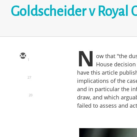
Goldscheider v Royal 
N
ow that "the du
1
House decision 
have this article publis
27
implications of the cas
and in particular the in
20
draw, and which arguab
failed to assess and act