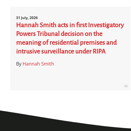
31 July, 2026
Hannah Smith acts in first Investigatory
Powers Tribunal decision on the
meaning of residential premises and
intrusive surveillance under RIPA
By
Hannah Smith
66