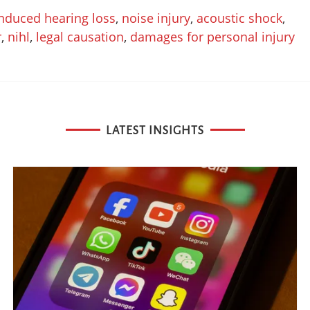
induced hearing loss
,
noise injury
,
acoustic shock
,
r
,
nihl
,
legal causation
,
damages for personal injury
LATEST INSIGHTS