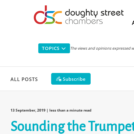
Main
navigation
TOPICS
The views and opinions expressed with
Subscribe
ALL POSTS
13 September, 2019
| less than a minute read
Sounding the Trumpet -