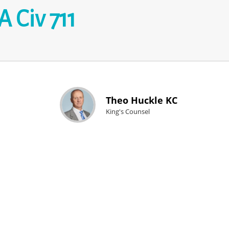
 Civ 711
Theo Huckle KC
King's Counsel