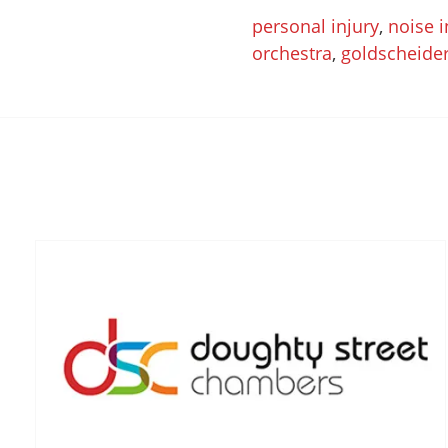
personal injury
,
noise 
orchestra
,
goldscheide