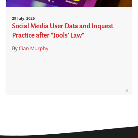
29 July, 2026
Social Media User Data and Inquest
Practice after “Jools’ Law”
By
Cian Murphy
6