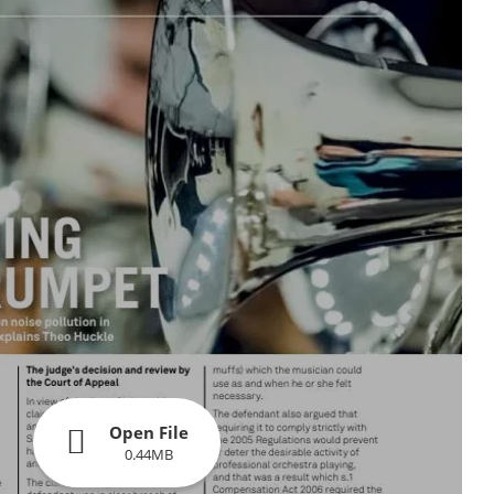
Open File
0.44MB