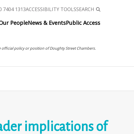
0 7404 1313
ACCESSIBILITY TOOLS
SEARCH
Our People
News & Events
Public Access
 official policy or position of Doughty Street Chambers.
ader implications of