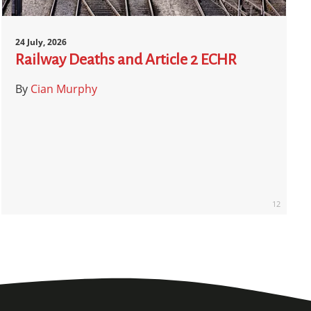
24 July, 2026
Railway Deaths and Article 2 ECHR
By
Cian Murphy
12