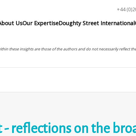
Top
+44 (0)2
menu
About Us
Our Expertise
Doughty Street International
in these insights are those of the authors and do not necessarily reflect the
 reflections on the bro