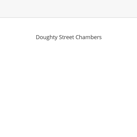
Doughty Street Chambers