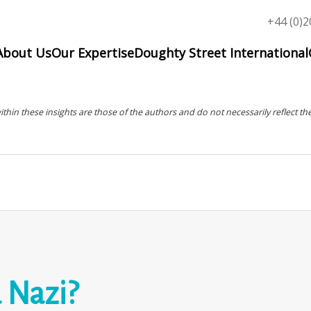
Top
+44 (0)2
menu
About Us
Our Expertise
Doughty Street International
in these insights are those of the authors and do not necessarily reflect the
a Nazi?