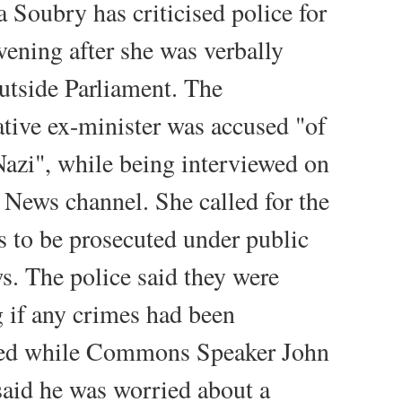
Soubry has criticised police for
vening after she was verbally
utside Parliament. The
tive ex-minister was accused "of
Nazi", while being interviewed on
News channel. She called for the
rs to be prosecuted under public
ws. The police said they were
g if any crimes had been
ed while Commons Speaker John
aid he was worried about a