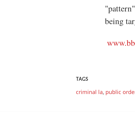
"pattern
being tar
www.bbc
TAGS
criminal la
,
public orde