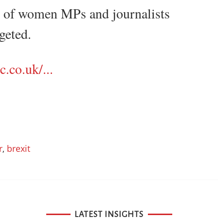
" of women MPs and journalists
geted.
.co.uk/...
r
,
brexit
LATEST INSIGHTS