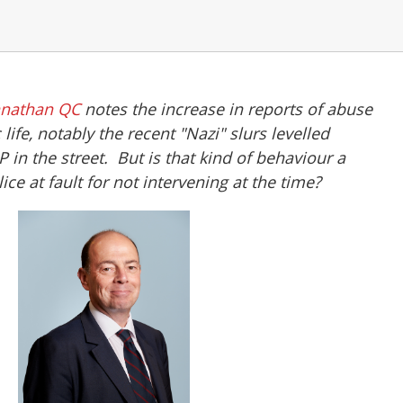
nnathan QC
notes the increase in reports of abuse
 life, notably the recent "Nazi" slurs levelled
in the street. But is that kind of behaviour a
ce at fault for not intervening at the time?