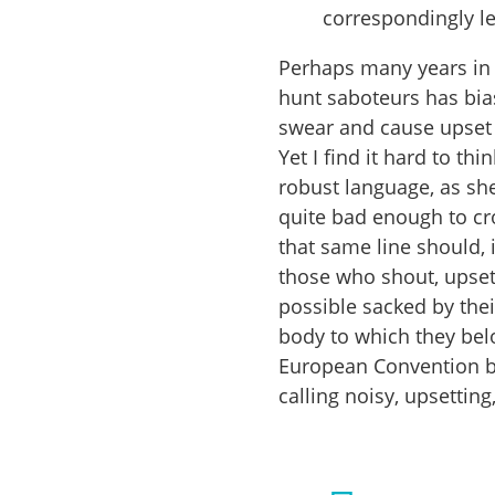
correspondingly le
Perhaps many years in 
hunt saboteurs has bia
swear and cause upset f
Yet I find it hard to t
robust language, as sh
quite bad enough to cr
that same line should, 
those who shout, upse
possible sacked by thei
body to which they bel
European Convention b
calling noisy, upsetti