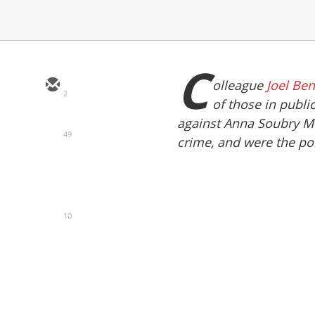
C
olleague
Joel Be
2
of those in public
against Anna Soubry MP 
49
crime, and were the poli
10