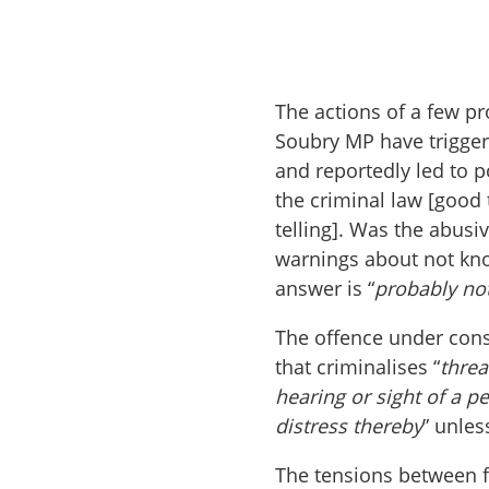
The actions of a few pr
Soubry MP have triggere
and reportedly led to 
the criminal law [good
telling]. Was the abus
warnings about not know
answer is “
probably no
The offence under consi
that criminalises “
threa
hearing or sight of a p
distress thereby
” unles
The tensions between fr