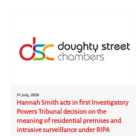
31 July, 2026
Hannah Smith acts in first Investigatory
Powers Tribunal decision on the
meaning of residential premises and
intrusive surveillance under RIPA