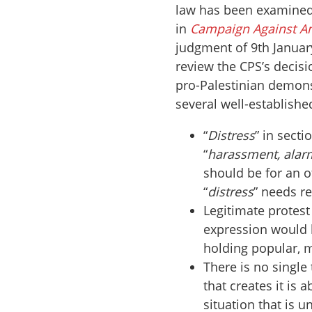
law has been examined
in
Campaign Against A
judgment of 9th January
review the CPS’s decisi
pro-Palestinian demonst
several well-establishe
“
Distress
” in secti
“
harassment, alarm
should be for an o
“
distress
” needs r
Legitimate protest
expression would b
holding popular, 
There is no single
that creates it is
situation that is u