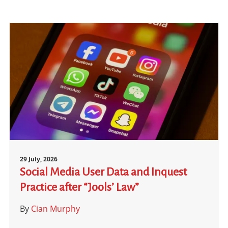
29 July, 2026
Social Media User Data and Inquest
Practice after “Jools’ Law”
By
Cian Murphy