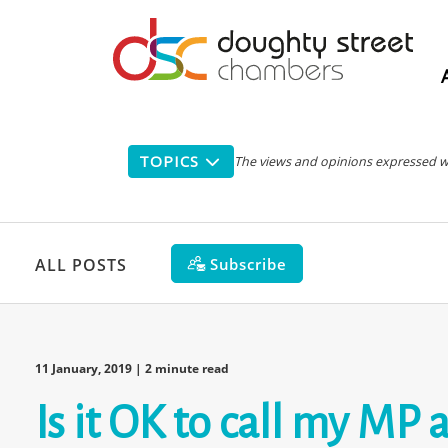
Main
navigation
TOPICS
The views and opinions expressed with
Subscribe
ALL POSTS
11 January, 2019
| 2 minute read
Is it OK to call my MP 