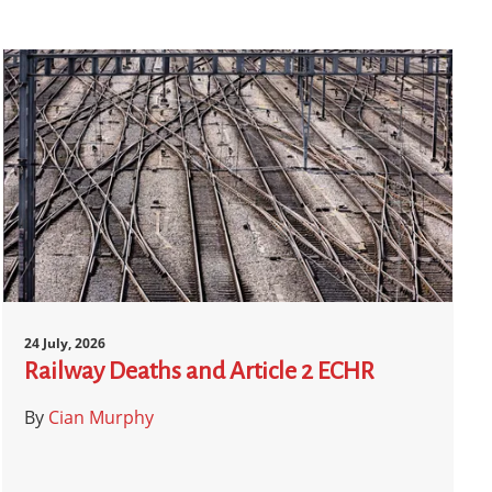
24 July, 2026
Railway Deaths and Article 2 ECHR
By
Cian Murphy