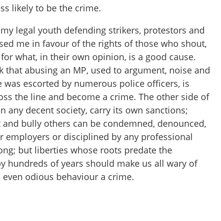
ss likely to be the crime.
my legal youth defending strikers, protestors and
sed me in favour of the rights of those who shout,
or what, in their own opinion, is a good cause.
hink that abusing an MP, used to argument, noise and
e was escorted by numerous police officers, is
oss the line and become a crime. The other side of
in any decent society, carry its own sanctions;
t and bully others can be condemned, denounced,
r employers or disciplined by any professional
ong; but liberties whose roots predate the
y hundreds of years should make us all wary of
ng, even odious behaviour a crime.