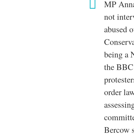
MP Anna 
not inter
abused o
Conserva
being a 
the BBC 
proteste
order la
assessin
committ
Bercow s