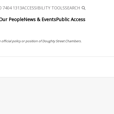
0 7404 1313
ACCESSIBILITY TOOLS
SEARCH
Our People
News & Events
Public Access
 official policy or position of Doughty Street Chambers.