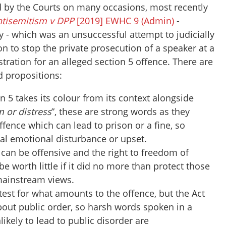
 by the Courts on many occasions, most recently
ntisemitism v DPP
[2019] EWHC 9 (Admin)
-
 - which was an unsuccessful attempt to judicially
on to stop the private prosecution of a speaker at a
ration for an alleged section 5 offence. There are
d propositions:
on 5 takes its colour from its context alongside
 or distress
”, these are strong words as they
ffence which can lead to prison or a fine, so
eal emotional disturbance or upset.
 can be offensive and the right to freedom of
e worth little if it did no more than protect those
mainstream views.
 test for what amounts to the offence, but the Act
 about public order, so harsh words spoken in a
nlikely to lead to public disorder are