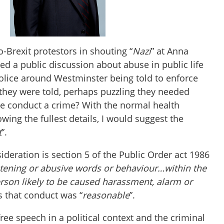
o-Brexit protestors in shouting “
Nazi
” at Anna
d a public discussion about abuse in public life
police around Westminster being told to enforce
 they were told, perhaps puzzling they needed
ive conduct a crime? With the normal health
ing the fullest details, I would suggest the
t
”.
deration is section 5 of the Public Order act 1986
tening or abusive words or behaviour…
within the
erson likely to be caused harassment, alarm or
s that conduct was “
reasonable
”.
ee speech in a political context and the criminal