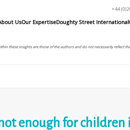
Top
+44 (0)2
menu
About Us
Our Expertise
Doughty Street International
in these insights are those of the authors and do not necessarily reflect the
not enough for children 