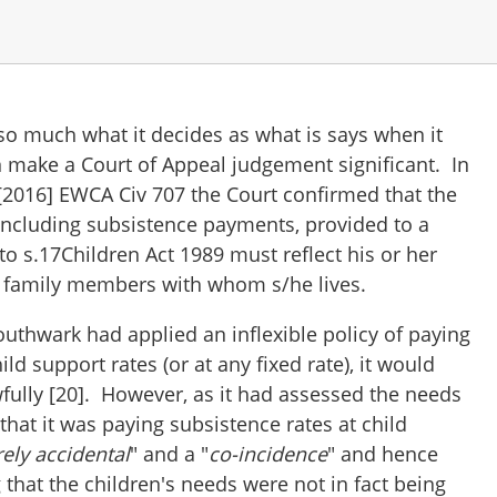
so much what it decides as what is says when it
an make a Court of Appeal judgement significant. In
[2016] EWCA Civ 707 the Court confirmed that the
 including subsistence payments, provided to a
to s.17Children Act 1989 must reflect his or her
e family members with whom s/he lives.
, Southwark had applied an inflexible policy of paying
ild support rates (or at any fixed rate), it would
fully [20]. However, as it had assessed the needs
 that it was paying subsistence rates at child
ely accidental
" and a "
co-incidence
" and hence
g that the children's needs were not in fact being