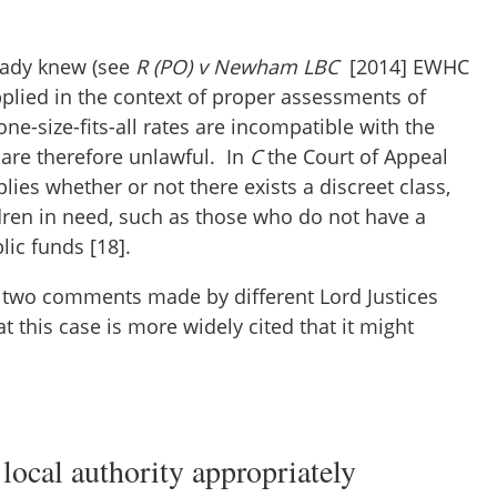
eady knew (see
R (PO) v Newham LBC
[2014] EWHC
applied in the context of proper assessments of
one-size-fits-all rates are incompatible with the
 are therefore unlawful. In
C
the Court of Appeal
lies whether or not there exists a discreet class,
ldren in need, such as those who do not have a
blic funds [18].
 two comments made by different Lord Justices
t this case is more widely cited that it might
 local authority appropriately