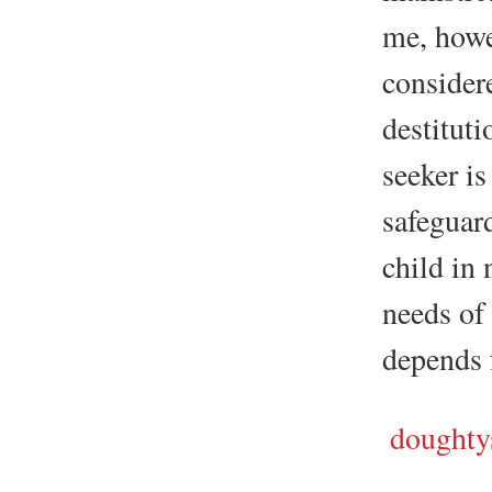
me, howev
consider
destituti
seeker is
safeguar
child in 
needs of
depends f
doughtys