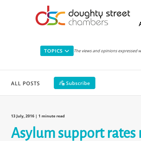
Main
navigation
TOPICS
The views and opinions expressed with
Subscribe
ALL POSTS
13 July, 2016
| 1 minute read
Asylum support rates 