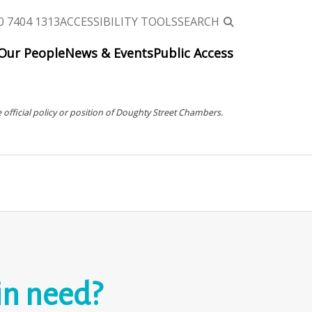
0 7404 1313
ACCESSIBILITY TOOLS
SEARCH
Our People
News & Events
Public Access
 official policy or position of Doughty Street Chambers.
in need?