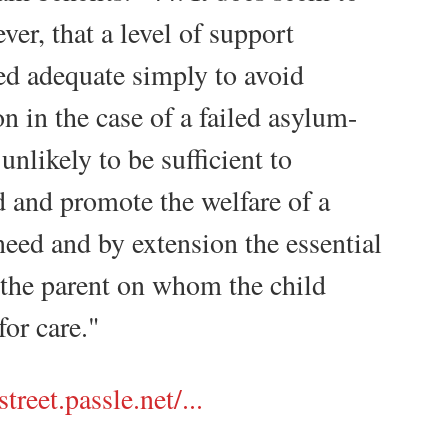
er, that a level of support
ed adequate simply to avoid
on in the case of a failed asylum-
 unlikely to be sufficient to
d and promote the welfare of a
need and by extension the essential
 the parent on whom the child
or care."
treet.passle.net/...