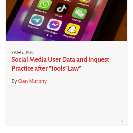
29 July, 2026
Social Media User Data and Inquest
Practice after “Jools’ Law”
By
Cian Murphy
6