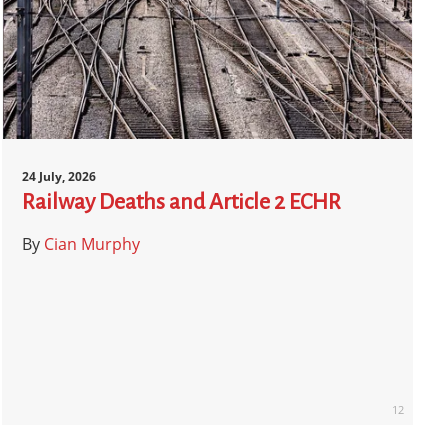
24 July, 2026
Railway Deaths and Article 2 ECHR
By
Cian Murphy
12