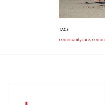
TAGS
communitycare
,
commu