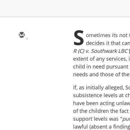
S
ometimes its not 
4
decides it that c
R (C) v. Southwark LBC
extent of any services,
child in need pursuant 
needs and those of th
If, as initially alleged
subsistence levels at ch
have been acting unlaw
of the children the fact
support levels was "
pur
lawful (absent a findin