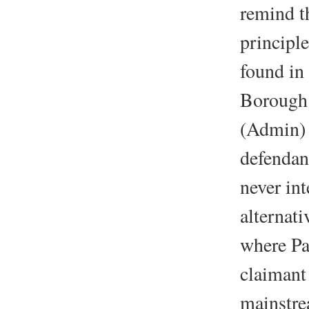
remind th
principle
found in
Borough
(Admin) 
defendan
never int
alternat
where Pa
claimant
mainstre