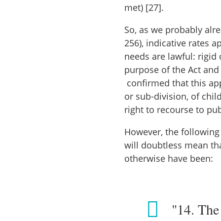
met) [27].
So, as we probably alr
256), indicative rates 
needs are lawful: rigid 
purpose of the Act and
confirmed that this app
or sub-division, of chi
right to recourse to pu
However, the following
will doubtless mean tha
otherwise have been:
"14. The