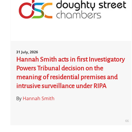
31 July, 2026
Hannah Smith acts in first Investigatory
Powers Tribunal decision on the
meaning of residential premises and
intrusive surveillance under RIPA
By
Hannah Smith
66