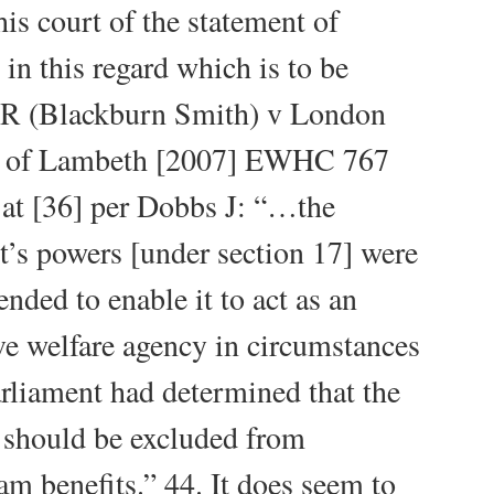
is court of the statement of
 in this regard which is to be
 R (Blackburn Smith) v London
 of Lambeth [2007] EWHC 767
at [36] per Dobbs J: “…the
t’s powers [under section 17] were
ended to enable it to act as an
ive welfare agency in circumstances
rliament had determined that the
 should be excluded from
am benefits.” 44. It does seem to