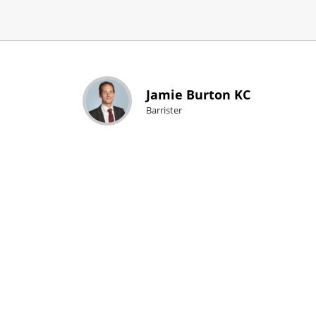
Jamie Burton KC
Barrister