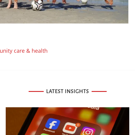
nity care & health
LATEST INSIGHTS