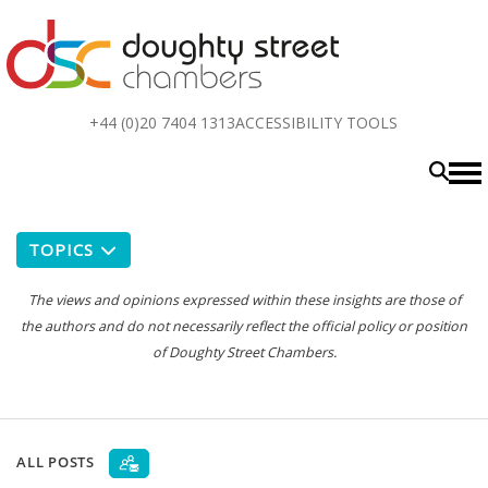
Top
+44 (0)20 7404 1313
ACCESSIBILITY TOOLS
menu
TOPICS
The views and opinions expressed within these insights are those of
the authors and do not necessarily reflect the official policy or position
of Doughty Street Chambers.
ALL POSTS