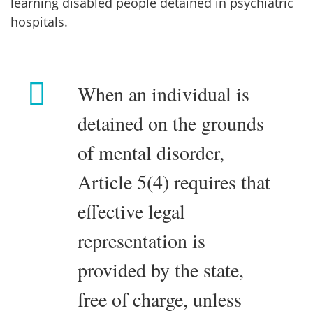
learning disabled people detained in psychiatric
hospitals.
When an individual is
detained on the grounds
of mental disorder,
Article 5(4) requires that
effective legal
representation is
provided by the state,
free of charge, unless