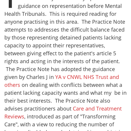
T
guidance on representation before Mental
Health Tribunals. This is required reading for
anyone practising in this area. The Practice Note
attempts to addresses the difficult balance faced
by those representing detained patients lacking
capacity to appoint their representatives,
between giving effect to the patient's article 5
rights and acting in the interests of the patient.
The Practice Note has adopted the guidance
given by Charles J in
YA v CNWL NHS Trust and
others
on dealing with conflicts between what a
patient lacking capacity wants and what my be in
their best interests. The Practice Note also
advises practitioners about
Care and Treatment
Reviews
, introduced as part of "Transforming
Care", with a view to reducing the number of