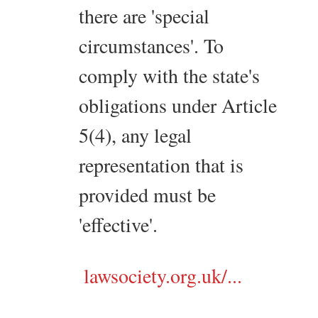
there are 'special
circumstances'. To
comply with the state's
obligations under Article
5(4), any legal
representation that is
provided must be
'effective'.
lawsociety.org.uk/...