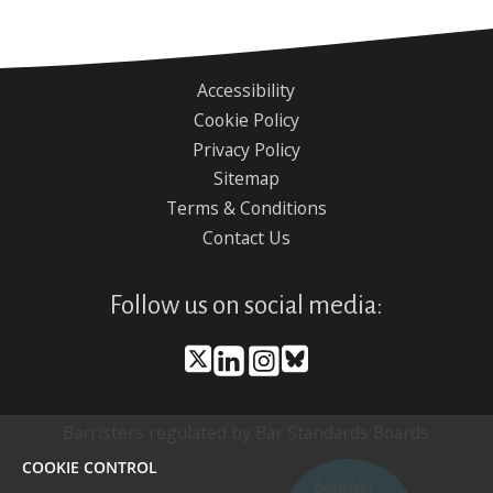
Accessibility
Footer
Cookie Policy
menu
Privacy Policy
Sitemap
Terms & Conditions
Contact Us
Follow us on social media:
Barristers regulated by Bar Standards Boards
COOKIE CONTROL