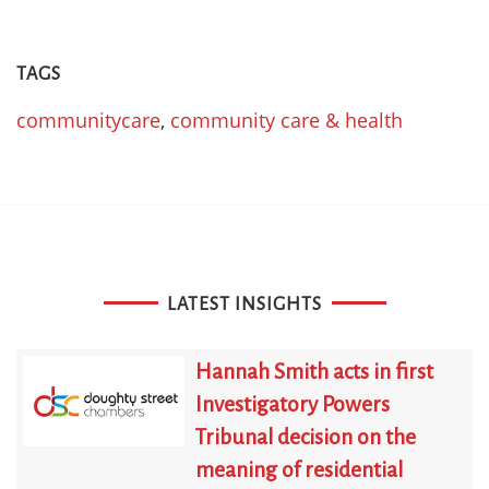
TAGS
communitycare
,
community care & health
LATEST INSIGHTS
Hannah Smith acts in first
Investigatory Powers
Tribunal decision on the
meaning of residential