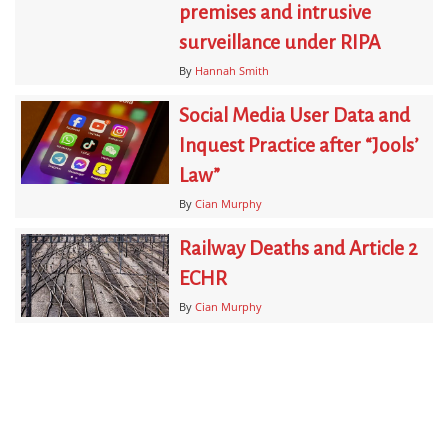
premises and intrusive
surveillance under RIPA
By
Hannah Smith
Social Media User Data and
Inquest Practice after “Jools’
Law”
By
Cian Murphy
Railway Deaths and Article 2
ECHR
By
Cian Murphy