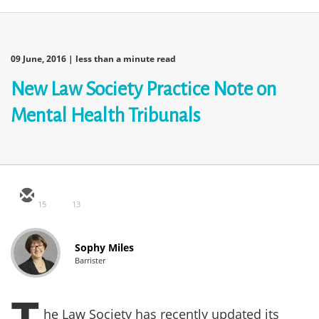
09 June, 2016
| less than a minute read
New Law Society Practice Note on
Mental Health Tribunals
15
13
Sophy Miles
Barrister
he Law Society has recently updated its