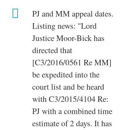
PJ and MM appeal dates.
Listing news: "Lord
Justice Moor-Bick has
directed that
[C3/2016/0561 Re MM]
be expedited into the
court list and be heard
with C3/2015/4104 Re:
PJ with a combined time
estimate of 2 days. It has