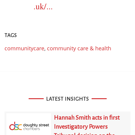
.uk/...
TAGS
communitycare
,
community care & health
LATEST INSIGHTS
Hannah Smith acts in first
Investigatory Powers